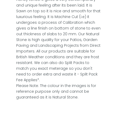
and unique feeling after its been laid. It is
Sawn on top so it is nice and smooth for that
luxurious feeling. It is Machine Cut (i.e) it
undergoes a process of Calibration which
gives a line finish on bottom of stone to even
out thickness of slabs to 20 mm. Our Natural
Stone is high quality for your Patios, Garden
Paving and Landscaping Projects from Direct
Importers. All our products are suitable for
British Weather conditions and they are frost
resistant. We can also do Split Packs to
match you exact meterage so you don't
need to order extra and waste it - Split Pack
Fee Applies*.
Please Note: The colour in the images is for
reference purpose only and cannot be
guaranteed as it is Natural Stone.