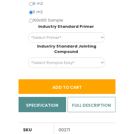
8 m2
5 m2
100x100 Sample
Industry Standard Primer
Industry Standard Jointing
Compound
ADD TO CART
SPECIFICATION
FULL DESCRIPTION
SKU
00271