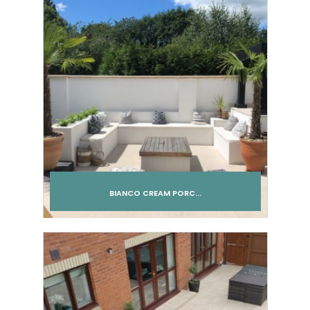
BIANCO CREAM PORC...