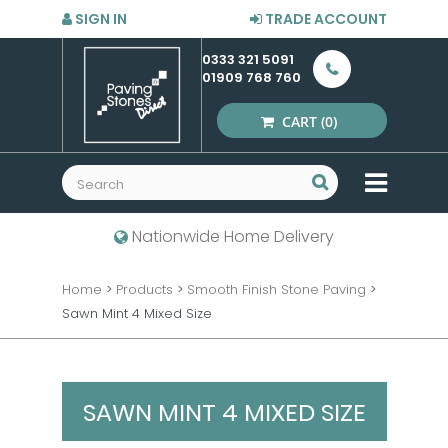
SIGN IN
TRADE ACCOUNT
0333 321 5091
01909 768 760
CART
(0)
MENU
Nationwide Home Delivery
Home
>
Products
>
Smooth Finish Stone Paving
>
Sawn Mint 4 Mixed Size
SAWN MINT 4 MIXED SIZE