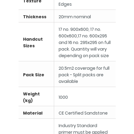
Texture
Edges
Thickness
20mm nominal
17 no. 900x600, 17 no.
600x600,17 no. 600x295
Handcut
and 16 no. 295x295 on full
Sizes
pack. Quantity will vary
depending on pack size
20.5m2 coverage for full
Pack Size
pack - Split packs are
available
Weight
1000
(kg)
Material
CE Certified Sandstone
Industry Standard
primer must be applied