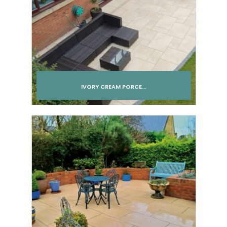
IVORY CREAM PORCE...
Add to cart