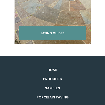
LAYING GUIDES
HOME
PRODUCTS
SAMPLES
PORCELAIN PAVING