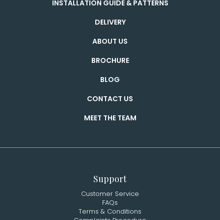
INSTALLATION GUIDE & PATTERNS
DELIVERY
ABOUT US
BROCHURE
BLOG
CONTACT US
MEET THE TEAM
Support
Customer Service
FAQs
Terms & Conditions