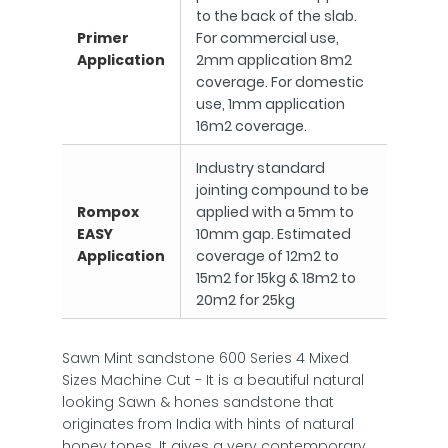
to the back of the slab.
Primer
For commercial use,
Application
2mm application 8m2
coverage. For domestic
use, 1mm application
16m2 coverage.
Industry standard
jointing compound to be
Rompox
applied with a 5mm to
EASY
10mm gap. Estimated
Application
coverage of 12m2 to
15m2 for 15kg & 18m2 to
20m2 for 25kg
Sawn Mint sandstone 600 Series 4 Mixed
Sizes Machine Cut - It is a beautiful natural
looking Sawn & hones sandstone that
originates from India with hints of natural
honey tones. It gives a very contemporary