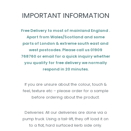
IMPORTANT INFORMATION
Free Delivery to most of mainland England .
Apart from Wales/Scotland and some
parts of London & extreme south east and
west postcodes. Please call us 01909
768760 or email for a quick inquiry whether
you qualify for free delivery we normally
respond in 20 minutes.
If you are unsure about the colour, touch &
feel, texture etc – please order for a sample
before ordering about the product.
Deliveries: All our deliveries are done via a
pump truck. Using a tail-lift, they off load it on
to a flat, hard surfaced kerb side only.