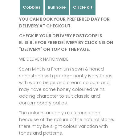
Cobbles
Bullnose
Circle Kit
YOU CAN BOOK YOUR PREFERRED DAY FOR
DELIVERY AT CHECKOUT.
CHECK IF YOUR DELIVERY POSTCODE IS
ELIGIBLE FOR FREE DELIVERY BY CLICKING ON
"DELIVERY" ON TOP OF THE PAGE.
WE DELIVER NATIONWIDE.
Sawn Mint is a Premium sawn & honed
sandstone with predominantly ivory tones
with warm beige and cream colours and
may have some honey coloured veins
adding character to suit classic and
contemporary patios.
The colours are only a reference and
because of the nature of the natural stone,
there may be slight colour variation with
tones and patterns.