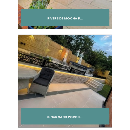
RIVERSIDE MOCHA P...
Add to cart
LUNAR SAND PORCEL...