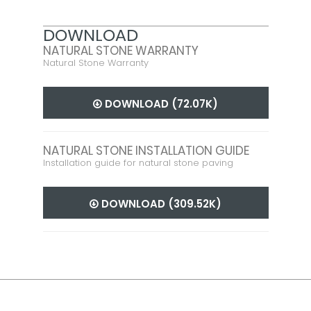
DOWNLOAD
NATURAL STONE WARRANTY
Natural Stone Warranty
DOWNLOAD (72.07K)
NATURAL STONE INSTALLATION GUIDE
Installation guide for natural stone paving
DOWNLOAD (309.52K)