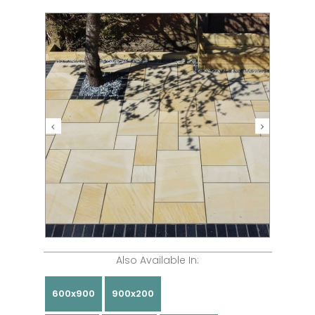
Also Available In:
600x900
900x200