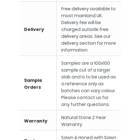
Free delivery available to
most mainland UK.
Delivery fee will be
Delivery
charged outside free
delivery areas. See our
delivery section for more
information.
Samples are a 100x100
sample cut of a larger
slab and is to be used as
Sample
a reference only as
Orders
batches can vary colour.
Please contact us for
any further questions.
Natural Stone 2 Year
Warranty
Warranty
Sawn & Honed with Sawn