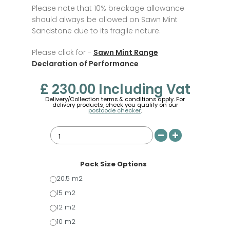
Please note that 10% breakage allowance
should always be allowed on Sawn Mint
Sandstone due to its fragile nature.
Please click for -
Sawn Mint Range
Declaration of Performance
£ 230.00
Including Vat
Delivery/Collection terms & conditions apply. For
delivery products, check you qualify on our
postcode checker
.
Pack Size Options
20.5 m2
15 m2
12 m2
10 m2