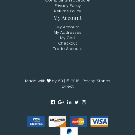
Complaints Procedure
Privacy Policy
Returns Policy
My Account
My Account
My Addresses
My Cart
Checkout
Trade Account
Made with
by 6B
| © 2018 · Paving Stones
Direct