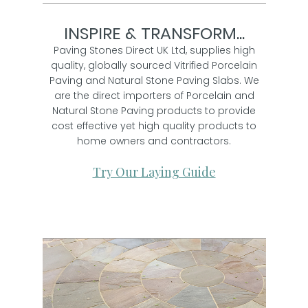
INSPIRE & TRANSFORM...
Paving Stones Direct UK Ltd, supplies high
quality, globally sourced Vitrified Porcelain
Paving and Natural Stone Paving Slabs. We
are the direct importers of Porcelain and
Natural Stone Paving products to provide
cost effective yet high quality products to
home owners and contractors.
Try Our Laying Guide