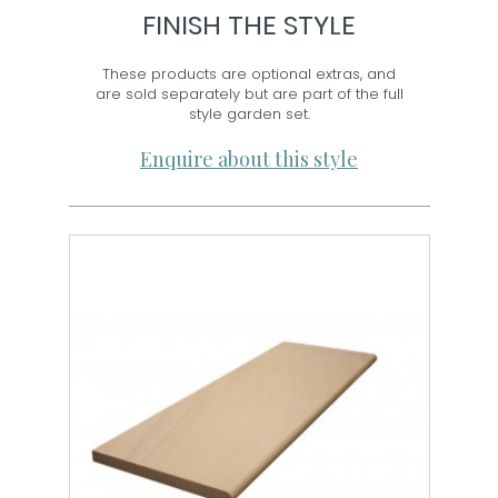
FINISH THE STYLE
These products are optional extras, and
are sold separately but are part of the full
style garden set.
Enquire about this style