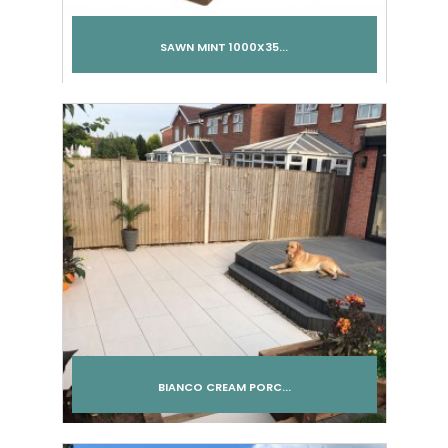
SAWN MINT 1000X35...
BIANCO CREAM PORC...