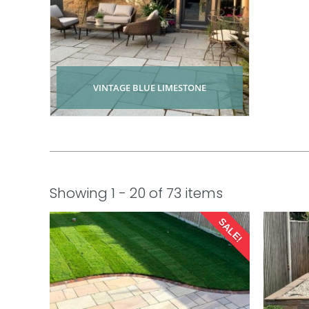
VINTAGE BLUE LIMESTONE
Showing 1 - 20 of 73 items
SALE!