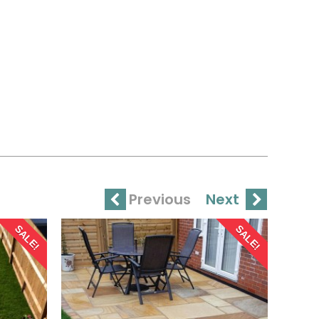
Previous
Next
SALE!
SALE!