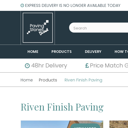
EXPRESS DELIVERY IS NO LONGER AVAILABLE TODAY
HOME
PRODUCTS
DELIVERY
HOW T
48hr Delivery
Price Match 
Home
Products
Riven Finish Paving
Riven Finish Paving