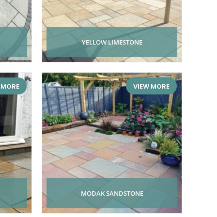
YELLOW LIMESTONE
 MORE
VIEW MORE
MODAK SANDSTONE