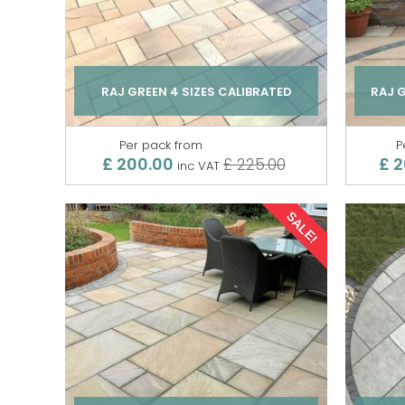
RAJ GREEN 4 SIZES CALIBRATED
RAJ 
Per pack from
P
£ 200.00
£ 
£ 225.00
inc VAT
SALE!