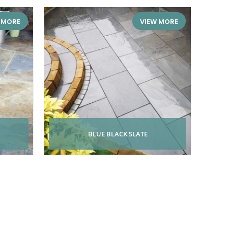
 MORE
VIEW MORE
BLUE BLACK SLATE