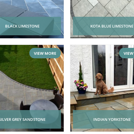
BLACK LIMESTONE
KOTA BLUE LIMESTONE
VIEW MORE
VIEW
SILVER GREY SANDSTONE
INDIAN YORKSTONE