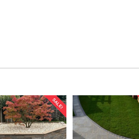
SALE!