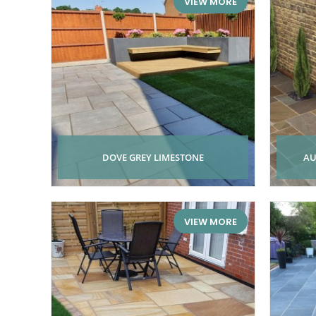
VIEW MORE
DOVE GREY LIMESTONE
AU
VIEW MORE