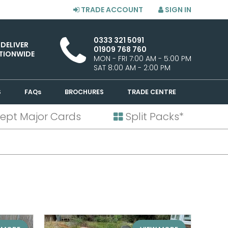
TRADE ACCOUNT
SIGN IN
0333 321 5091
 DELIVER
01909 768 760
TIONWIDE
MON - FRI 7:00 AM - 5:00 PM
SAT 8:00 AM - 2:00 PM
S
FAQs
BROCHURES
TRADE CENTRE
ept Major Cards
Split Packs*