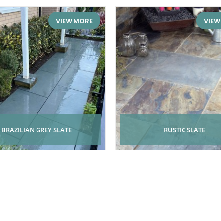
VIEW MORE
VIEW
BRAZILIAN GREY SLATE
RUSTIC SLATE