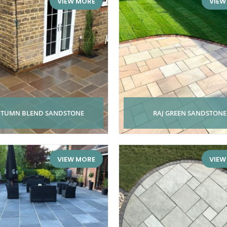
VIEW MORE
VIEW
TUMN BLEND SANDSTONE
RAJ GREEN SANDSTONE
VIEW MORE
VIEW