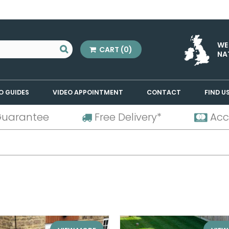
WE
CART
(0)
NA
O GUIDES
VIDEO APPOINTMENT
CONTACT
FIND U
Guarantee
Free Delivery*
Acc