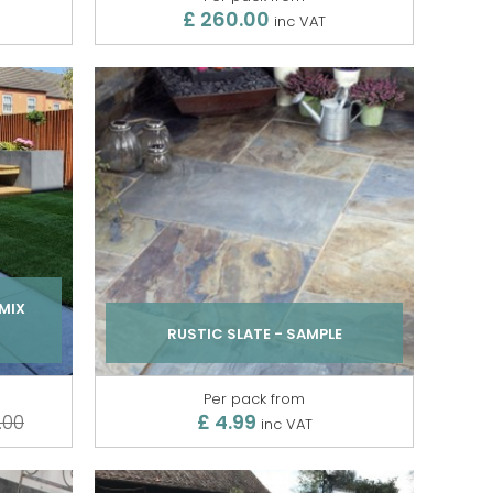
£ 260.00
inc VAT
MIX
RUSTIC SLATE - SAMPLE
Per pack from
£ 4.99
.00
inc VAT