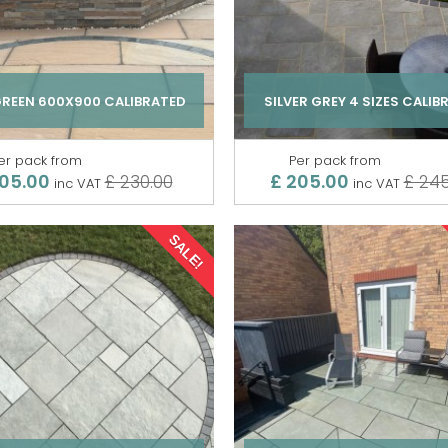
GREEN 600X900 CALIBRATED
SILVER GREY 4 SIZES CALIB
er pack from
Per pack from
205.00
£ 205.00
£ 230.00
£ 245
inc VAT
inc VAT
SALE!