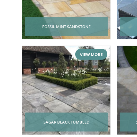
FOSSIL MINT SANDSTONE
VIEW MORE
SAGAR BLACK TUMBLED