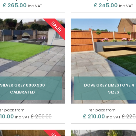
£ 265.00
£ 245.00
inc VAT
inc VAT
SALE!
SILVER GREY 600X900
DOVE GREY LIMESTONE 4 
CALIBRATED
SIZES
er pack from
Per pack from
210.00
£ 210.00
£ 250.00
£ 225
inc VAT
inc VAT