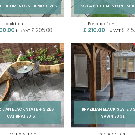
BLUE LIMESTONE 4 MIX SIZES
KOTA BLUE LIMESTONE 60
er pack from
Per pack from
00.00
£ 210.00
£ 205.00
£ 215
inc VAT
inc VAT
ILIAN BLACK SLATE 4 SIZES
BRAZILIAN BLACK SLATE 3 
CALIBRATED &...
SAWN EDGE
Per pack from
Per pack from