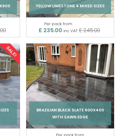
0X900
YELLOW LIMESTONE 4 MIXED SIZES
Per pack from
£ 235.00
.00
£ 245.00
inc VAT
SALE!
SIZES
BRAZILIAN BLACK SLATE 600X400
WITH SAWN EDGE
Per pack from