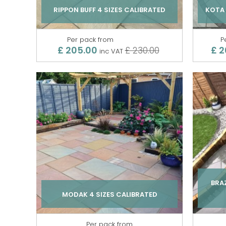
RIPPON BUFF 4 SIZES CALIBRATED
KOTA 
Per pack from
P
£ 205.00
£ 2
£ 230.00
inc VAT
BRAZ
MODAK 4 SIZES CALIBRATED
Per pack from