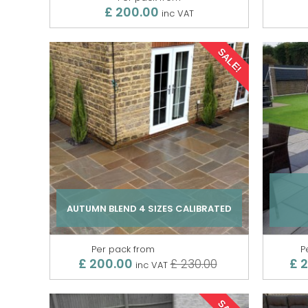
£ 200.00
inc VAT
SALE!
AUTUMN BLEND 4 SIZES CALIBRATED
Per pack from
P
£ 200.00
£ 
£ 230.00
inc VAT