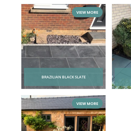
VIEW MORE
BRAZILIAN BLACK SLATE
VIEW MORE