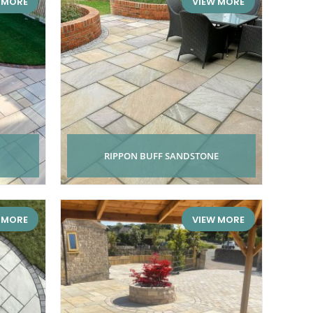
 MORE
VIEW MORE
RIPPON BUFF SANDSTONE
 MORE
VIEW MORE