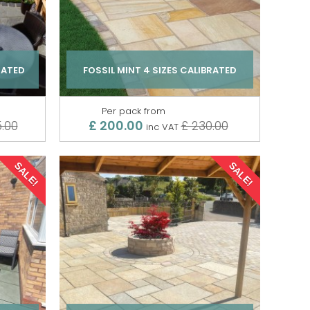
RATED
FOSSIL MINT 4 SIZES CALIBRATED
Per pack from
£ 200.00
.00
£ 230.00
inc VAT
SALE!
SALE!