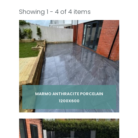
Showing 1 - 4 of 4 items
MARMO ANTHRACITE PORCELAIN
1200X600
Per pack from
£ 270.00
inc VAT