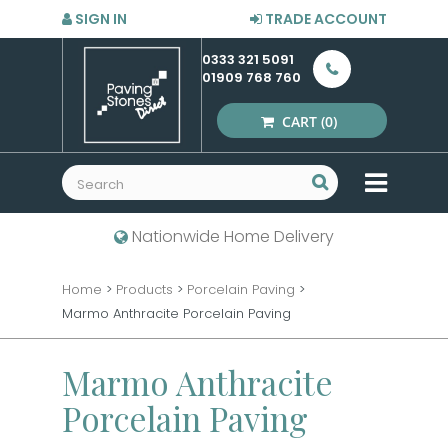
SIGN IN
TRADE ACCOUNT
0333 321 5091
01909 768 760
CART
(0)
MENU
Nationwide Home Delivery
Home
>
Products
>
Porcelain Paving
>
Marmo Anthracite Porcelain Paving
Marmo Anthracite
Porcelain Paving