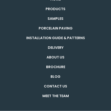
PRODUCTS
SAMPLES
PORCELAIN PAVING
INSTALLATION GUIDE & PATTERNS
DELIVERY
ABOUT US
BROCHURE
BLOG
CONTACT US
MEET THE TEAM