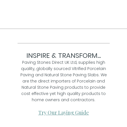
Per pack from
£ 36.00
inc VAT
INSPIRE & TRANSFORM...
Paving Stones Direct UK Ltd, supplies high
quality, globally sourced Vitrified Porcelain
Paving and Natural Stone Paving Slabs. We
are the direct importers of Porcelain and
Natural Stone Paving products to provide
cost effective yet high quality products to
home owners and contractors.
Try Our Laying Guide