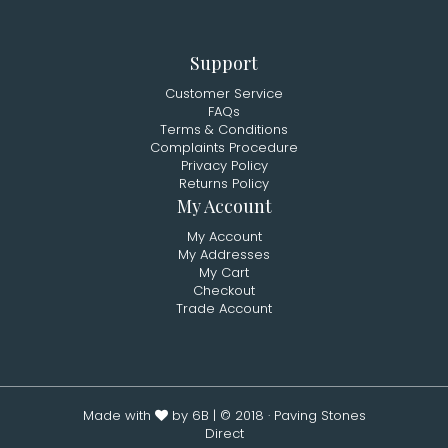
Support
Customer Service
FAQs
Terms & Conditions
Complaints Procedure
Privacy Policy
Returns Policy
My Account
My Account
My Addresses
My Cart
Checkout
Trade Account
Made with
by 6B
| © 2018 · Paving Stones
Direct