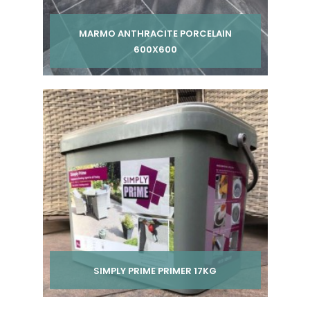
MARMO ANTHRACITE PORCELAIN
600X600
Per pack from
£ 225.00
£ 250.00
inc VAT
SIMPLY PRIME PRIMER 17KG