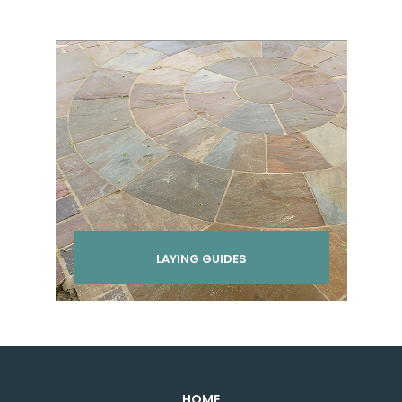
LAYING GUIDES
HOME