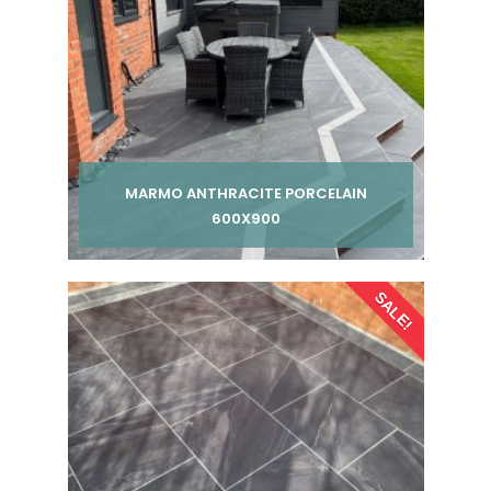
MARMO ANTHRACITE PORCELAIN
600X900
Per pack from
SALE!
£ 240.00
£ 255.00
inc VAT