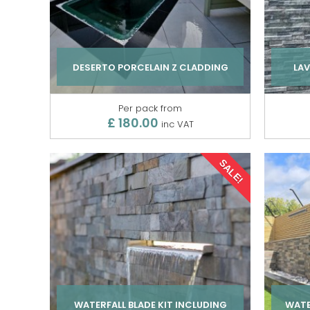
DESERTO PORCELAIN Z CLADDING
LAV
Per pack from
£ 180.00
inc VAT
SALE!
WATERFALL BLADE KIT INCLUDING
WATE