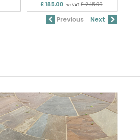
£ 185.00
£ 245.00
inc VAT
Previous
Next