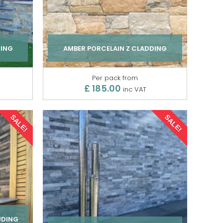
DING
AMBER PORCELAIN Z CLADDING
Per pack from
£ 185.00
inc VAT
SALE!
SALE!
UDING