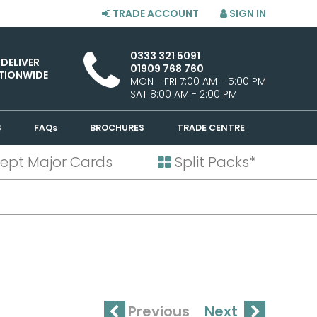
TRADE ACCOUNT
SIGN IN
0333 321 5091
 DELIVER
01909 768 760
TIONWIDE
MON - FRI 7:00 AM - 5:00 PM
SAT 8:00 AM - 2:00 PM
S
FAQs
BROCHURES
TRADE CENTRE
ept Major Cards
Split Packs*
Previous
Next