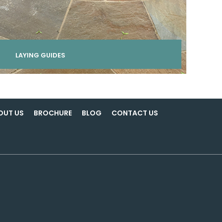
LAYING GUIDES
OUT US
BROCHURE
BLOG
CONTACT US