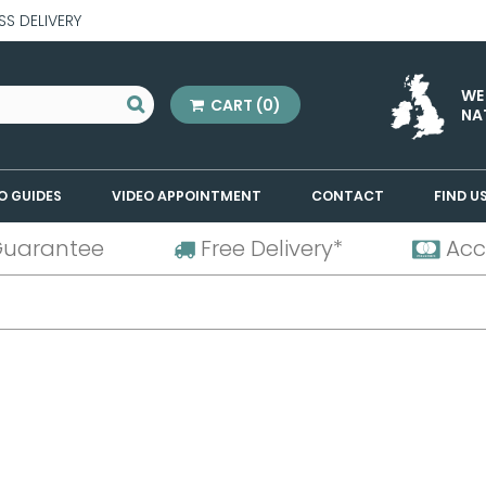
SS DELIVERY
WE
CART
(0)
NA
O GUIDES
VIDEO APPOINTMENT
CONTACT
FIND U
Guarantee
Free Delivery*
Acc