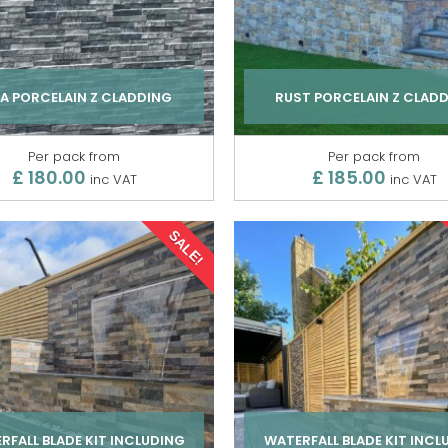
A PORCELAIN Z CLADDING
RUST PORCELAIN Z CLAD
Per pack from
Per pack from
£ 180.00
£ 185.00
inc VAT
inc VAT
SALE!
RFALL BLADE KIT INCLUDING
WATERFALL BLADE KIT INCL