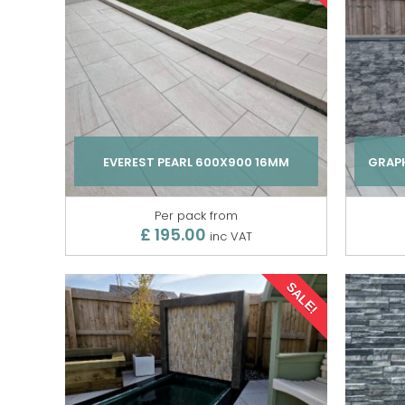
EVEREST PEARL 600X900 16MM
GRAPH
Per pack from
£ 195.00
inc VAT
SALE!