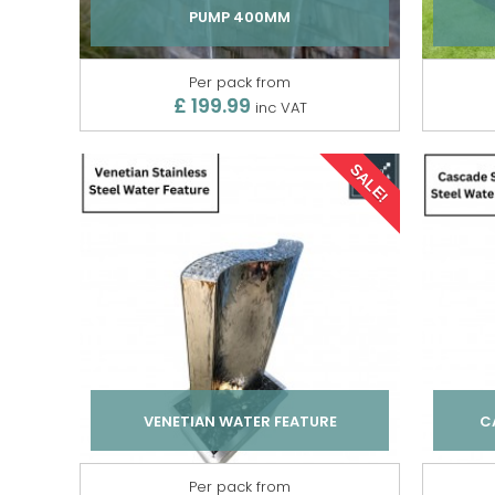
PUMP 400MM
Per pack from
£ 199.99
inc VAT
SALE!
VENETIAN WATER FEATURE
C
Per pack from