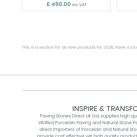
£ 450.00
inc VAT
This is a section for all new products for 2026, have a loo
INSPIRE & TRANSFO
Paving Stones Direct UK Ltd, supplies high qu
Vitrified Porcelain Paving and Natural Stone P
direct importers of Porcelain and Natural St
provide cost effective yet high quality prod