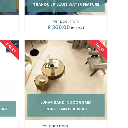
TRANQUIL PILLARS WATER FEATURE
Per pack from
£ 360.00
inc VAT
SALE!
SALE!
LUNAR SAND INDOOR 8MM
TURE
PORCELAIN 1200X600
Per pack from