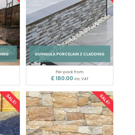
DING
GUINGULA PORCELAIN Z CLADDING
Per pack from
£ 180.00
inc VAT
SALE!
SALE!