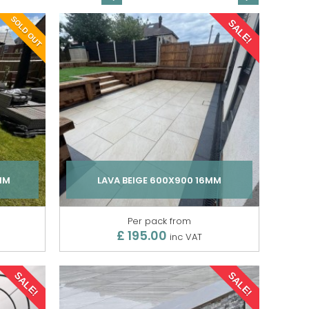
SOLD OUT
SALE!
MM
LAVA BEIGE 600X900 16MM
Per pack from
£ 195.00
inc VAT
SALE!
SALE!