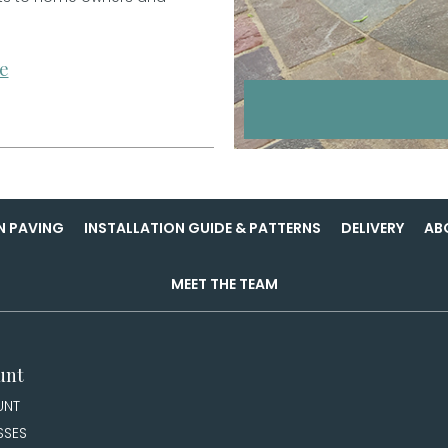
e
N PAVING
INSTALLATION GUIDE & PATTERNS
DELIVERY
AB
MEET THE TEAM
unt
UNT
SSES