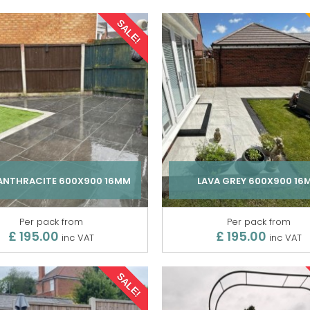
SALE!
 ANTHRACITE 600X900 16MM
LAVA GREY 600X900 16
Per pack from
Per pack from
£ 195.00
£ 195.00
inc VAT
inc VAT
SALE!