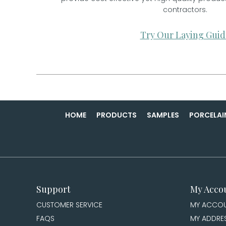
contractors.
Try Our Laying Guid
HOME
PRODUCTS
SAMPLES
PORCELAI
Support
My Acco
CUSTOMER SERVICE
MY ACCO
FAQS
MY ADDRE