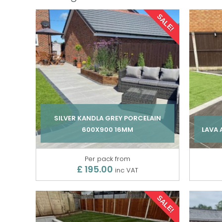
SALE!
SILVER KANDLA GREY PORCELAIN
600X900 16MM
LAVA
Per pack from
£ 195.00
inc VAT
SALE!