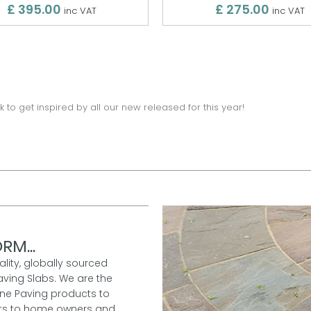
£ 395.00
£ 275.00
inc VAT
inc VAT
k to get inspired by all our new released for this year!
RM...
ality, globally sourced
aving Slabs. We are the
one Paving products to
ucts to home owners and