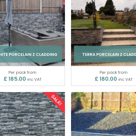
ITE PORCELAIN Z CLADDING
TERRA PORCELAIN Z CLAD
Per pack from
Per pack from
£ 185.00
£ 180.00
inc VAT
inc VAT
SALE!