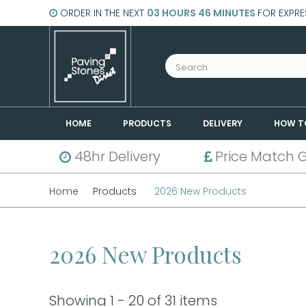
ORDER IN THE NEXT
03 HOURS 46 MINUTES
FOR EXPRE
HOME
PRODUCTS
DELIVERY
HOW T
48hr Delivery
Price Match 
Home
Products
2026 New Products
2026 New Products
Showing 1 - 20 of 31 items