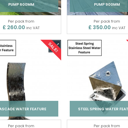
PUMP 600MM
PUMP 900MM
Per pack from
Per pack from
£ 260.00
£ 350.00
inc VAT
inc VAT
SALE!
ASCADE WATER FEATURE
STEEL SPRING WATER FEA
Per pack from
Per pack from