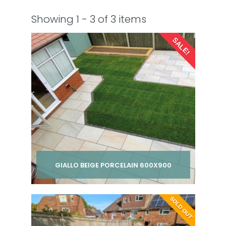
Showing 1 - 3 of 3 items
SALE!
GIALLO BEIGE PORCELAIN 600X900
Per pack from
SOLD OUT
£ 285.00
£ 295.00
inc VAT