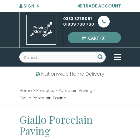
SIGN IN
TRADE ACCOUNT
0333 321 5091
01909 768 760
CART
(0)
MENU
Nationwide Home Delivery
Home
>
Products
>
Porcelain Paving
>
Giallo Porcelain Paving
Giallo Porcelain
Paving