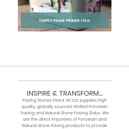
SIMPLY PRIME PRIMER 17KG
Per pack from
£ 36.00
inc VAT
INSPIRE & TRANSFORM...
Paving Stones Direct UK Ltd, supplies high
quality, globally sourced Vitrified Porcelain
Paving and Natural Stone Paving Slabs. We
are the direct importers of Porcelain and
Natural Stone Paving products to provide