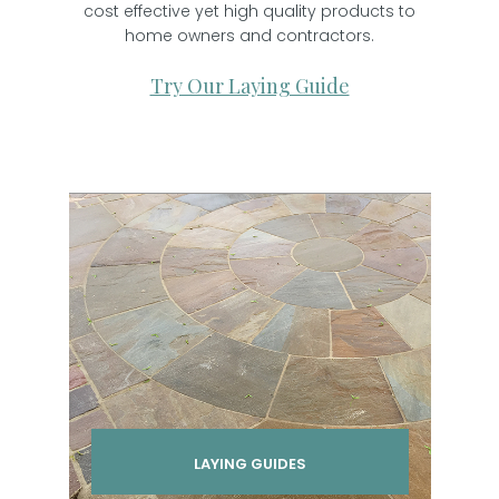
cost effective yet high quality products to
home owners and contractors.
Try Our Laying Guide
LAYING GUIDES