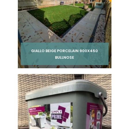
GIALLO BEIGE PORCELAIN 900X450
BULLNOSE
Per pack from
£ 300.00
inc VAT