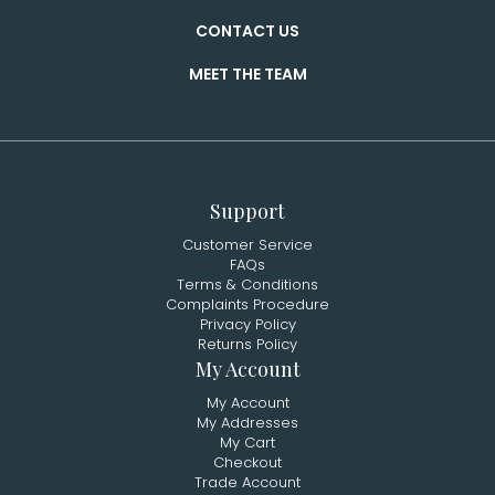
CONTACT US
MEET THE TEAM
Support
Customer Service
FAQs
Terms & Conditions
Complaints Procedure
Privacy Policy
Returns Policy
My Account
My Account
My Addresses
My Cart
Checkout
Trade Account