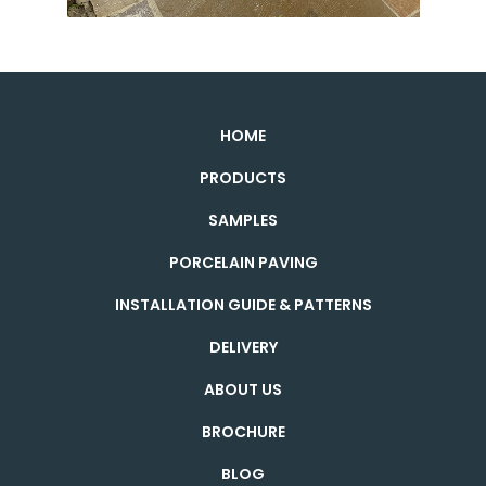
HOME
PRODUCTS
SAMPLES
PORCELAIN PAVING
INSTALLATION GUIDE & PATTERNS
DELIVERY
ABOUT US
BROCHURE
BLOG