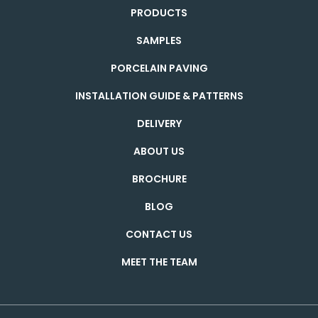
PRODUCTS
SAMPLES
PORCELAIN PAVING
INSTALLATION GUIDE & PATTERNS
DELIVERY
ABOUT US
BROCHURE
BLOG
CONTACT US
MEET THE TEAM