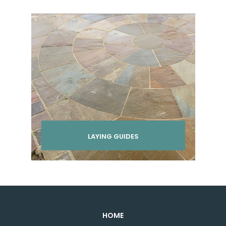
LAYING GUIDES
HOME