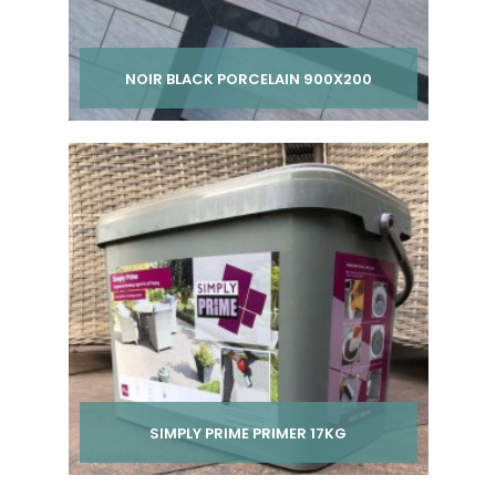
NOIR BLACK PORCELAIN 900X200
Per pack from
£ 200.00
inc VAT
SIMPLY PRIME PRIMER 17KG