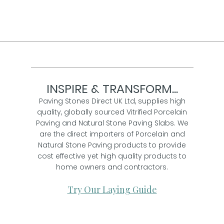
INSPIRE & TRANSFORM...
Paving Stones Direct UK Ltd, supplies high
quality, globally sourced Vitrified Porcelain
Paving and Natural Stone Paving Slabs. We
are the direct importers of Porcelain and
Natural Stone Paving products to provide
cost effective yet high quality products to
home owners and contractors.
Try Our Laying Guide