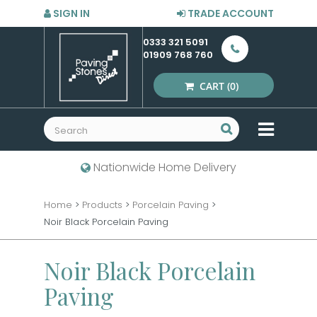
SIGN IN
TRADE ACCOUNT
0333 321 5091
01909 768 760
CART
(0)
MENU
Nationwide Home Delivery
Home
>
Products
>
Porcelain Paving
>
Noir Black Porcelain Paving
Noir Black Porcelain
Paving