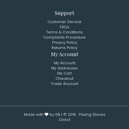
Support
Customer Service
FAQs
Terms & Conditions
Complaints Procedure
Privacy Policy
Returns Policy
My Account
My Account
My Addresses
My Cart
Checkout
Trade Account
Made with
by 6B
| © 2018 · Paving Stones
Direct