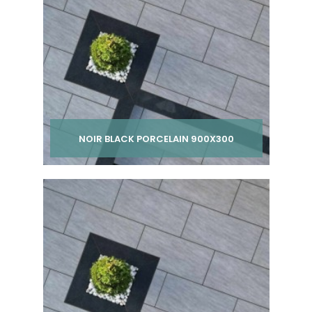
NOIR BLACK PORCELAIN 900X300
Per pack from
£ 275.00
inc VAT