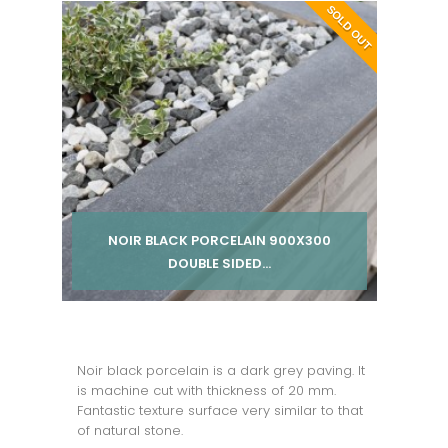
Per pack from
SOLD OUT
£ 36.00
inc VAT
NOIR BLACK PORCELAIN 900X300
DOUBLE SIDED...
Per pack from
£ 245.00
inc VAT
Noir black porcelain is a dark grey paving. It
is machine cut with thickness of 20 mm.
Fantastic texture surface very similar to that
of natural stone.