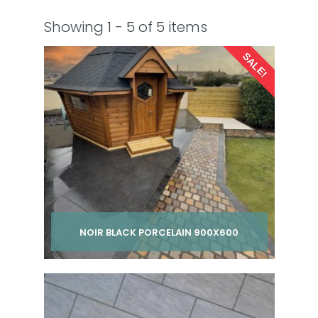
Showing 1 - 5 of 5 items
SALE!
NOIR BLACK PORCELAIN 900X600
Per pack from
£ 220.00
£ 260.00
inc VAT