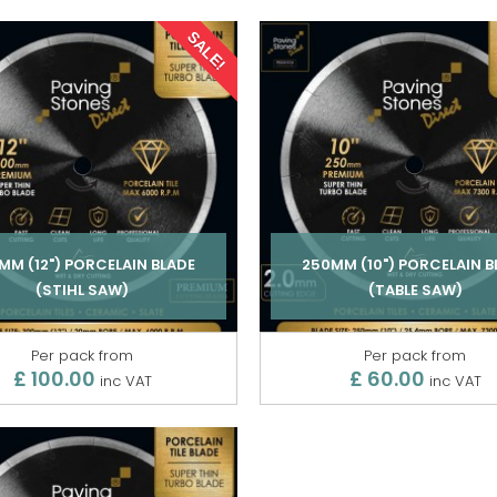
SALE!
MM (12") PORCELAIN BLADE
250MM (10") PORCELAIN B
(STIHL SAW)
(TABLE SAW)
Per pack from
Per pack from
£ 100.00
£ 60.00
inc VAT
inc VAT