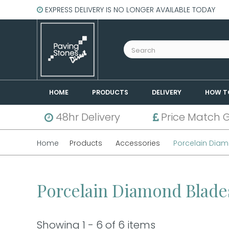
EXPRESS DELIVERY IS NO LONGER AVAILABLE TODAY
HOME
PRODUCTS
DELIVERY
HOW T
48hr Delivery
Price Match 
Home
Products
Accessories
Porcelain Dia
Porcelain Diamond Blad
Showing 1 - 6 of 6 items