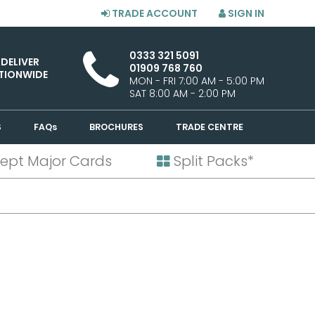
TRADE ACCOUNT
SIGN IN
0333 321 5091
 DELIVER
01909 768 760
TIONWIDE
MON - FRI 7:00 AM - 5:00 PM
SAT 8:00 AM - 2:00 PM
S
FAQs
BROCHURES
TRADE CENTRE
ept Major Cards
Split Packs*