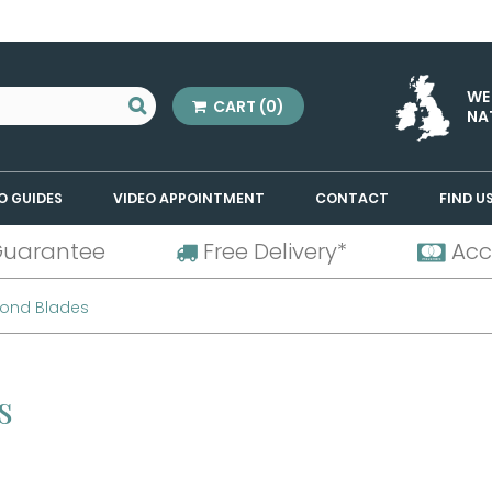
WE
CART
(0)
NA
O GUIDES
VIDEO APPOINTMENT
CONTACT
FIND U
Guarantee
Free Delivery*
Acc
mond Blades
es