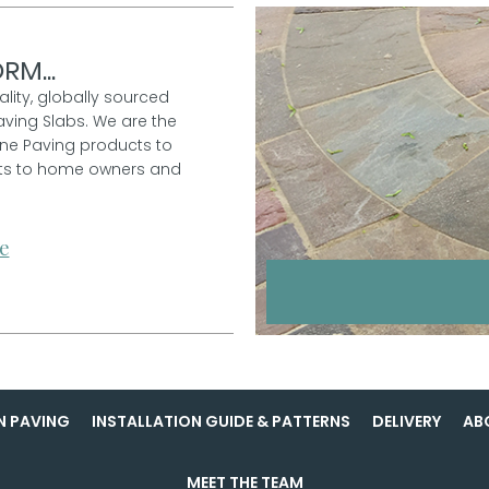
RM...
ality, globally sourced
aving Slabs. We are the
one Paving products to
ucts to home owners and
e
N PAVING
INSTALLATION GUIDE & PATTERNS
DELIVERY
AB
MEET THE TEAM