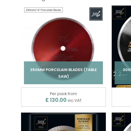
350MM PORCELAIN BLADES (TABLE
300
SAW)
Per pack from
£ 130.00
inc VAT