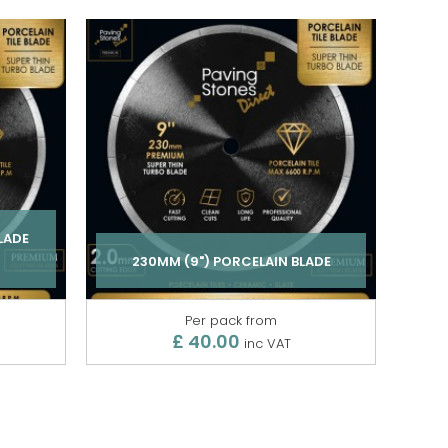
LADE
230MM (9") PORCELAIN BLADE
Per pack from
£ 40.00
inc VAT