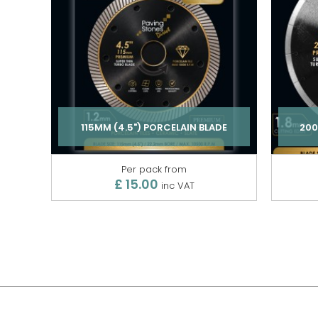
115MM (4.5") PORCELAIN BLADE
200
Per pack from
£ 15.00
inc VAT