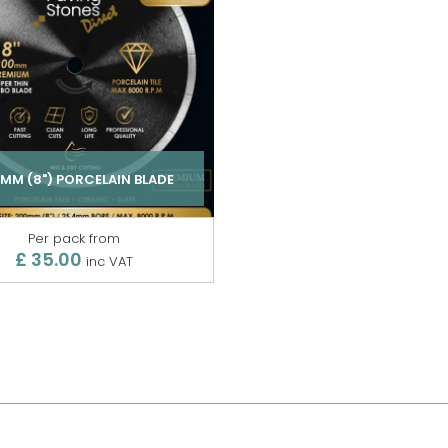
MM (8") PORCELAIN BLADE
Per pack from
£ 35.00
inc VAT