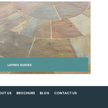
LAYING GUIDES
OUT US
BROCHURE
BLOG
CONTACT US