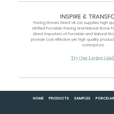
INSPIRE & TRANSFO
Paving Stones Direct UK Ltd, supplies high qu
Vitrified Porcelain Paving and Natural Stone P
direct importers of Porcelain and Natural St
provide cost effective yet high quality prod
contractors.
Try Our Laying Guid
HOME
PRODUCTS
SAMPLES
PORCELAI