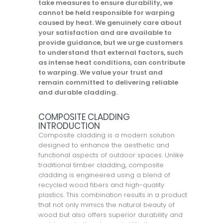
take measures to ensure durability, we
cannot be held responsible for warping
caused by heat. We genuinely care about
your satisfaction and are available to
provide guidance, but we urge customers
to understand that external factors, such
as intense heat conditions, can contribute
to warping. We value your trust and
remain committed to delivering reliable
and durable cladding.
COMPOSITE CLADDING
INTRODUCTION
Composite cladding is a modern solution
designed to enhance the aesthetic and
functional aspects of outdoor spaces. Unlike
traditional timber cladding, composite
cladding is engineered using a blend of
recycled wood fibers and high-quality
plastics. This combination results in a product
that not only mimics the natural beauty of
wood but also offers superior durability and