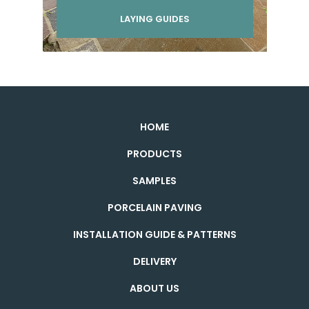
LAYING GUIDES
HOME
PRODUCTS
SAMPLES
PORCELAIN PAVING
INSTALLATION GUIDE & PATTERNS
DELIVERY
ABOUT US