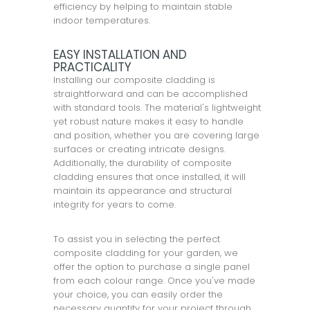
efficiency by helping to maintain stable
indoor temperatures.
EASY INSTALLATION AND
PRACTICALITY
Installing our composite cladding is
straightforward and can be accomplished
with standard tools. The material's lightweight
yet robust nature makes it easy to handle
and position, whether you are covering large
surfaces or creating intricate designs.
Additionally, the durability of composite
cladding ensures that once installed, it will
maintain its appearance and structural
integrity for years to come.
To assist you in selecting the perfect
composite cladding for your garden, we
offer the option to purchase a single panel
from each colour range. Once you've made
your choice, you can easily order the
necessary quantity for your project through