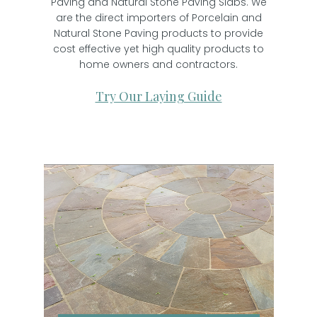
Paving and Natural Stone Paving Slabs. We
are the direct importers of Porcelain and
Natural Stone Paving products to provide
cost effective yet high quality products to
home owners and contractors.
Try Our Laying Guide