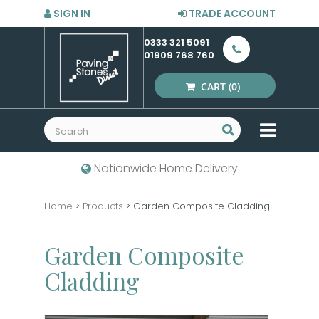
SIGN IN
TRADE ACCOUNT
0333 321 5091
01909 768 760
CART
(0)
MENU
Nationwide Home Delivery
Home
>
Products
>
Garden Composite Cladding
Garden Composite
Cladding