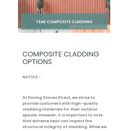
TEAK COMPOSITE CLADDING
Per pack from
£ 24.00
inc VAT
COMPOSITE CLADDING
OPTIONS
NOTICE -
At Paving Stones Direct, we strive to
provide customers with high-quality
cladding materials for their outdoor
spaces. However, it is important to note
that extreme heat can impact the
structural integrity of cladding. While we