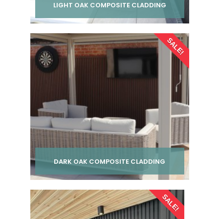
LIGHT OAK COMPOSITE CLADDING
Per pack from
SALE!
£ 24.00
inc VAT
DARK OAK COMPOSITE CLADDING
Per pack from
SALE!
£ 24.00
inc VAT