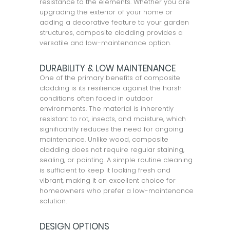
resistance to the elements. Whether you are
upgrading the exterior of your home or
adding a decorative feature to your garden
structures, composite cladding provides a
versatile and low-maintenance option.
DURABILITY & LOW MAINTENANCE
One of the primary benefits of composite
cladding is its resilience against the harsh
conditions often faced in outdoor
environments. The material is inherently
resistant to rot, insects, and moisture, which
significantly reduces the need for ongoing
maintenance. Unlike wood, composite
cladding does not require regular staining,
sealing, or painting. A simple routine cleaning
is sufficient to keep it looking fresh and
vibrant, making it an excellent choice for
homeowners who prefer a low-maintenance
solution.
DESIGN OPTIONS