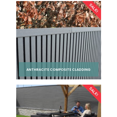
SALE!
ANTHRACITE COMPOSITE CLADDING
Per pack from
SALE!
£ 24.00
inc VAT