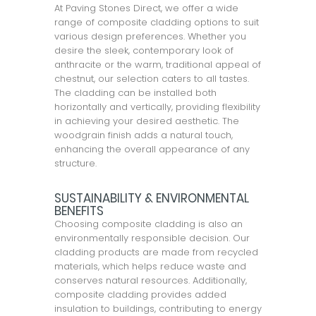
At Paving Stones Direct, we offer a wide
range of composite cladding options to suit
various design preferences. Whether you
desire the sleek, contemporary look of
anthracite or the warm, traditional appeal of
chestnut, our selection caters to all tastes.
The cladding can be installed both
horizontally and vertically, providing flexibility
in achieving your desired aesthetic. The
woodgrain finish adds a natural touch,
enhancing the overall appearance of any
structure.
SUSTAINABILITY & ENVIRONMENTAL
BENEFITS
Choosing composite cladding is also an
environmentally responsible decision. Our
cladding products are made from recycled
materials, which helps reduce waste and
conserves natural resources. Additionally,
composite cladding provides added
insulation to buildings, contributing to energy