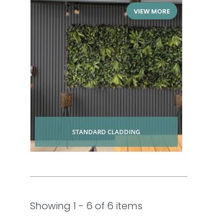
VIEW MORE
STANDARD CLADDING
Showing 1 - 6 of 6 items