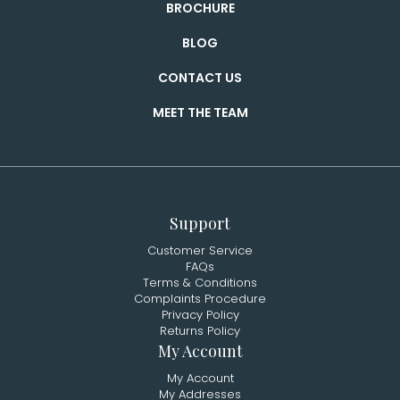
BROCHURE
BLOG
CONTACT US
MEET THE TEAM
Support
Customer Service
FAQs
Terms & Conditions
Complaints Procedure
Privacy Policy
Returns Policy
My Account
My Account
My Addresses