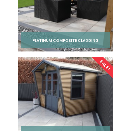
PLATINUM COMPOSITE CLADDING
Per pack from
SALE!
£ 24.00
inc VAT