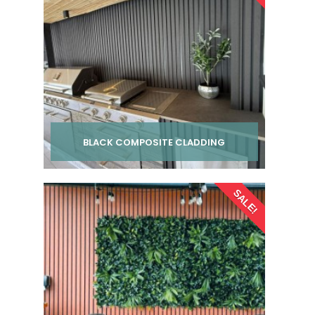
BLACK COMPOSITE CLADDING
Per pack from
SALE!
£ 24.00
inc VAT