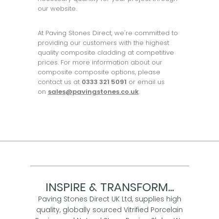
our website.
At Paving Stones Direct, we're committed to
providing our customers with the highest
quality composite cladding at competitive
prices. For more information about our
composite composite options, please
contact us at
0333 321 5091
or email us
on
sales@pavingstones.co.uk
.
INSPIRE & TRANSFORM...
Paving Stones Direct UK Ltd, supplies high
quality, globally sourced Vitrified Porcelain