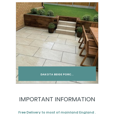
Add to cart
DAKOTA BEIGE PORC...
Add to cart
IMPORTANT INFORMATION
Free Delivery to most of mainland England .