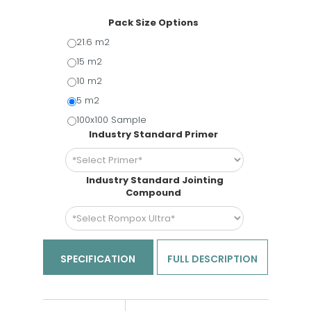
Pack Size Options
21.6 m2
15 m2
10 m2
5 m2
100x100 Sample
Industry Standard Primer
Industry Standard Jointing
Compound
SPECIFICATION
FULL DESCRIPTION