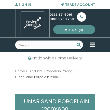
SIGN IN
TRADE ACCOUNT
0333 321 5091
01909 768 760
CART
(0)
MENU
Nationwide Home Delivery
Home
>
Products
>
Porcelain Paving
>
Lunar Sand Porcelain 1200x600
LUNAR SAND PORCELAIN
1200X600