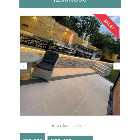
SALE!
Also Available In: