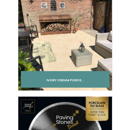
IVORY CREAM PORCE...