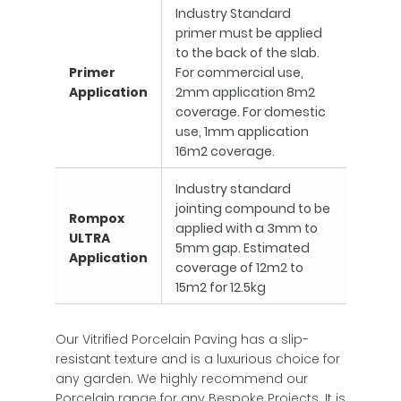
Industry Standard
primer must be applied
to the back of the slab.
Primer
For commercial use,
Application
2mm application 8m2
coverage. For domestic
use, 1mm application
16m2 coverage.
Industry standard
jointing compound to be
Rompox
applied with a 3mm to
ULTRA
5mm gap. Estimated
Application
coverage of 12m2 to
15m2 for 12.5kg
Our Vitrified Porcelain Paving has a slip-
resistant texture and is a luxurious choice for
any garden. We highly recommend our
Porcelain range for any Bespoke Projects. It is