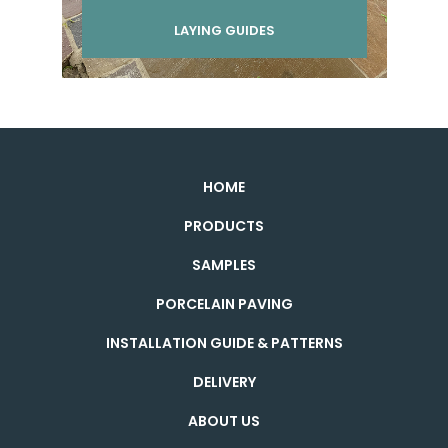
LAYING GUIDES
HOME
PRODUCTS
SAMPLES
PORCELAIN PAVING
INSTALLATION GUIDE & PATTERNS
DELIVERY
ABOUT US