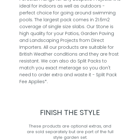
ideal for indoors as well as outdoors -
perfect choice for going around swimming
pools. The largest pack comes in 21.6m2
coverage of single size slabs. Our Stone is
high quality for your Patios, Garden Paving
and Landscaping Projects from Direct
Importers. All our products are suitable for
British Weather conditions and they are frost
resistant. We can also do Split Packs to
match you exact meterage so you don't
need to order extra and waste it - Split Pack
Fee Applies*.
FINISH THE STYLE
These products are optional extras, and
are sold separately but are part of the full
style garden set.