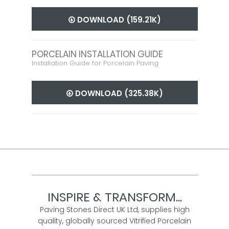
DOWNLOAD (159.21K)
PORCELAIN INSTALLATION GUIDE
Installation Guide for Porcelain Paving
DOWNLOAD (325.38K)
INSPIRE & TRANSFORM...
Paving Stones Direct UK Ltd, supplies high
quality, globally sourced Vitrified Porcelain