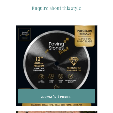
Enquire about this style
300MM (12") PORCE...
Add to cart