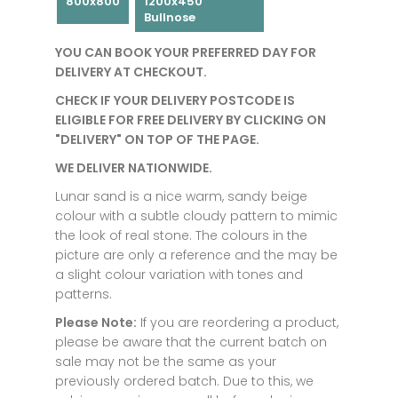
800x800
1200x450
Bullnose
YOU CAN BOOK YOUR PREFERRED DAY FOR
DELIVERY AT CHECKOUT.
CHECK IF YOUR DELIVERY POSTCODE IS
ELIGIBLE FOR FREE DELIVERY BY CLICKING ON
"DELIVERY" ON TOP OF THE PAGE.
WE DELIVER NATIONWIDE.
Lunar sand is a nice warm, sandy beige
colour with a subtle cloudy pattern to mimic
the look of real stone. The colours in the
picture are only a reference and the may be
a slight colour variation with tones and
patterns.
Please Note:
If you are reordering a product,
please be aware that the current batch on
sale may not be the same as your
previously ordered batch. Due to this, we