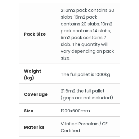
21.6m2 pack contains 30
slabs; 15m2 pack
contains 20 slabs; 10m2
pack contains 14 slabs;
Pack Size
5m2 pack contains 7
slab. The quantity will
vary depending on pack
size.
Weight
The full pallet is 1000kg
(kg)
21.6m2 the full pallet
Coverage
(gaps are not included)
Size
1200x600mm
Vitrified Porcelain / CE
Material
Certified