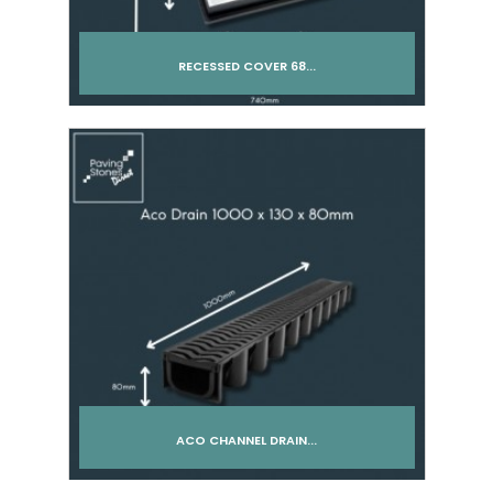
RECESSED COVER 68...
Add to cart
ACO CHANNEL DRAIN...