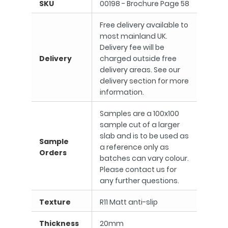
SKU
00198 - Brochure Page 58
Free delivery available to
most mainland UK.
Delivery fee will be
Delivery
charged outside free
delivery areas. See our
delivery section for more
information.
Samples are a 100x100
sample cut of a larger
slab and is to be used as
Sample
a reference only as
Orders
batches can vary colour.
Please contact us for
any further questions.
Texture
R11 Matt anti-slip
Thickness
20mm