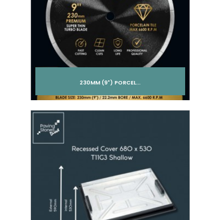
230MM (9") PORCEL...
Add to cart