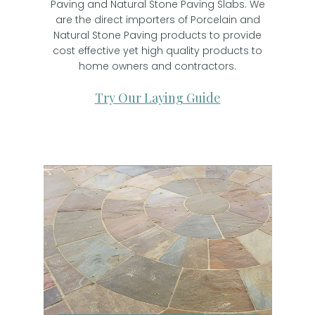
Paving and Natural Stone Paving Slabs. We
are the direct importers of Porcelain and
Natural Stone Paving products to provide
cost effective yet high quality products to
home owners and contractors.
Try Our Laying Guide