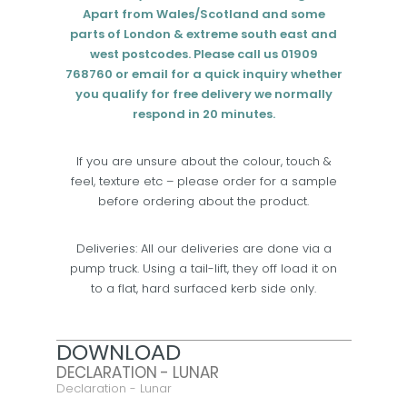
Apart from Wales/Scotland and some
parts of London & extreme south east and
west postcodes. Please call us 01909
768760 or email for a quick inquiry whether
you qualify for free delivery we normally
respond in 20 minutes.
If you are unsure about the colour, touch &
feel, texture etc – please order for a sample
before ordering about the product.
Deliveries: All our deliveries are done via a
pump truck. Using a tail-lift, they off load it on
to a flat, hard surfaced kerb side only.
DOWNLOAD
DECLARATION - LUNAR
Declaration - Lunar