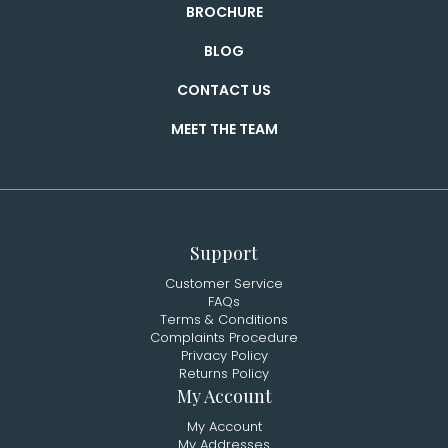
BROCHURE
BLOG
CONTACT US
MEET THE TEAM
Support
Customer Service
FAQs
Terms & Conditions
Complaints Procedure
Privacy Policy
Returns Policy
My Account
My Account
My Addresses