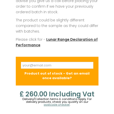
advise you give us a call before placing your
order to confirm if we have your previously
ordered batch in stock.
The product could be slightly different
compared to the sample as they could differ
with batches.
Please click for -
Lunar Range Declaration of
Performance
Product out of stock - Get an email
once available?
£ 260.00
Including Vat
Delivery/Collection terms & conditions apply. For
delivery products, check you qualify on our
postcode checker
.