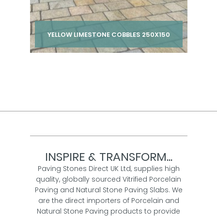
YELLOW LIMESTONE COBBLES 250X150
Per pack from
£ 210.00
inc VAT
INSPIRE & TRANSFORM...
Paving Stones Direct UK Ltd, supplies high
quality, globally sourced Vitrified Porcelain
Paving and Natural Stone Paving Slabs. We
are the direct importers of Porcelain and
Natural Stone Paving products to provide