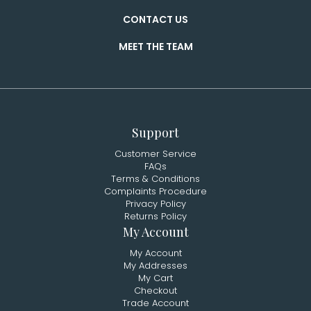
CONTACT US
MEET THE TEAM
Support
Customer Service
FAQs
Terms & Conditions
Complaints Procedure
Privacy Policy
Returns Policy
My Account
My Account
My Addresses
My Cart
Checkout
Trade Account