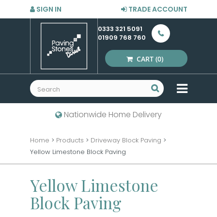
SIGN IN
TRADE ACCOUNT
0333 321 5091
01909 768 760
CART
(0)
MENU
Nationwide Home Delivery
Home
>
Products
>
Driveway Block Paving
>
Yellow Limestone Block Paving
Yellow Limestone
Block Paving