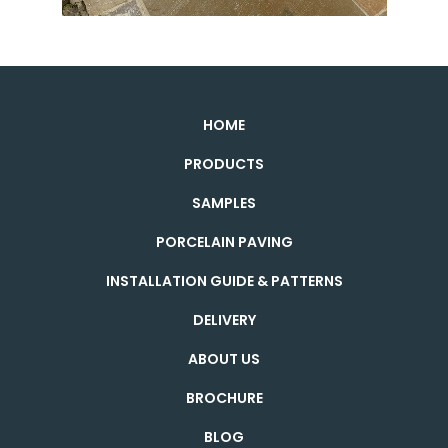
HOME
PRODUCTS
SAMPLES
PORCELAIN PAVING
INSTALLATION GUIDE & PATTERNS
DELIVERY
ABOUT US
BROCHURE
BLOG