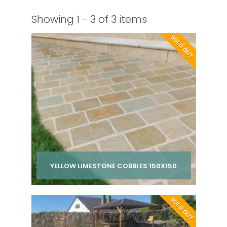
Showing 1 - 3 of 3 items
SOLD OUT
YELLOW LIMESTONE COBBLES 150X150
Per pack from
SOLD OUT
£ 210.00
inc VAT