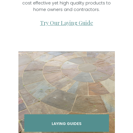
cost effective yet high quality products to
home owners and contractors.
Try Our Laying Guide
LAYING GUIDES