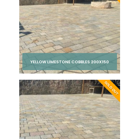
YELLOW LIMESTONE COBBLES 200X150
Per pack from
SOLD OUT
£ 210.00
inc VAT