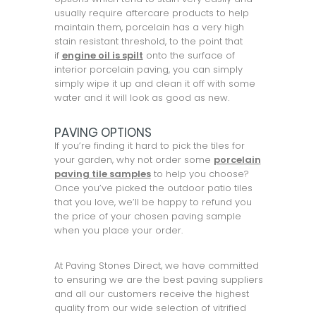
usually require aftercare products to help
maintain them, porcelain has a very high
stain resistant threshold, to the point that
if
engine oil is spilt
onto the surface of
interior porcelain paving, you can simply
simply wipe it up and clean it off with some
water and it will look as good as new.
PAVING OPTIONS
If you’re finding it hard to pick the tiles for
your garden, why not order some
porcelain
paving tile samples
to help you choose?
Once you’ve picked the outdoor patio tiles
that you love, we’ll be happy to refund you
the price of your chosen paving sample
when you place your order.
At Paving Stones Direct, we have committed
to ensuring we are the best paving suppliers
and all our customers receive the highest
quality from our wide selection of vitrified