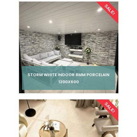
SALE!
STORM WHITE INDOOR 8MM PORCELAIN
1200X600
Per pack from
SALE!
£ 185.00
£ 245.00
inc VAT