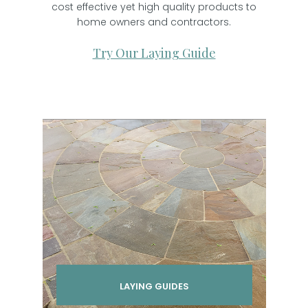
cost effective yet high quality products to
home owners and contractors.
Try Our Laying Guide
LAYING GUIDES