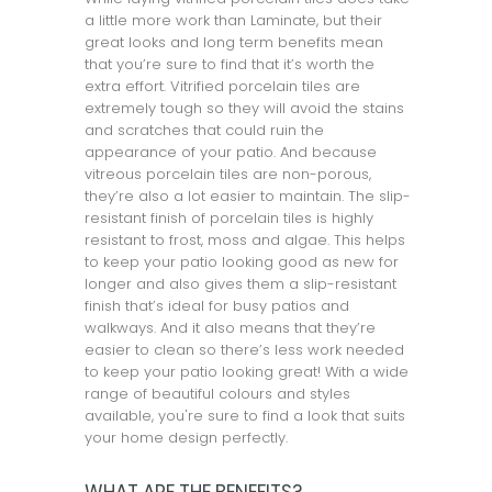
a little more work than Laminate, but their
great looks and long term benefits mean
that you’re sure to find that it’s worth the
extra effort. Vitrified porcelain tiles are
extremely tough so they will avoid the stains
and scratches that could ruin the
appearance of your patio. And because
vitreous porcelain tiles are non-porous,
they’re also a lot easier to maintain. The slip-
resistant finish of porcelain tiles is highly
resistant to frost, moss and algae. This helps
to keep your patio looking good as new for
longer and also gives them a slip-resistant
finish that’s ideal for busy patios and
walkways. And it also means that they’re
easier to clean so there’s less work needed
to keep your patio looking great! With a wide
range of beautiful colours and styles
available, you're sure to find a look that suits
your home design perfectly.