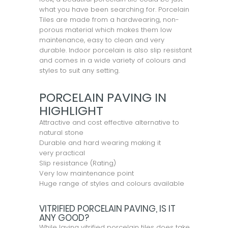
what you have been searching for. Porcelain
Tiles are made from a hardwearing, non-
porous material which makes them low
maintenance, easy to clean and very
durable. Indoor porcelain is also slip resistant
and comes in a wide variety of colours and
styles to suit any setting.
PORCELAIN PAVING IN
HIGHLIGHT
Attractive and cost effective alternative to
natural stone
Durable and hard wearing making it
very practical
Slip resistance (Rating)
Very low maintenance point
Huge range of styles and colours available
VITRIFIED PORCELAIN PAVING, IS IT
ANY GOOD?
While laying vitrified porcelain tiles does take