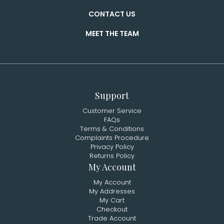
CONTACT US
MEET THE TEAM
Support
Customer Service
FAQs
Terms & Conditions
Complaints Procedure
Privacy Policy
Returns Policy
My Account
My Account
My Addresses
My Cart
Checkout
Trade Account