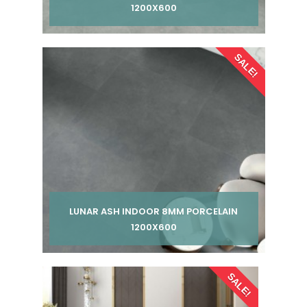
1200X600
Per pack from
SALE!
£ 185.00
£ 245.00
inc VAT
LUNAR ASH INDOOR 8MM PORCELAIN
1200X600
Per pack from
SALE!
£ 185.00
£ 245.00
inc VAT