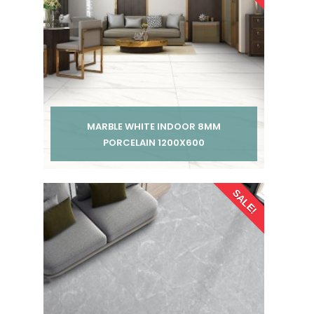
MARBLE WHITE INDOOR 8MM
PORCELAIN 1200X600
Per pack from
SALE!
£ 185.00
£ 245.00
inc VAT