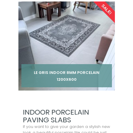
Per pack from
SALE!
£ 185.00
£ 245.00
inc VAT
LE GRIS INDOOR 8MM PORCELAIN
1200X600
Per pack from
£ 185.00
£ 245.00
inc VAT
INDOOR PORCELAIN
PAVING SLABS
If you want to give your garden a stylish new
look, a beautiful porcelain tile could be just