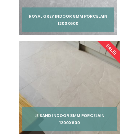
ROYAL GREY INDOOR 8MM PORCELAIN
1200X600
Per pack from
SALE!
£ 185.00
£ 245.00
inc VAT
LE SAND INDOOR 8MM PORCELAIN
1200X600