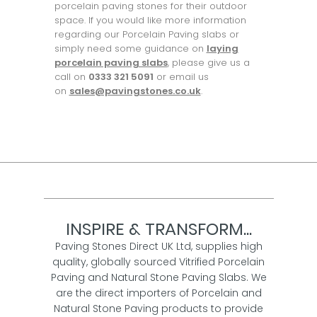
porcelain paving stones for their outdoor
space. If you would like more information
regarding our Porcelain Paving slabs or
simply need some guidance on
laying
porcelain paving slabs
, please give us a
call on
0333 321 5091
or email us
on
sales@pavingstones.co.uk
.
INSPIRE & TRANSFORM...
Paving Stones Direct UK Ltd, supplies high
quality, globally sourced Vitrified Porcelain
Paving and Natural Stone Paving Slabs. We
are the direct importers of Porcelain and
Natural Stone Paving products to provide