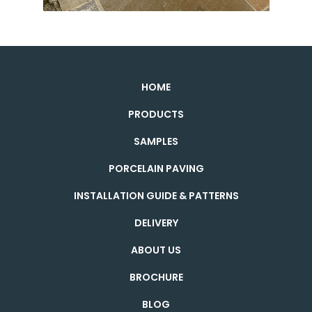
HOME
PRODUCTS
SAMPLES
PORCELAIN PAVING
INSTALLATION GUIDE & PATTERNS
DELIVERY
ABOUT US
BROCHURE
BLOG