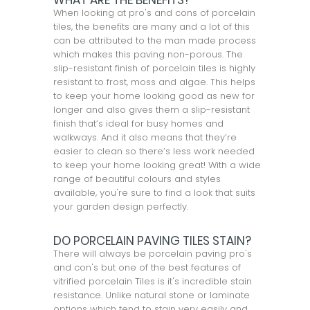
WHAT ARE THE BENEFITS?
When looking at pro's and cons of porcelain
tiles, the benefits are many and a lot of this
can be attributed to the man made process
which makes this paving non-porous. The
slip-resistant finish of porcelain tiles is highly
resistant to frost, moss and algae. This helps
to keep your home looking good as new for
longer and also gives them a slip-resistant
finish that’s ideal for busy homes and
walkways. And it also means that they’re
easier to clean so there’s less work needed
to keep your home looking great! With a wide
range of beautiful colours and styles
available, you're sure to find a look that suits
your garden design perfectly.
DO PORCELAIN PAVING TILES STAIN?
There will always be porcelain paving pro's
and con's but one of the best features of
vitrified porcelain Tiles is it's incredible stain
resistance. Unlike natural stone or laminate
options which tend to stain very easily and