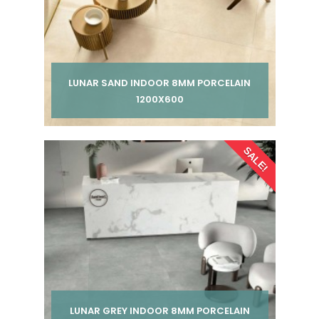
LUNAR SAND INDOOR 8MM PORCELAIN
1200X600
Per pack from
SALE!
£ 185.00
£ 245.00
inc VAT
LUNAR GREY INDOOR 8MM PORCELAIN