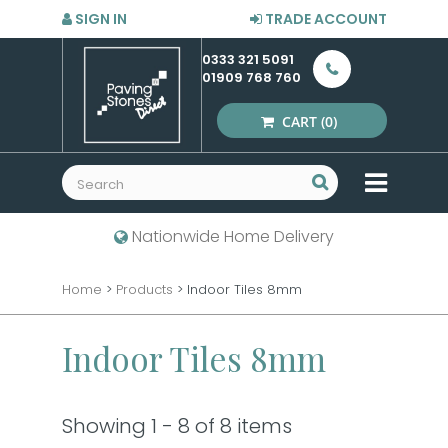
SIGN IN
TRADE ACCOUNT
0333 321 5091
01909 768 760
CART
(0)
MENU
Nationwide Home Delivery
Home
>
Products
>
Indoor Tiles 8mm
Indoor Tiles 8mm
Showing 1 - 8 of 8 items