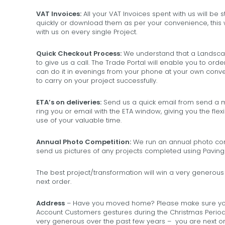
VAT Invoices:
All your VAT Invoices spent with us will be
quickly or download them as per your convenience, this 
with us on every single Project.
Quick Checkout Process:
We understand that a Landscap
to give us a call. The Trade Portal will enable you to ord
can do it in evenings from your phone at your own conven
to carry on your project successfully.
ETA’s on deliveries:
Send us a quick email from send a me
ring you or email with the ETA window, giving you the fl
use of your valuable time.
Annual Photo Competition:
We run an annual photo comp
send us pictures of any projects completed using Paving
The best project/transformation will win a very generous 
next order.
Address
– Have you moved home? Please make sure you
Account Customers gestures during the Christmas Period
very generous over the past few years – you are next on 