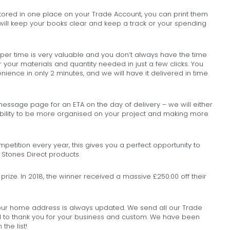
 stored in one place on your Trade Account, you can print them
will keep your books clear and keep a track or your spending
er time is very valuable and you don’t always have the time
er your materials and quantity needed in just a few clicks. You
ience in only 2 minutes, and we will have it delivered in time
ssage page for an ETA on the day of delivery – we will either
exibility to be more organised on your project and making more
etition every year, this gives you a perfect opportunity to
 Stones Direct products.
prize. In 2018, the winner received a massive £250.00 off their
r home address is always updated. We send all our Trade
 to thank you for your business and custom. We have been
the list!