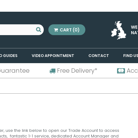
WE
CART
(0)
NA
O GUIDES
VIDEO APPOINTMENT
CONTACT
FIND U
Guarantee
Free Delivery*
Acc
er, use the link below to open our Trade Account to access
ducts, fantastic 1-1 service, dedicated Account Manager and