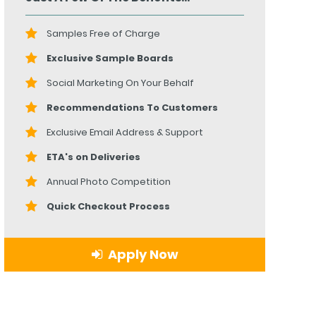
Samples Free of Charge
Exclusive Sample Boards
Social Marketing On Your Behalf
Recommendations To Customers
Exclusive Email Address & Support
ETA's on Deliveries
Annual Photo Competition
Quick Checkout Process
Apply Now