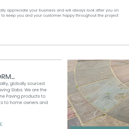
ally appreciate your business and will always look after you on
100% to keep you and your customer happy throughout the project
RM...
ality, globally sourced
aving Slabs. We are the
one Paving products to
ucts to home owners and
e