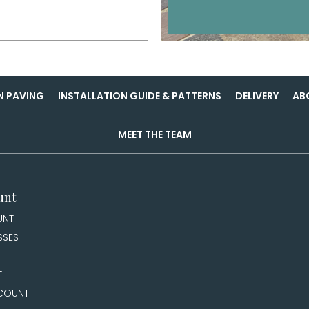
N PAVING
INSTALLATION GUIDE & PATTERNS
DELIVERY
AB
MEET THE TEAM
unt
UNT
SSES
T
COUNT