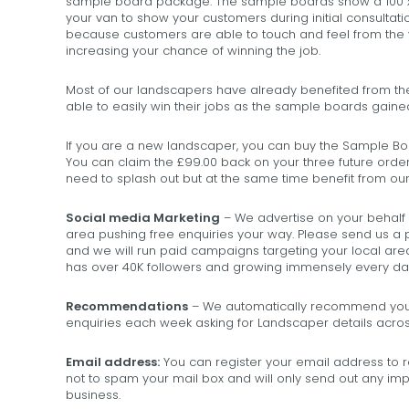
sample board package. The sample boards show a 100 x 1
your van to show your customers during initial consultati
because customers are able to touch and feel from the 
increasing your chance of winning the job.
Most of our landscapers have already benefited from t
able to easily win their jobs as the sample boards gain
If you are a new landscaper, you can buy the Sample Boar
You can claim the £99.00 back on your three future order
need to splash out but at the same time benefit from o
Social media Marketing
– We advertise on your behalf
area pushing free enquiries your way. Please send us a 
and we will run paid campaigns targeting your local a
has over 40K followers and growing immensely every da
Recommendations
– We automatically recommend you 
enquiries each week asking for Landscaper details acros
Email address:
You can register your email address to
not to spam your mail box and will only send out any impo
business.