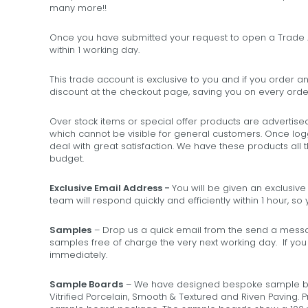
many more!!
Once you have submitted your request to open a Trade A
within 1 working day.
This trade account is exclusive to you and if you order an
discount at the checkout page, saving you on every order
Over stock items or special offer products are advertise
which cannot be visible for general customers. Once log
deal with great satisfaction. We have these products all 
budget.
Exclusive Email Address -
You will be given an exclusiv
team will respond quickly and efficiently within 1 hour, s
Samples
– Drop us a quick email from the send a messag
samples free of charge the very next working day. If yo
immediately.
Sample Boards
– We have designed bespoke sample boar
Vitrified Porcelain, Smooth & Textured and Riven Paving. P