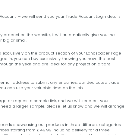
ccount – we will send you your Trade Account Login details
y product on the website, it will automatically give you the
 big or small.
d exclusively on the product section of your Landscaper Page
ged in, you can buy exclusively knowing you have the best
through the year and are ideal for any project on a tight
e email address to submit any enquiries, our dedicated trade
o you can use your valuable time on the job.
e or request a sample link, and we will send out your
u need a larger sample, please let us know and we will arrange
ds showcasing our products in three different categories:
rices starting from £149.99 including delivery for a three