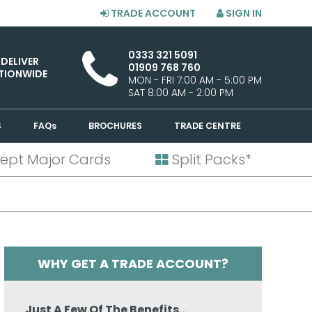
TRADE ACCOUNT
SIGN IN
0333 321 5091
 DELIVER
01909 768 760
TIONWIDE
MON - FRI 7:00 AM - 5:00 PM
SAT 8:00 AM - 2:00 PM
S
FAQs
BROCHURES
TRADE CENTRE
ept Major Cards
Split Packs*
WHY GET A TRADE ACCOUNT?
Just A Few Of The Benefits...