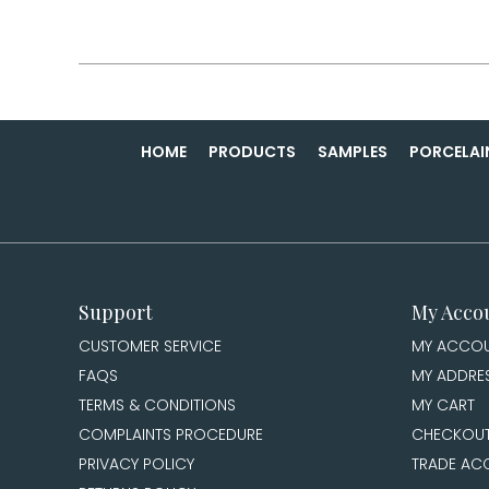
HOME
PRODUCTS
SAMPLES
PORCELAI
Support
My Acco
CUSTOMER SERVICE
MY ACCO
FAQS
MY ADDRE
TERMS & CONDITIONS
MY CART
COMPLAINTS PROCEDURE
CHECKOU
PRIVACY POLICY
TRADE AC