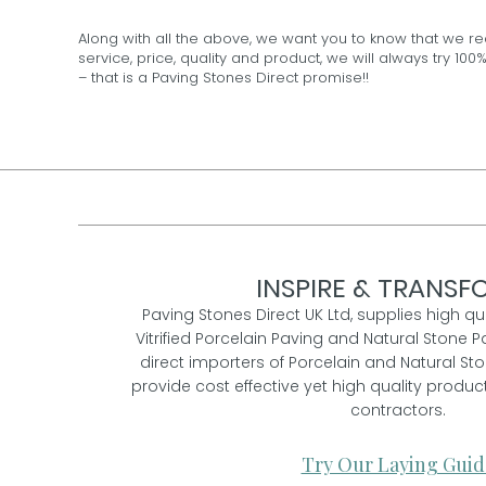
Along with all the above, we want you to know that we re
service, price, quality and product, we will always try 
– that is a Paving Stones Direct promise!!
INSPIRE & TRANSFO
Paving Stones Direct UK Ltd, supplies high qu
Vitrified Porcelain Paving and Natural Stone P
direct importers of Porcelain and Natural St
provide cost effective yet high quality prod
contractors.
Try Our Laying Guid