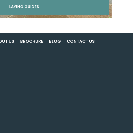
LAYING GUIDES
OUT US
BROCHURE
BLOG
CONTACT US