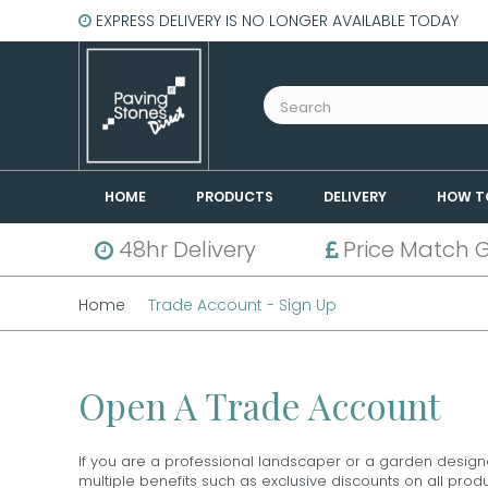
EXPRESS DELIVERY IS NO LONGER AVAILABLE TODAY
HOME
PRODUCTS
DELIVERY
HOW T
48hr Delivery
Price Match 
Home
Trade Account - Sign Up
Open A Trade Account
If you are a professional landscaper or a garden design
multiple benefits such as exclusive discounts on all pro