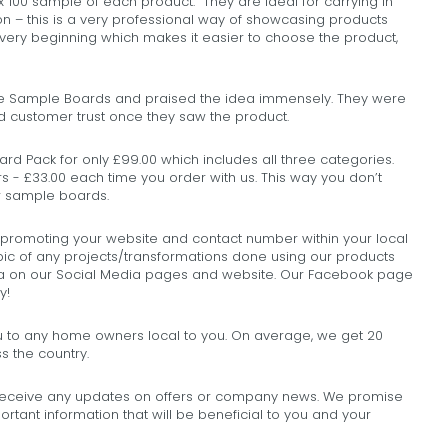
00 sample of each product. They are ideal for carrying in
on – this is a very professional way of showcasing products
very beginning which makes it easier to choose the product,
he Sample Boards and praised the idea immensely. They were
ed customer trust once they saw the product.
d Pack for only £99.00 which includes all three categories.
s - £33.00 each time you order with us. This way you don’t
ur sample boards.
 promoting your website and contact number within your local
pic of any projects/transformations done using our products
rea on our Social Media pages and website. Our Facebook page
y!
to any home owners local to you. On average, we get 20
s the country.
 receive any updates on offers or company news. We promise
rtant information that will be beneficial to you and your