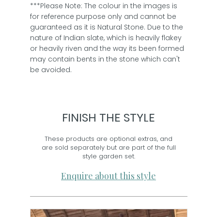
***Please Note: The colour in the images is
for reference purpose only and cannot be
guaranteed as it is Natural Stone. Due to the
nature of Indian slate, which is heavily flakey
or heavily riven and the way its been formed
may contain bents in the stone which can't
be avoided.
FINISH THE STYLE
These products are optional extras, and
are sold separately but are part of the full
style garden set.
Enquire about this style