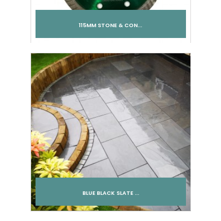
115MM STONE & CON...
Add to cart
BLUE BLACK SLATE ...
Add to cart