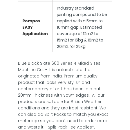
Industry standard
jointing compound to be
Rompox
applied with a 5mm to
EASY
10mm gap. Estimated
Application
coverage of 12m2 to
15m2 for 15kg & 18m2 to
20m2 for 25kg
Blue Black Slate 600 Series 4 Mixed Sizes
Machine Cut - It is natural slate that
originated from India. Premium quality
product that looks very stylish and
contemporary after it has been laid out.
20mm Thickness with Sawn edges. All our
products are suitable for British Weather
conditions and they are frost resistant. We
can also do Split Packs to match you exact
meterage so you don't need to order extra
and waste it - Split Pack Fee Applies*.