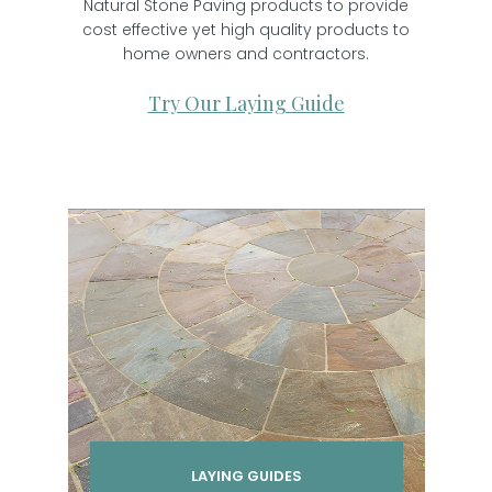
Natural Stone Paving products to provide
cost effective yet high quality products to
home owners and contractors.
Try Our Laying Guide
LAYING GUIDES