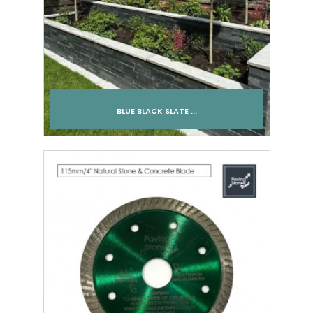
BLUE BLACK SLATE ...
Add to cart