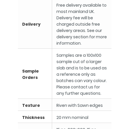
Free delivery available to
most mainland UK.
Delivery fee will be
Delivery
charged outside free
delivery areas. See our
delivery section for more
information.
Samples are a 100x100
sample cut of a larger
slab and is to be used as
Sample
a reference only as
Orders
batches can vary colour.
Please contact us for
any further questions.
Texture
Riven with Sawn edges
Thickness
20 mm nominal