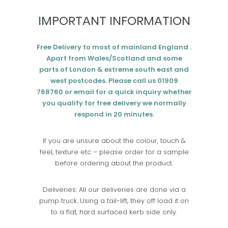
IMPORTANT INFORMATION
Free Delivery to most of mainland England .
Apart from Wales/Scotland and some
parts of London & extreme south east and
west postcodes. Please call us 01909
768760 or email for a quick inquiry whether
you qualify for free delivery we normally
respond in 20 minutes.
If you are unsure about the colour, touch &
feel, texture etc – please order for a sample
before ordering about the product.
Deliveries: All our deliveries are done via a
pump truck. Using a tail-lift, they off load it on
to a flat, hard surfaced kerb side only.