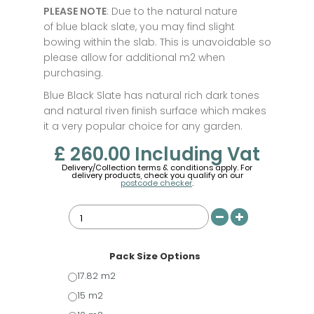
PLEASE NOTE
: Due to the natural nature
of blue black slate, you may find slight
bowing within the slab. This is unavoidable so
please allow for additional m2 when
purchasing.
Blue Black Slate has natural rich dark tones
and natural riven finish surface which makes
it a very popular choice for any garden.
£ 260.00
Including Vat
Delivery/Collection terms & conditions apply. For
delivery products, check you qualify on our
postcode checker
.
Pack Size Options
17.82 m2
15 m2