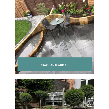
BRAZILIAN BLACK S...
Add to cart