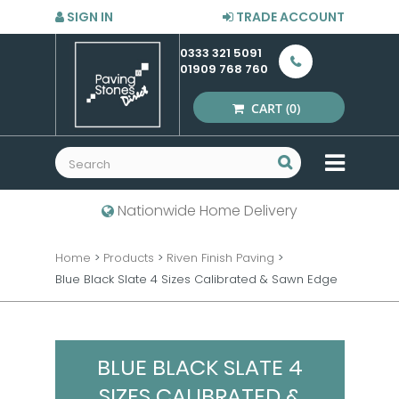
SIGN IN
TRADE ACCOUNT
0333 321 5091
01909 768 760
CART
(0)
MENU
Nationwide Home Delivery
Home
>
Products
>
Riven Finish Paving
>
Blue Black Slate 4 Sizes Calibrated & Sawn Edge
BLUE BLACK SLATE 4
SIZES CALIBRATED &