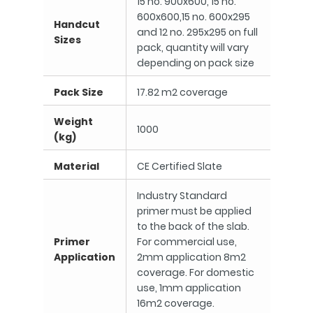
15 no. 900x600, 15 no.
600x600,15 no. 600x295
Handcut
and 12 no. 295x295 on full
Sizes
pack, quantity will vary
depending on pack size
Pack Size
17.82 m2 coverage
Weight
1000
(kg)
Material
CE Certified Slate
Industry Standard
primer must be applied
to the back of the slab.
Primer
For commercial use,
Application
2mm application 8m2
coverage. For domestic
use, 1mm application
16m2 coverage.