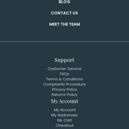
BLOG
CONTACT US
MEET THE TEAM
Support
Customer Service
FAQs
Terms & Conditions
Complaints Procedure
Privacy Policy
Returns Policy
My Account
My Account
My Addresses
My Cart
Checkout