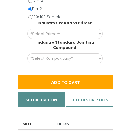
10 m2
5 m2
100x100 Sample
Industry Standard Primer
Industry Standard Jointing
Compound
ADD TO CART
SPECIFICATION
FULL DESCRIPTION
SKU
00136