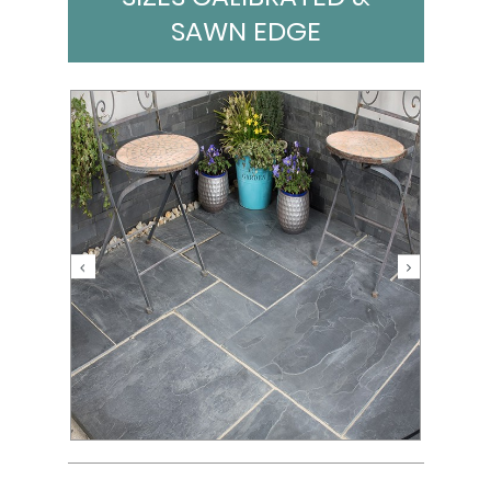
SAWN EDGE