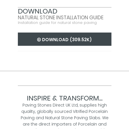
DOWNLOAD
NATURAL STONE INSTALLATION GUIDE
Installation guide for natural stone paving
DOWNLOAD (309.52K)
INSPIRE & TRANSFORM...
Paving Stones Direct UK Ltd, supplies high
quality, globally sourced Vitrified Porcelain
Paving and Natural Stone Paving Slabs. We
are the direct importers of Porcelain and