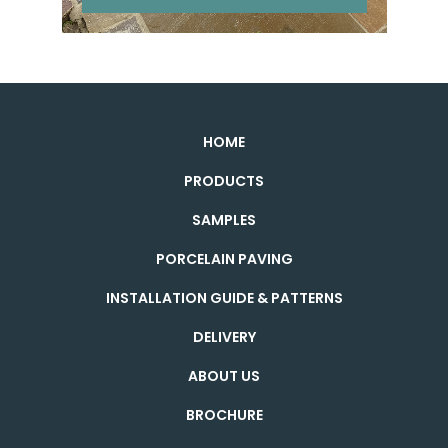
HOME
PRODUCTS
SAMPLES
PORCELAIN PAVING
INSTALLATION GUIDE & PATTERNS
DELIVERY
ABOUT US
BROCHURE