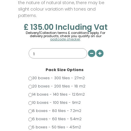
the nature of natural stone, there may be
slight colour variation with tones and
patterns.
£ 135.00
Including Vat
Delivery/Collection terms & conditions apply. For
delivery products, check you qualify on our
postcode checker
.
Pack Size Options
30 boxes - 300 tiles - 27m2
20 boxes - 200 tiles - 18 m2
14 boxes - 140 tiles - 12.6m2
10 boxes - 100 tiles - 9m2
8 boxes - 80 tiles - 7.2m2
6 boxes - 60 tiles - 5.4m2
5 boxes - 50 tiles - 4.5m2