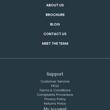
ABOUT US
BROCHURE
BLOG
CONTACT US
MEET THE TEAM
Support
Customer Service
FAQs
Terms & Conditions
Complaints Procedure
Privacy Policy
Returns Policy
My Account