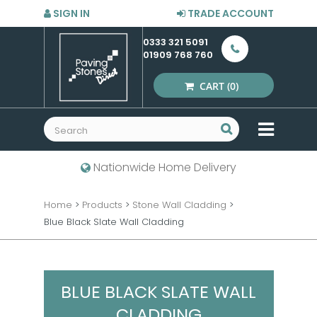
SIGN IN
TRADE ACCOUNT
0333 321 5091
01909 768 760
CART
(0)
MENU
Nationwide Home Delivery
Home
>
Products
>
Stone Wall Cladding
>
Blue Black Slate Wall Cladding
BLUE BLACK SLATE WALL
CLADDING