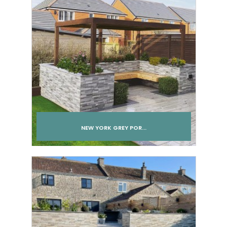
NEW YORK GREY POR...