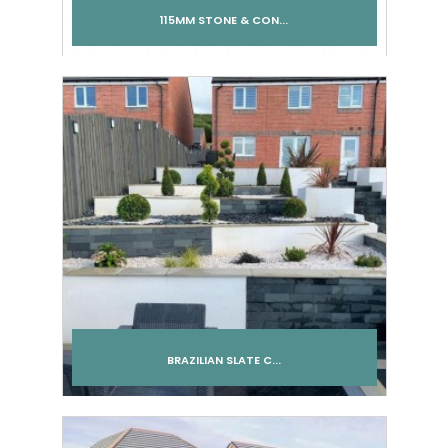
115MM STONE & CON...
Add to cart
BRAZILIAN SLATE C...
Add to cart