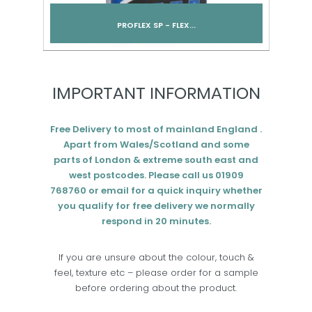
PROFLEX SP - FLEX...
Add to cart
IMPORTANT INFORMATION
Free Delivery to most of mainland England .
Apart from Wales/Scotland and some
parts of London & extreme south east and
west postcodes. Please call us 01909
768760 or email for a quick inquiry whether
you qualify for free delivery we normally
respond in 20 minutes.
If you are unsure about the colour, touch &
feel, texture etc – please order for a sample
before ordering about the product.