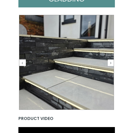
PRODUCT VIDEO