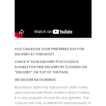
YOU CAN BOOK YOUR PREFERRED DAY FOR
DELIVERY AT CHECKOUT.
CHECK IF YOUR DELIVERY POSTCODE IS
ELIGIBLE FOR FREE DELIVERY BY CLICKING ON
"DELIVERY" ON TOP OF THE PAGE.
WE DELIVER NATIONWIDE.
Blue Black Slate has natural rich dark tones
and natural riven finish surface which makes
it a very popular choice for any garden.
The
colours are only a reference and because of