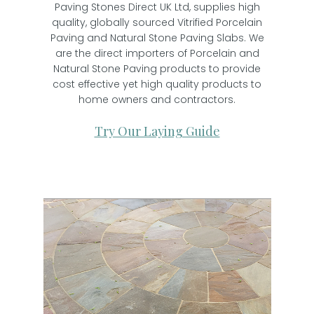
Paving Stones Direct UK Ltd, supplies high
quality, globally sourced Vitrified Porcelain
Paving and Natural Stone Paving Slabs. We
are the direct importers of Porcelain and
Natural Stone Paving products to provide
cost effective yet high quality products to
home owners and contractors.
Try Our Laying Guide