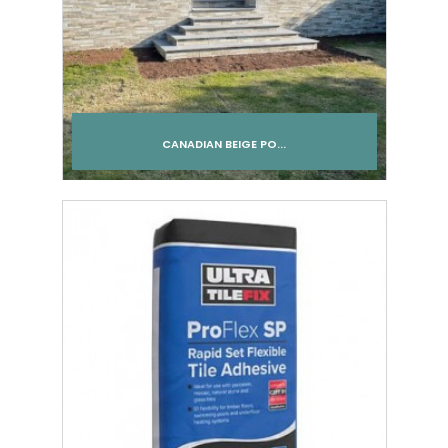
CANADIAN BEIGE PO...