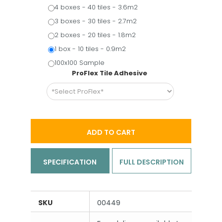
4 boxes - 40 tiles - 3.6m2
3 boxes - 30 tiles - 2.7m2
2 boxes - 20 tiles - 1.8m2
1 box - 10 tiles - 0.9m2
100x100 Sample
ProFlex Tile Adhesive
ADD TO CART
SPECIFICATION
FULL DESCRIPTION
SKU
00449