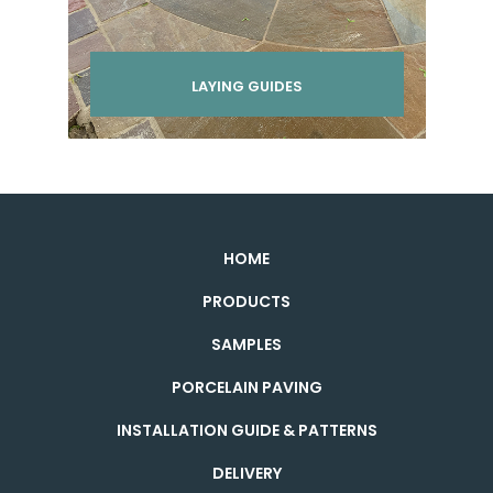
LAYING GUIDES
HOME
PRODUCTS
SAMPLES
PORCELAIN PAVING
INSTALLATION GUIDE & PATTERNS
DELIVERY