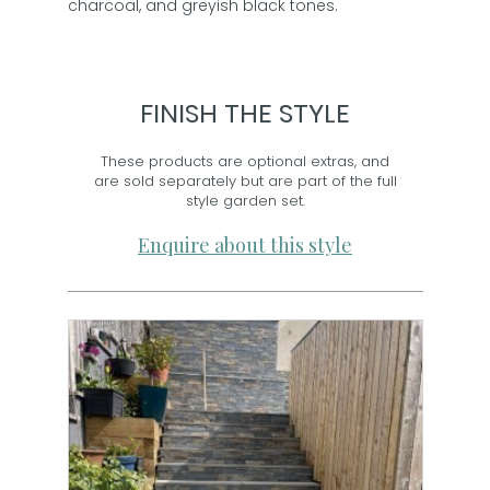
charcoal, and greyish black tones.
FINISH THE STYLE
These products are optional extras, and
are sold separately but are part of the full
style garden set.
Enquire about this style