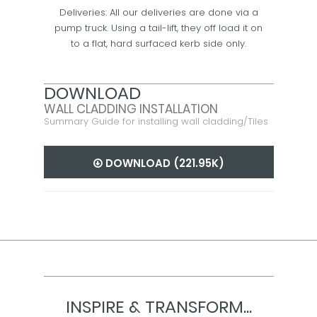
Deliveries: All our deliveries are done via a
pump truck. Using a tail-lift, they off load it on
to a flat, hard surfaced kerb side only.
DOWNLOAD
WALL CLADDING INSTALLATION
Summary Guide for installing wall cladding/Tiles
DOWNLOAD (221.95K)
INSPIRE & TRANSFORM...