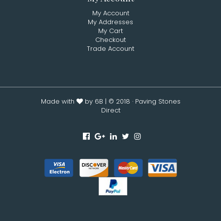
My Account
My Addresses
My Cart
Checkout
Trade Account
Made with
by 6B
| © 2018 · Paving Stones
Direct