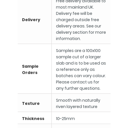
Free delivery available to
most mainland UK.
Delivery fee will be
Delivery
charged outside free
delivery areas. See our
delivery section for more
information.
Samples are a 100x100
sample cut of a larger
slab and is to be used as
Sample
a reference only as
Orders
batches can vary colour.
Please contact us for
any further questions.
Smooth with naturally
Texture
riven layered texture
Thickness
10-25mm