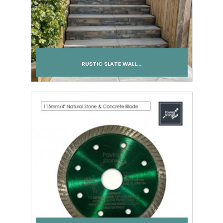
RUSTIC SLATE WALL...
Add to cart