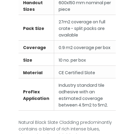
Handcut
600x150 mm nominal per
Sizes
piece
27m2 coverage on full
Pack Size
crate - split packs are
available
Coverage
0.9 m2 coverage per box
Size
10 no. per box
Material
CE Certified Slate
Industry standard tile
ProFlex
adhesive with an
Application
estimated coverage
between 4.5m2 to 5m2.
Natural Black Slate Cladding predominantly
contains a blend of rich intense blues,