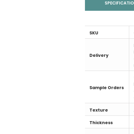
SPECIFICATI
SKU
Delivery
Sample Orders
Texture
Thickness