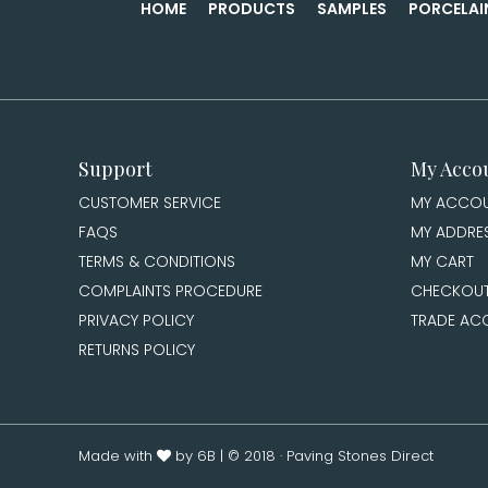
HOME
PRODUCTS
SAMPLES
PORCELAI
Support
My Acco
CUSTOMER SERVICE
MY ACCO
FAQS
MY ADDRE
TERMS & CONDITIONS
MY CART
COMPLAINTS PROCEDURE
CHECKOU
PRIVACY POLICY
TRADE AC
RETURNS POLICY
Made with
by 6B
| © 2018 · Paving Stones Direct