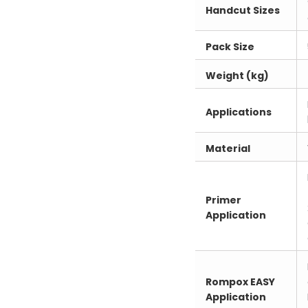
Handcut Sizes
Pack Size
Weight (kg)
Applications
Material
Primer
Application
Rompox EASY
Application