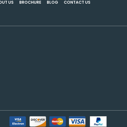
OUT US
BROCHURE
BLOG
CONTACT US