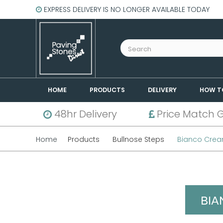
EXPRESS DELIVERY IS NO LONGER AVAILABLE TODAY
HOME
PRODUCTS
DELIVERY
HOW T
48hr Delivery
Price Match 
Home
Products
Bullnose Steps
Bianco Crea
BIA