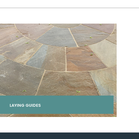
LAYING GUIDES