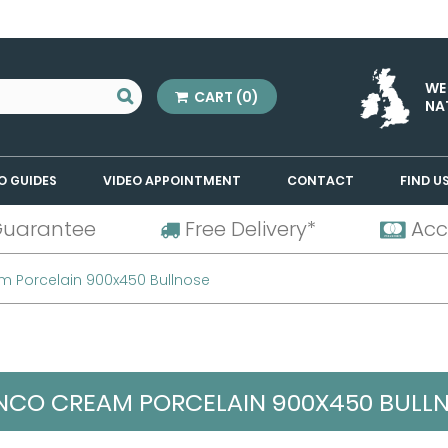
WE
CART
(0)
NA
O GUIDES
VIDEO APPOINTMENT
CONTACT
FIND U
Guarantee
Free Delivery*
Acc
m Porcelain 900x450 Bullnose
NCO CREAM PORCELAIN 900X450 BULL