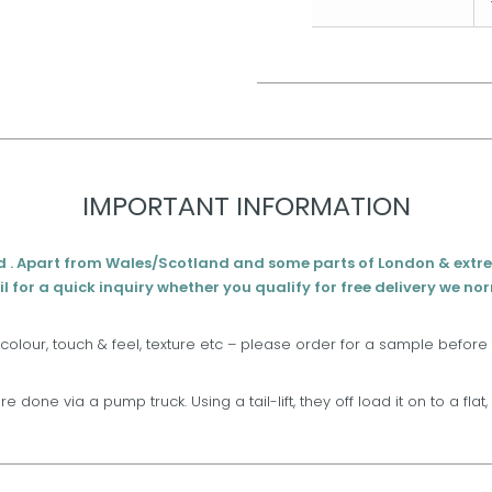
IMPORTANT INFORMATION
d . Apart from Wales/Scotland and some parts of London & extr
l for a quick inquiry whether you qualify for free delivery we no
 colour, touch & feel, texture etc – please order for a sample before
are done via a pump truck. Using a tail-lift, they off load it on to a fla