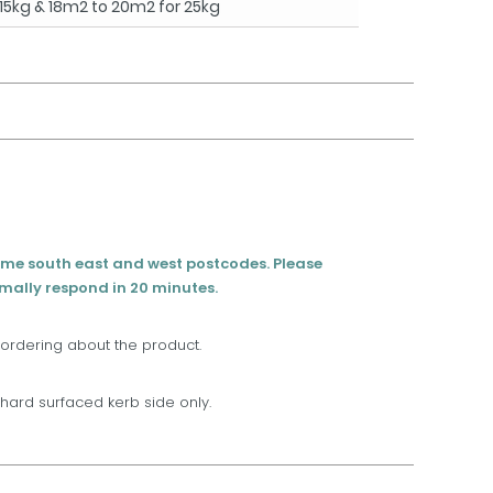
15kg & 18m2 to 20m2 for 25kg
eme south east and west postcodes. Please
rmally respond in 20 minutes.
 ordering about the product.
t, hard surfaced kerb side only.