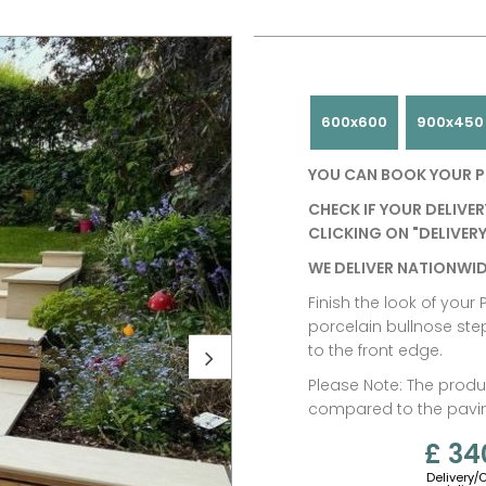
600x600
900x450
YOU CAN BOOK YOUR P
CHECK IF YOUR DELIVER
CLICKING ON "DELIVERY
WE DELIVER NATIONWID
Finish the look of you
porcelain bullnose ste
to the front edge.
Please Note: The produc
compared to the paving
£ 34
Delivery/