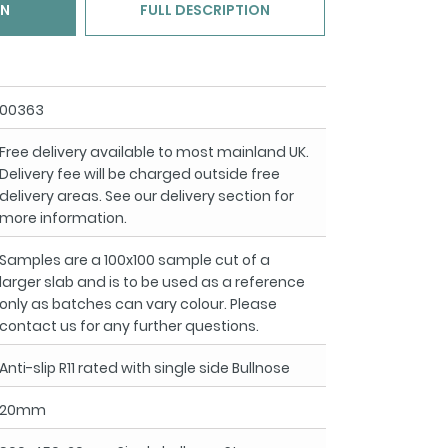
ON
FULL DESCRIPTION
00363
Free delivery available to most mainland UK.
Delivery fee will be charged outside free
delivery areas. See our delivery section for
more information.
Samples are a 100x100 sample cut of a
larger slab and is to be used as a reference
only as batches can vary colour. Please
contact us for any further questions.
Anti-slip R11 rated with single side Bullnose
20mm