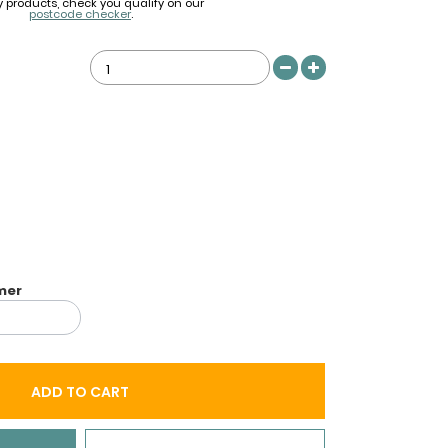
y products, check you qualify on our
postcode checker
.
imer
ADD TO CART