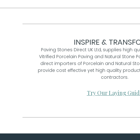
INSPIRE & TRANSFO
Paving Stones Direct UK Ltd, supplies high qu
Vitrified Porcelain Paving and Natural Stone P
direct importers of Porcelain and Natural St
provide cost effective yet high quality prod
contractors.
Try Our Laying Guid