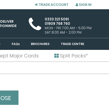
TRADE ACCOUNT
SIGN IN
0333 321 5091
 DELIVER
01909 768 760
TIONWIDE
MON - FRI 7:00 AM - 5:00 PM
SAT 8:00 AM - 2:00 PM
S
FAQs
BROCHURES
TRADE CENTRE
ept Major Cards
Split Packs*
NOSE