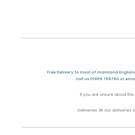
Free Delivery to most of mainland Englan
call us 01909 768760 or emai
If you are unsure about the
Deliveries: All our deliveries 