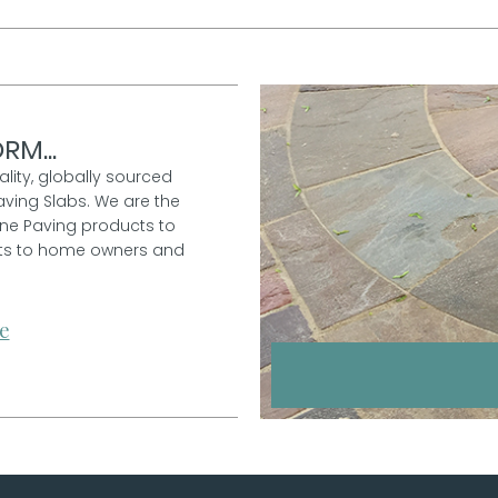
RM...
ality, globally sourced
aving Slabs. We are the
one Paving products to
ucts to home owners and
e