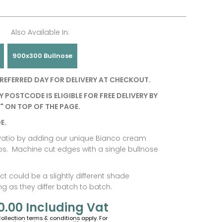
Also Available In:
900x300 Bullnose
REFERRED DAY FOR DELIVERY AT CHECKOUT.
Y POSTCODE IS ELIGIBLE FOR FREE DELIVERY BY
" ON TOP OF THE PAGE.
E.
r Patio by adding our unique Bianco cream
ps. Machine cut edges with a single bullnose
t could be a slightly different shade
 as they differ batch to batch.
0.00
Including Vat
Collection terms & conditions apply. For