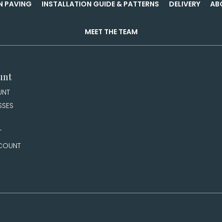
N PAVING
INSTALLATION GUIDE & PATTERNS
DELIVERY
AB
MEET THE TEAM
unt
UNT
SSES
T
COUNT