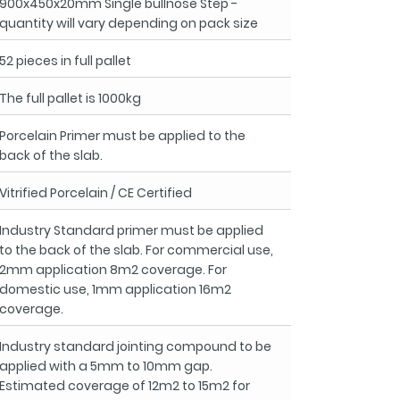
900x450x20mm Single bullnose Step -
quantity will vary depending on pack size
52 pieces in full pallet
The full pallet is 1000kg
Porcelain Primer must be applied to the
back of the slab.
Vitrified Porcelain / CE Certified
Industry Standard primer must be applied
to the back of the slab. For commercial use,
2mm application 8m2 coverage. For
domestic use, 1mm application 16m2
coverage.
Industry standard jointing compound to be
applied with a 5mm to 10mm gap.
Estimated coverage of 12m2 to 15m2 for