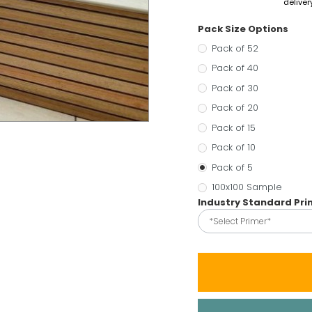
deliver
Pack Size Options
Pack of 52
Pack of 40
Pack of 30
Pack of 20
Pack of 15
Pack of 10
Pack of 5
100x100 Sample
Industry Standard Pr
*Select Primer*