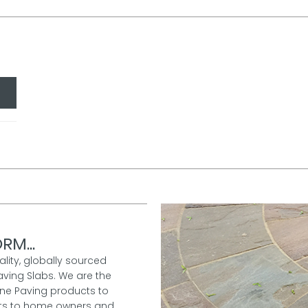
RM...
ality, globally sourced
aving Slabs. We are the
one Paving products to
ucts to home owners and