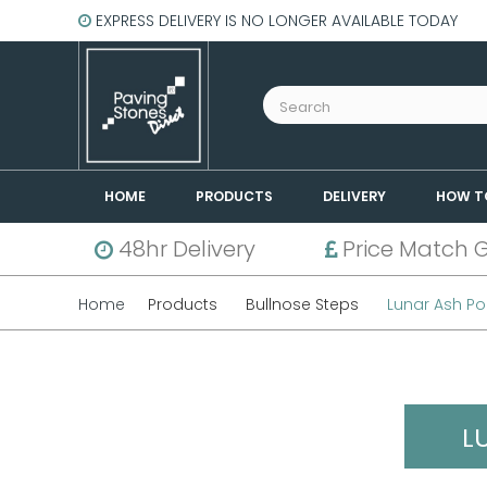
EXPRESS DELIVERY IS NO LONGER AVAILABLE TODAY
HOME
PRODUCTS
DELIVERY
HOW T
48hr Delivery
Price Match 
Home
Products
Bullnose Steps
Lunar Ash Po
L