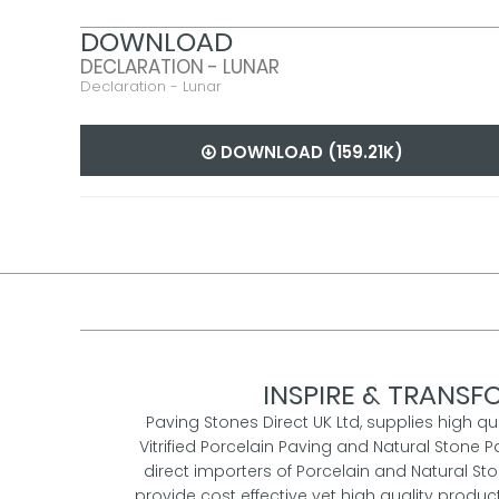
DOWNLOAD
DECLARATION - LUNAR
Declaration - Lunar
DOWNLOAD (159.21K)
INSPIRE & TRANSFO
Paving Stones Direct UK Ltd, supplies high qu
Vitrified Porcelain Paving and Natural Stone P
direct importers of Porcelain and Natural St
provide cost effective yet high quality prod