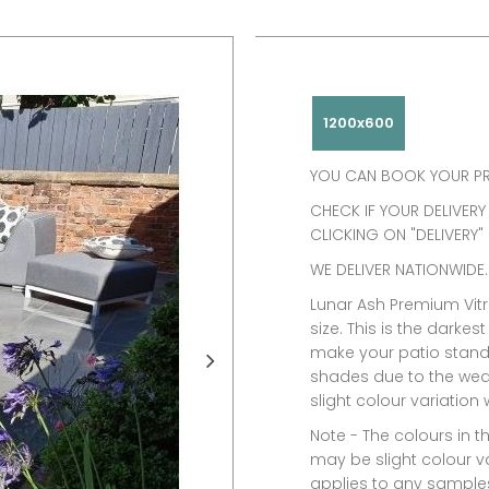
1200x600
YOU CAN BOOK YOUR PR
CHECK IF YOUR DELIVERY
CLICKING ON "DELIVERY"
WE DELIVER NATIONWIDE.
Lunar Ash Premium Vitr
size. This is the darkest
make your patio stand o
shades due to the wea
slight colour variation
Note -
The colours in t
may be slight colour va
applies to any samples