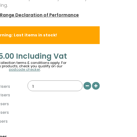
ing.
 Range Declaration of Performance
ning: Last items in stock!
5.00
Including Vat
Collection terms & conditions apply. For
y products, check you qualify on our
postcode checker
.
risers
risers
isers
isers
sers
imer