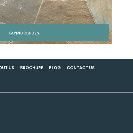
LAYING GUIDES
OUT US
BROCHURE
BLOG
CONTACT US