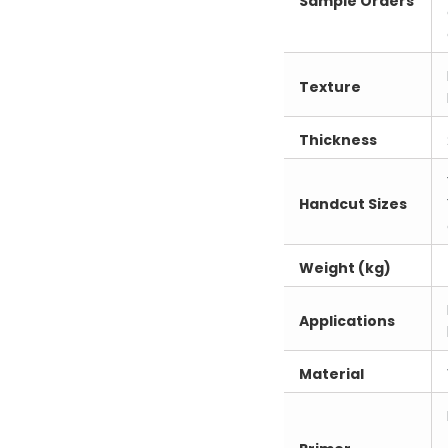
Sample Orders
Texture
Thickness
Handcut Sizes
Weight (kg)
Applications
Material