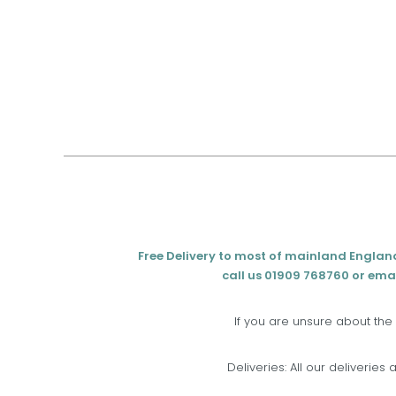
Free Delivery to most of mainland Englan
call us 01909 768760 or emai
If you are unsure about the
Deliveries: All our deliveries 