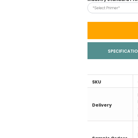
*Select Primer*
SPECIFICATI
SKU
Delivery