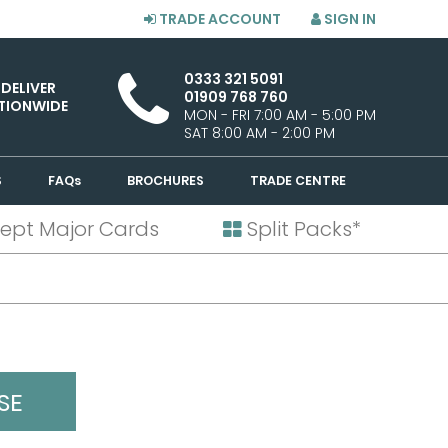
TRADE ACCOUNT
SIGN IN
0333 321 5091
 DELIVER
01909 768 760
TIONWIDE
MON - FRI 7:00 AM - 5:00 PM
SAT 8:00 AM - 2:00 PM
S
FAQs
BROCHURES
TRADE CENTRE
ept Major Cards
Split Packs*
SE