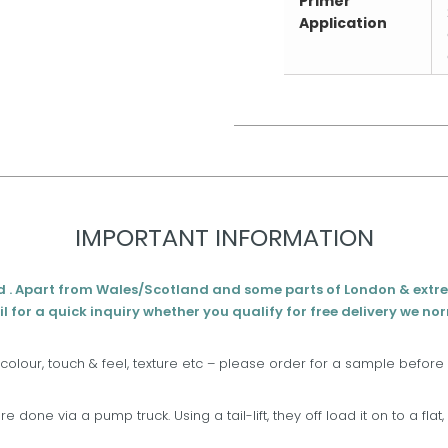
Primer
Application
IMPORTANT INFORMATION
d . Apart from Wales/Scotland and some parts of London & extr
l for a quick inquiry whether you qualify for free delivery we no
 colour, touch & feel, texture etc – please order for a sample before
are done via a pump truck. Using a tail-lift, they off load it on to a fla