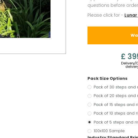
questions before order
Please click for -
Lunar
War
£ 39
Delivery/
deliver
Pack Size Options
Pack of 30 steps and 
Pack of 20 steps and 
Pack of 15 steps and r
Pack of 10 steps and r
Pack of 5 steps and ri
100x100 Sample
Industry Standard Pr