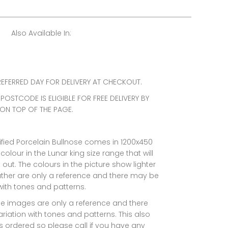
Also Available In:
EFERRED DAY FOR DELIVERY AT CHECKOUT.
 POSTCODE IS ELIGIBLE FOR FREE DELIVERY BY
 ON TOP OF THE PAGE.
ified Porcelain Bullnose comes in 1200x450
 colour in the Lunar king size range that will
ut. The colours in the picture show lighter
ther are only a reference and there may be
 with tones and patterns.
he images are only a reference and there
riation with tones and patterns. This also
 ordered so please call if you have any