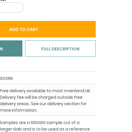
ADD TO CART
ON
FULL DESCRIPTION
00396
Free delivery available to most mainland UK.
Delivery fee will be charged outside free
delivery areas. See our delivery section for
more information.
Samples are a 100x100 sample cut of a
larger slab and is to be used as a reference