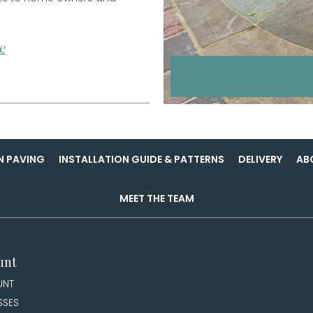
e
N PAVING
INSTALLATION GUIDE & PATTERNS
DELIVERY
AB
MEET THE TEAM
unt
UNT
SSES