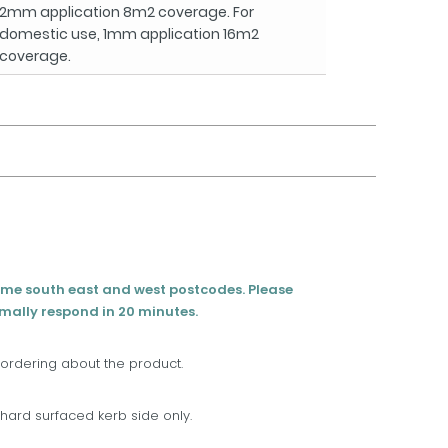
2mm application 8m2 coverage. For
domestic use, 1mm application 16m2
coverage.
eme south east and west postcodes. Please
rmally respond in 20 minutes.
 ordering about the product.
t, hard surfaced kerb side only.