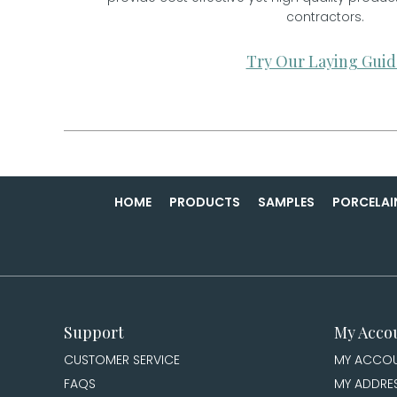
contractors.
Try Our Laying Guid
HOME
PRODUCTS
SAMPLES
PORCELAI
Support
My Acco
CUSTOMER SERVICE
MY ACCO
FAQS
MY ADDRE