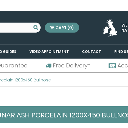
WE
CART
(0)
NA
O GUIDES
VIDEO APPOINTMENT
CONTACT
FIND U
Guarantee
Free Delivery*
Acc
rcelain 1200x450 Bullnose
UNAR ASH PORCELAIN 1200X450 BULLNO