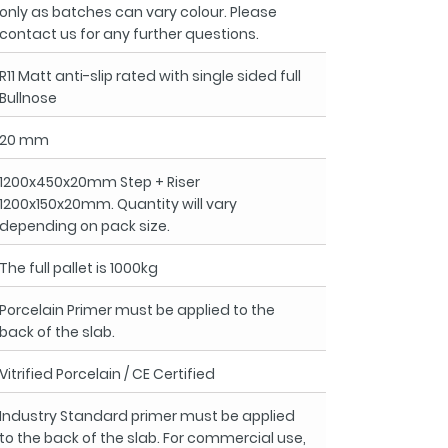
only as batches can vary colour. Please
contact us for any further questions.
R11 Matt anti-slip rated with single sided full
Bullnose
20 mm
1200x450x20mm Step + Riser
1200x150x20mm. Quantity will vary
depending on pack size.
The full pallet is 1000kg
Porcelain Primer must be applied to the
back of the slab.
Vitrified Porcelain / CE Certified
Industry Standard primer must be applied
to the back of the slab. For commercial use,