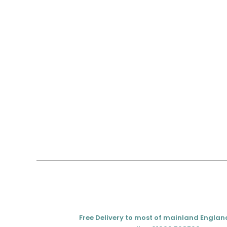
Free Delivery to most of mainland Englan