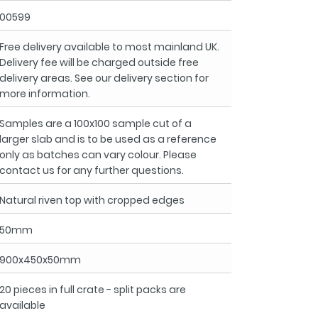
00599
Free delivery available to most mainland UK.
Delivery fee will be charged outside free
delivery areas. See our delivery section for
more information.
Samples are a 100x100 sample cut of a
larger slab and is to be used as a reference
only as batches can vary colour. Please
contact us for any further questions.
Natural riven top with cropped edges
50mm
900x450x50mm
20 pieces in full crate - split packs are
available