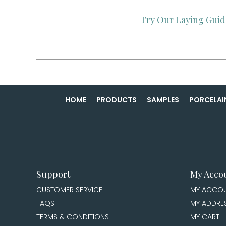
Try Our Laying Guid
HOME
PRODUCTS
SAMPLES
PORCELAI
Support
My Acco
CUSTOMER SERVICE
MY ACCO
FAQS
MY ADDRE
TERMS & CONDITIONS
MY CART