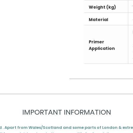
Weight (kg)
Material
Primer
Application
IMPORTANT INFORMATION
d . Apart from Wales/Scotland and some parts of London & extr