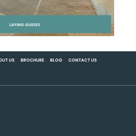
LAYING GUIDES
OUT US
BROCHURE
BLOG
CONTACT US