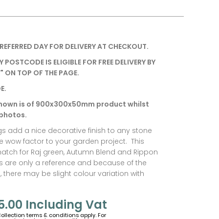
REFERRED DAY FOR DELIVERY AT CHECKOUT.
Y POSTCODE IS ELIGIBLE FOR FREE DELIVERY BY
" ON TOP OF THE PAGE.
E.
hown is of 900x300x50mm product whilst
 photos.
gs add a nice decorative finish to any stone
he wow factor to your garden project. This
match for Raj green, Autumn Blend and Rippon
s are only a reference and because of the
, there may be slight colour variation with
5.00
Including Vat
Collection terms & conditions apply. For