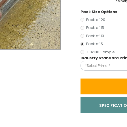
deliver
Pack Size Options
Pack of 20
Pack of 15
Pack of 10
Pack of 5
100x100 Sample
Industry Standard Pr
*Select Primer*
SPECIFICATI