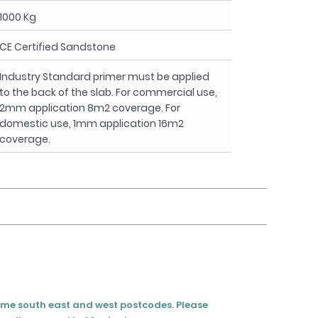
1000 Kg
CE Certified Sandstone
Industry Standard primer must be applied
to the back of the slab. For commercial use,
2mm application 8m2 coverage. For
domestic use, 1mm application 16m2
coverage.
eme south east and west postcodes. Please