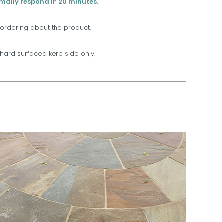
rmally respond in 20 minutes.
 ordering about the product.
t, hard surfaced kerb side only.