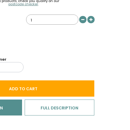
y products, check you qualify on our
postcode checker
.
imer
ADD TO CART
ON
FULL DESCRIPTION