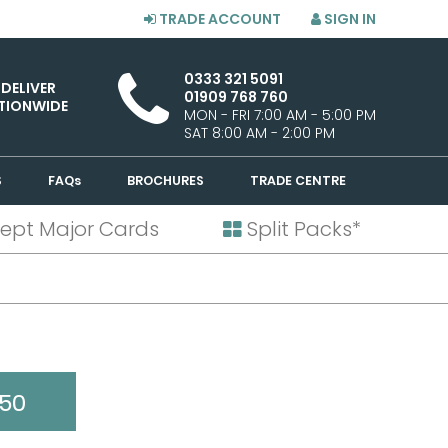
TRADE ACCOUNT
SIGN IN
0333 321 5091
 DELIVER
01909 768 760
TIONWIDE
MON - FRI 7:00 AM - 5:00 PM
SAT 8:00 AM - 2:00 PM
S
FAQs
BROCHURES
TRADE CENTRE
ept Major Cards
Split Packs*
50