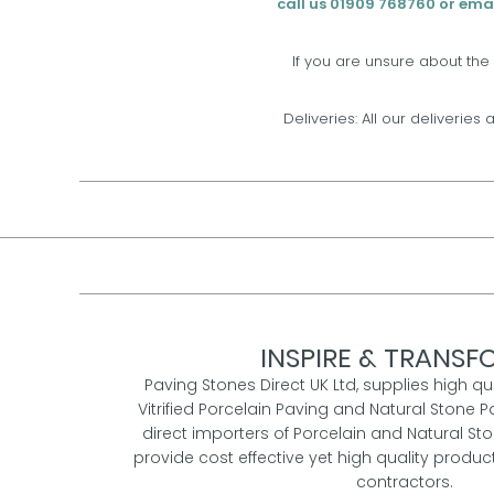
call us 01909 768760 or emai
If you are unsure about the
Deliveries: All our deliveries 
INSPIRE & TRANSFO
Paving Stones Direct UK Ltd, supplies high qu
Vitrified Porcelain Paving and Natural Stone P
direct importers of Porcelain and Natural St
provide cost effective yet high quality prod
contractors.