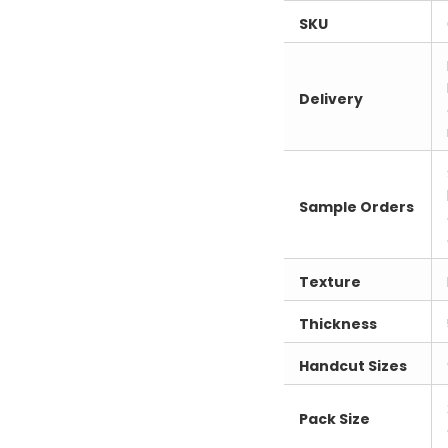
SKU
Delivery
Sample Orders
Texture
Thickness
Handcut Sizes
Pack Size