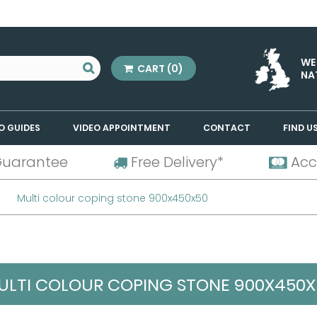
WE
CART
(0)
NA
O GUIDES
VIDEO APPOINTMENT
CONTACT
FIND U
Guarantee
Free Delivery*
Acc
Multi colour coping stone 900x450x50
ULTI COLOUR COPING STONE 900X450X