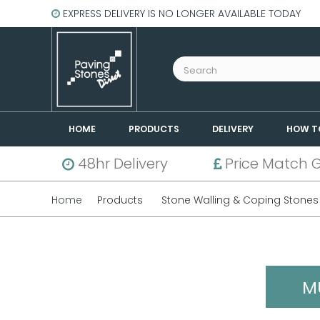
EXPRESS DELIVERY IS NO LONGER AVAILABLE TODAY
HOME
PRODUCTS
DELIVERY
HOW T
48hr Delivery
Price Match 
Home
Products
Stone Walling & Coping Stones
M