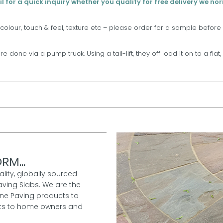
l for a quick inquiry whether you qualify for free delivery we no
 colour, touch & feel, texture etc – please order for a sample before
are done via a pump truck. Using a tail-lift, they off load it on to a fla
RM...
ality, globally sourced
aving Slabs. We are the
one Paving products to
ucts to home owners and