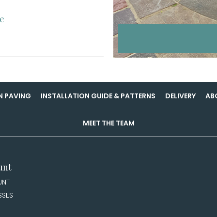
e
N PAVING
INSTALLATION GUIDE & PATTERNS
DELIVERY
AB
MEET THE TEAM
unt
UNT
SSES