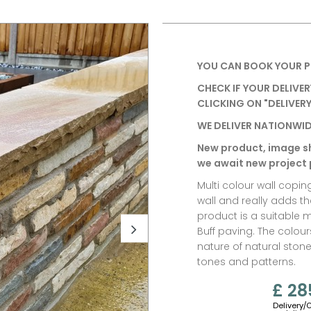
YOU CAN BOOK YOUR P
CHECK IF YOUR DELIVER
CLICKING ON "DELIVERY
WE DELIVER NATIONWID
New product, image s
we await new project
Multi colour wall copin
wall and really adds t
product is a suitable 
Buff paving.
The colour
nature of natural stone
tones and patterns.
£ 28
Delivery/