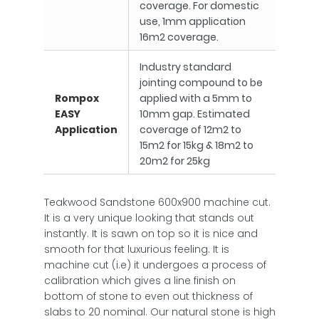
coverage. For domestic
use, 1mm application
16m2 coverage.
Industry standard
jointing compound to be
Rompox
applied with a 5mm to
EASY
10mm gap. Estimated
Application
coverage of 12m2 to
15m2 for 15kg & 18m2 to
20m2 for 25kg
Teakwood Sandstone 600x900 machine cut.
It is a very unique looking that stands out
instantly. It is sawn on top so it is nice and
smooth for that luxurious feeling. It is
machine cut (i.e) it undergoes a process of
calibration which gives a line finish on
bottom of stone to even out thickness of
slabs to 20 nominal. Our natural stone is high