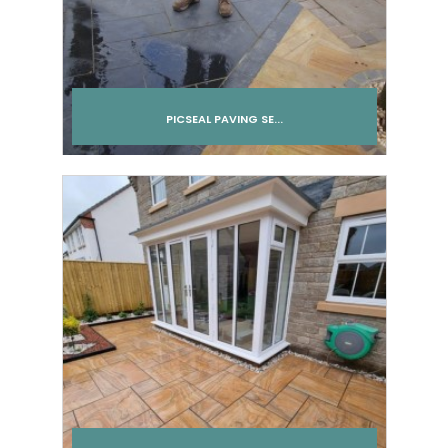
PICSEAL PAVING SE...
Add to cart