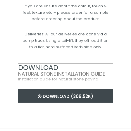
If you are unsure about the colour, touch &
feel, texture etc – please order for a sample
before ordering about the product.
Deliveries: All our deliveries are done via a
pump truck. Using a tail-lift, they off load it on
to a flat, hard surfaced kerb side only.
DOWNLOAD
NATURAL STONE INSTALLATION GUIDE
Installation guide for natural stone paving
DOWNLOAD (309.52K)