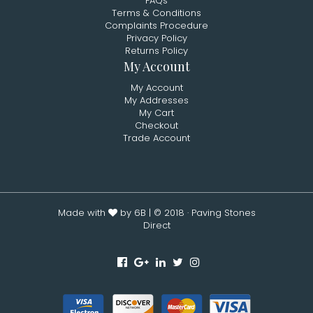
FAQs
Terms & Conditions
Complaints Procedure
Privacy Policy
Returns Policy
My Account
My Account
My Addresses
My Cart
Checkout
Trade Account
Made with
by 6B
| © 2018 · Paving Stones
Direct