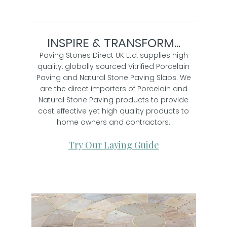
INSPIRE & TRANSFORM...
Paving Stones Direct UK Ltd, supplies high
quality, globally sourced Vitrified Porcelain
Paving and Natural Stone Paving Slabs. We
are the direct importers of Porcelain and
Natural Stone Paving products to provide
cost effective yet high quality products to
home owners and contractors.
Try Our Laying Guide