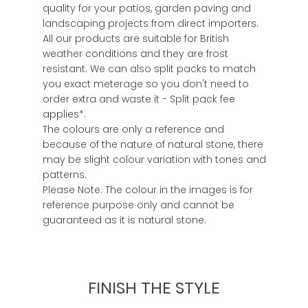
quality for your patios, garden paving and
landscaping projects from direct importers.
All our products are suitable for British
weather conditions and they are frost
resistant. We can also split packs to match
you exact meterage so you don't need to
order extra and waste it - Split pack fee
applies*.
The colours are only a reference and
because of the nature of natural stone, there
may be slight colour variation with tones and
patterns.
Please Note: The colour in the images is for
reference purpose only and cannot be
guaranteed as it is natural stone.
FINISH THE STYLE