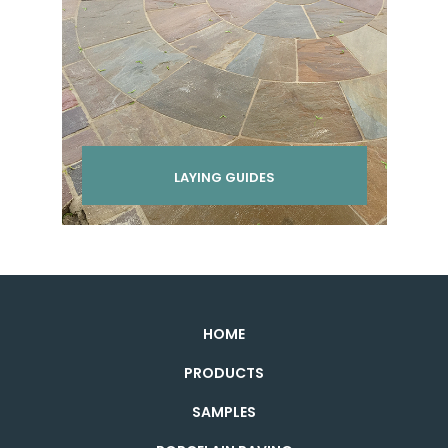
LAYING GUIDES
HOME
PRODUCTS
SAMPLES