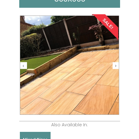
SALE!
Also Available In: