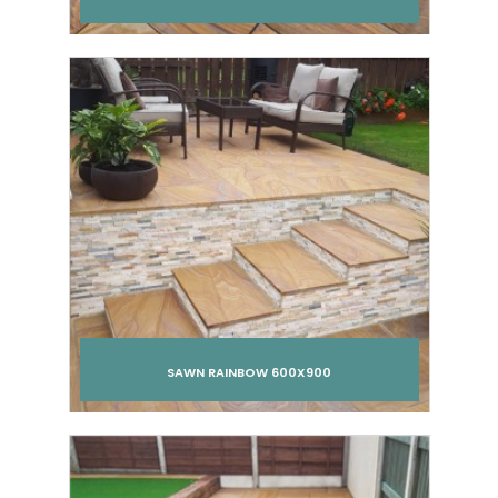
Add to cart
SAWN RAINBOW 600X900
Add to cart