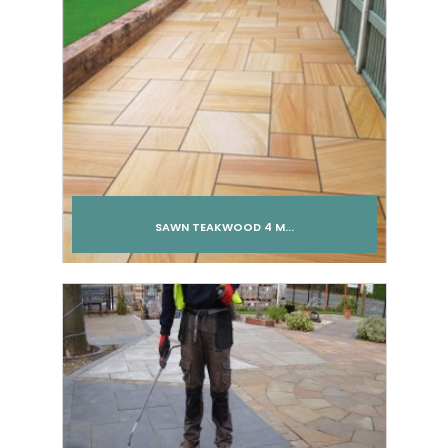
SAWN TEAKWOOD 4 M...
Add to cart