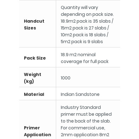
Quantity will vary
depending on pack size.
Handcut
18.9m2 pack is 35 slabs /
Sizes
15m2 pack is 27 slabs /
10m2 pack is 18 slabs /
5m2 pack is 9 slabs
18.9 m2 nominal
Pack Size
coverage for full pack
Weight
1000
(kg)
Material
Indian Sandstone
Industry Standard
primer must be applied
to the back of the slab.
Primer
For commercial use,
Application
2mm application 8m2