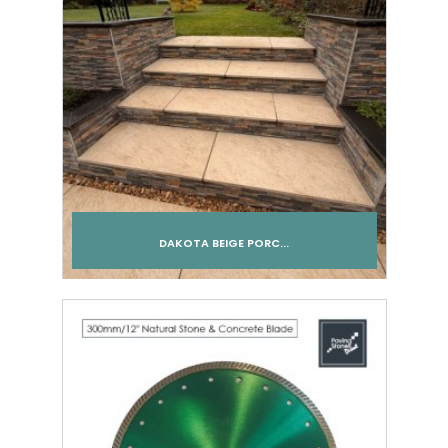
DAKOTA BEIGE PORC...
Add to cart