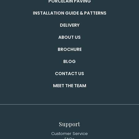
PORCELAIN PAVING
INSTALLATION GUIDE & PATTERNS
DELIVERY
ABOUT US
BROCHURE
BLOG
CONTACT US
MEET THE TEAM
Support
Customer Service