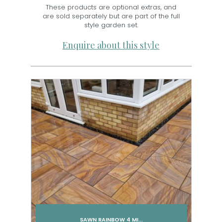
These products are optional extras, and
are sold separately but are part of the full
style garden set.
Enquire about this style
SAWN RAINBOW 4 MI...