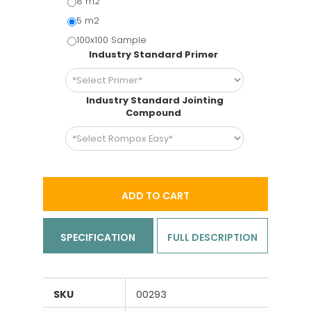
8 m2
5 m2
100x100 Sample
Industry Standard Primer
Industry Standard Jointing
Compound
ADD TO CART
SPECIFICATION
FULL DESCRIPTION
SKU
00293