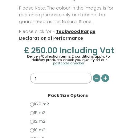
Please Note: The colour in the images is for
reference purpose only and cannot be
guaranteed as it is Natural Stone.
Please click for -
Teakwood Range
Declaration of Performance
£ 250.00
Including Vat
Delivery/Collection terms & conditions apply. For
delivery products, check you qualify on our
postcode checker
.
Pack Size Options
18.9 m2
15 m2
12 m2
10 m2