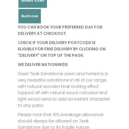
Mixed Sizes
Bullnose
YOU CAN BOOK YOUR PREFERRED DAY FOR
DELIVERY AT CHECKOUT.
CHECK IF YOUR DELIVERY POSTCODE IS
ELIGIBLE FOR FREE DELIVERY BY CLICKING ON
"DELIVERY" ON TOP OF THE PAGE.
WE DELIVER NATIONWIDE.
Sawn Teak Sandstone sawn and honed is a
very beautiful sandstone in all of our range,
with natural wooden teak looking effect
topped off with natural wood coloured and
light wood veins to add an instant character
to any patio.
Please note that 10% breakage allowance
should always be allowed on Teak
Sandstone due to its fragile nature.