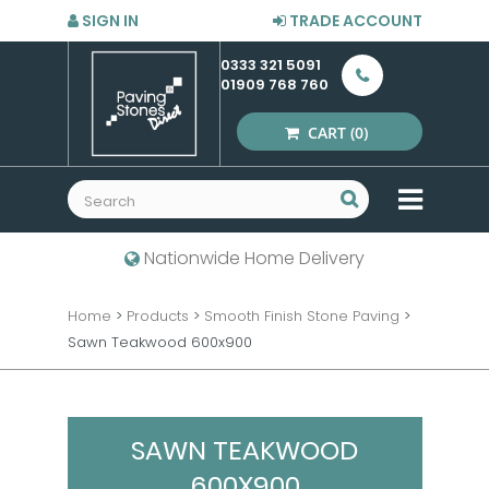
SIGN IN
TRADE ACCOUNT
0333 321 5091
01909 768 760
CART
(0)
MENU
Nationwide Home Delivery
Home
>
Products
>
Smooth Finish Stone Paving
>
Sawn Teakwood 600x900
SAWN TEAKWOOD
600X900