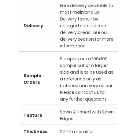
Free delivery available to
most mainland UK.
Delivery fee will be
Delivery
charged outside free
delivery areas. See our
delivery section for more
information.
Samples are a 100x100
sample cut of a larger
slab and is to be used as
Sample
a reference only as
Orders
batches can vary colour.
Please contact us for
any further questions.
Sawn & Honed with Sawn
Texture
Edges
Thickness
22 mm nominal