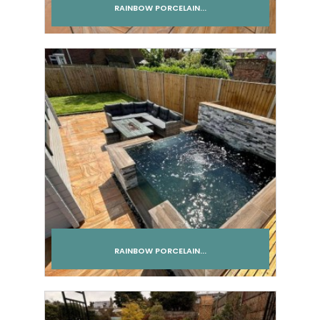
RAINBOW PORCELAIN...
Add to cart
RAINBOW PORCELAIN...
Add to cart