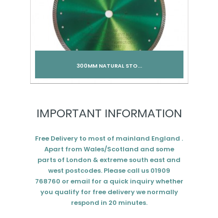
300MM NATURAL STO...
Add to cart
IMPORTANT INFORMATION
Free Delivery to most of mainland England .
Apart from Wales/Scotland and some
parts of London & extreme south east and
west postcodes. Please call us 01909
768760 or email for a quick inquiry whether
you qualify for free delivery we normally
respond in 20 minutes.