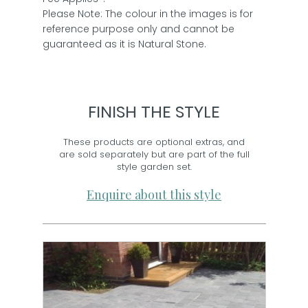
Please Note: The colour in the images is for
reference purpose only and cannot be
guaranteed as it is Natural Stone.
FINISH THE STYLE
These products are optional extras, and
are sold separately but are part of the full
style garden set.
Enquire about this style