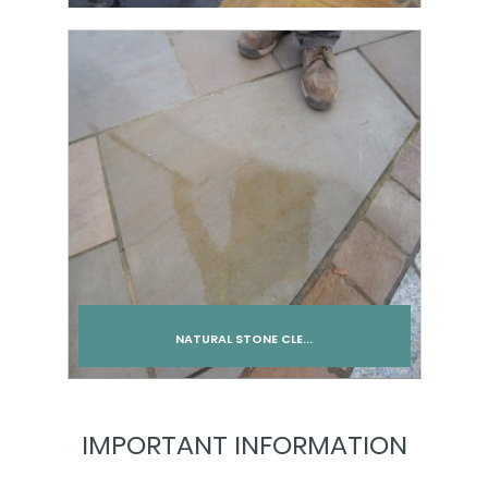
Add to cart
NATURAL STONE CLE...
Add to cart
IMPORTANT INFORMATION