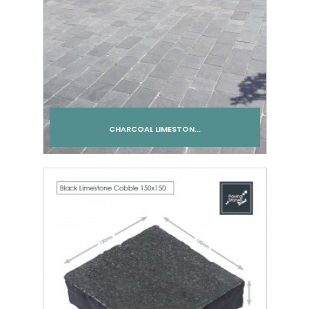
CHARCOAL LIMESTON...
Add to cart