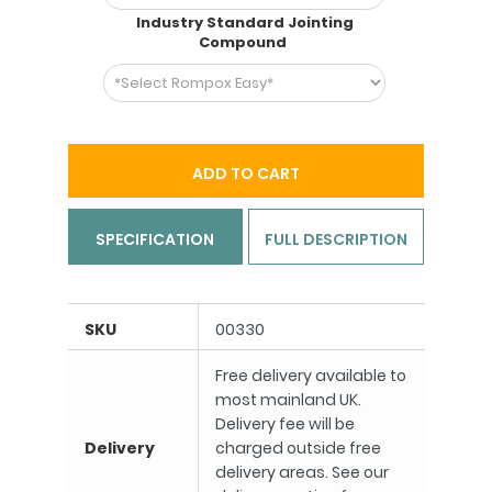
Industry Standard Jointing
Compound
ADD TO CART
SPECIFICATION
FULL DESCRIPTION
SKU
00330
Free delivery available to
most mainland UK.
Delivery fee will be
Delivery
charged outside free
delivery areas. See our