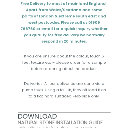
Free Delivery to most of mainland England .
Apart from Wales/Scotland and some
parts of London & extreme south east and
west postcodes. Please call us 01909
768760 or email for a quick inquiry whether
you qualify for free delivery we normally
respond in 20 minutes.
If you are unsure about the colour, touch &
feel, texture etc – please order for a sample
before ordering about the product.
Deliveries: All our deliveries are done via a
pump truck. Using a tail-lift, they off load it on
to a flat, hard surfaced kerb side only.
DOWNLOAD
NATURAL STONE INSTALLATION GUIDE
Installation guide for natural stone paving