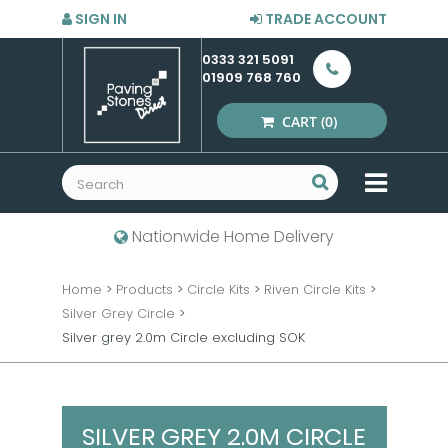
SIGN IN
TRADE ACCOUNT
0333 321 5091
01909 768 760
CART
(0)
MENU
Nationwide Home Delivery
Home
>
Products
>
Circle Kits
>
Riven Circle Kits
>
Silver Grey Circle
>
Silver grey 2.0m Circle excluding SOK
SILVER GREY 2.0M CIRCLE