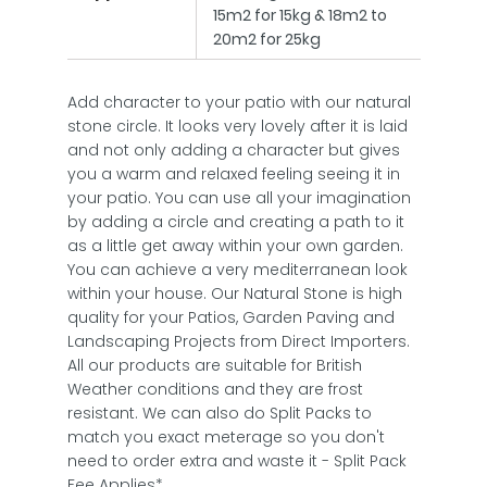
15m2 for 15kg & 18m2 to
20m2 for 25kg
Add character to your patio with our natural
stone circle. It looks very lovely after it is laid
and not only adding a character but gives
you a warm and relaxed feeling seeing it in
your patio. You can use all your imagination
by adding a circle and creating a path to it
as a little get away within your own garden.
You can achieve a very mediterranean look
within your house. Our Natural Stone is high
quality for your Patios, Garden Paving and
Landscaping Projects from Direct Importers.
All our products are suitable for British
Weather conditions and they are frost
resistant. We can also do Split Packs to
match you exact meterage so you don't
need to order extra and waste it - Split Pack
Fee Applies*.