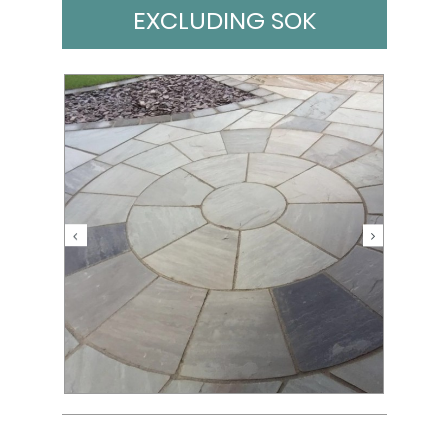
EXCLUDING SOK