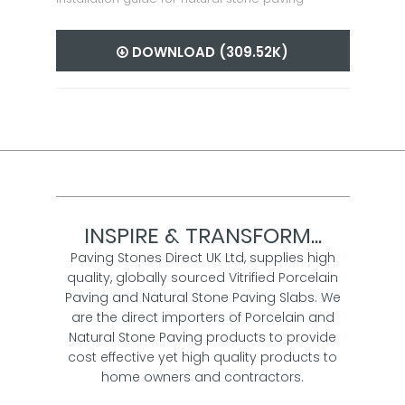
DOWNLOAD (309.52K)
INSPIRE & TRANSFORM...
Paving Stones Direct UK Ltd, supplies high
quality, globally sourced Vitrified Porcelain
Paving and Natural Stone Paving Slabs. We
are the direct importers of Porcelain and
Natural Stone Paving products to provide
cost effective yet high quality products to
home owners and contractors.