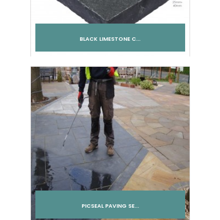
BLACK LIMESTONE C...
Add to cart
PICSEAL PAVING SE...