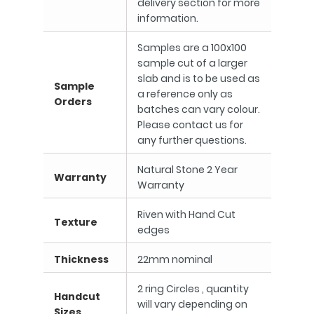
delivery section for more
information.
Samples are a 100x100
sample cut of a larger
slab and is to be used as
Sample
a reference only as
Orders
batches can vary colour.
Please contact us for
any further questions.
Natural Stone 2 Year
Warranty
Warranty
Riven with Hand Cut
Texture
edges
Thickness
22mm nominal
2 ring Circles , quantity
Handcut
will vary depending on
Sizes