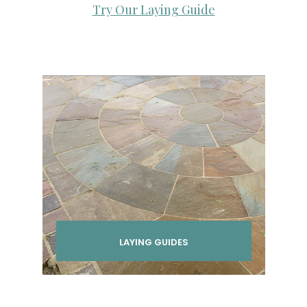
Try Our Laying Guide
LAYING GUIDES