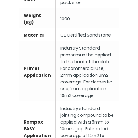
pack size
Weight
1000
(kg)
Material
CE Certified Sandstone
Industry Standard
primer must be applied
to the back of the slab.
Primer
For commercial use,
Application
2mm application 8m2
coverage. For domestic
use, 1mm application
16m2 coverage.
Industry standard
jointing compound to be
Rompox
applied with a 5mm to
EASY
10mm gap. Estimated
Application
coverage of 12m2 to