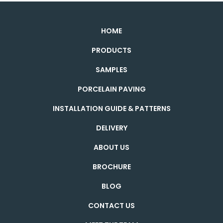
HOME
PRODUCTS
SAMPLES
PORCELAIN PAVING
INSTALLATION GUIDE & PATTERNS
DELIVERY
ABOUT US
BROCHURE
BLOG
CONTACT US