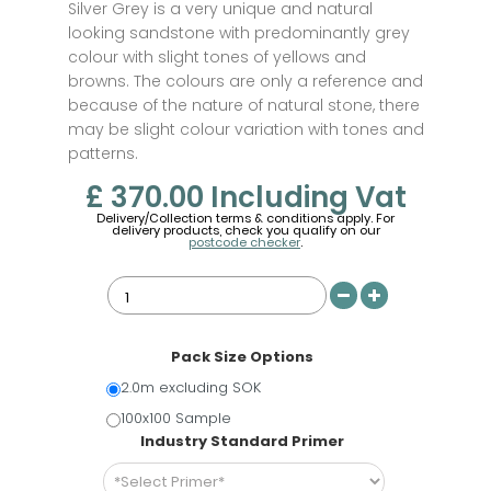
Silver Grey is a very unique and natural
looking sandstone with predominantly grey
colour with slight tones of yellows and
browns. The colours are only a reference and
because of the nature of natural stone, there
may be slight colour variation with tones and
patterns.
£ 370.00
Including Vat
Delivery/Collection terms & conditions apply. For
delivery products, check you qualify on our
postcode checker
.
Pack Size Options
2.0m excluding SOK
100x100 Sample
Industry Standard Primer