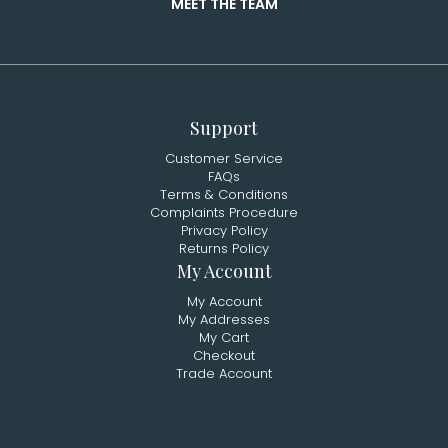
MEET THE TEAM
Support
Customer Service
FAQs
Terms & Conditions
Complaints Procedure
Privacy Policy
Returns Policy
My Account
My Account
My Addresses
My Cart
Checkout
Trade Account