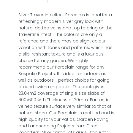
Silver Travertine effect Porcelain is ideal for a
refreshingly modern silver grey look with
natural dotted veins and top to bring on the
Travertine Effect. The colours are only a
reference and there may be slight colour
variation with tones and patterns. which has
a slip-resistant texture and is a luxurious
choice for any garden. We highly
recommend our Porcelain range for any
Bespoke Projects. It is ideal for indoors as
well as outdoors - perfect choice for going
around swimming pools. The pack gives
23.04m2 coverage of single size slabs of
600x600 with Thickness of 20mm. Fantastic
veined texture surface very similar to that of
natural stone. Our Porcelain is rectified and is
high quality for your Patios, Garden Paving
and Landscaping Projects from Direct
Importers. All our products are suitable for