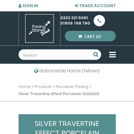
SIGN IN
TRADE ACCOUNT
0333 321 5091
01909 768 760
CART
(0)
MENU
Nationwide Home Delivery
Home
>
Products
>
Porcelain Paving
>
Silver Travertine Effect Porcelain 600x600
SILVER TRAVERTINE
EFFECT PORCELAIN