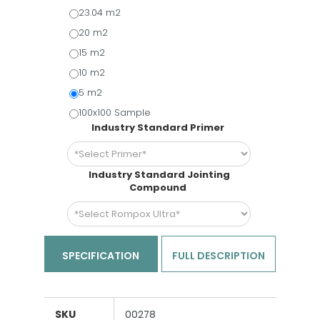
23.04 m2
20 m2
15 m2
10 m2
5 m2
100x100 Sample
Industry Standard Primer
Industry Standard Jointing
Compound
SPECIFICATION
FULL DESCRIPTION
SKU
00278