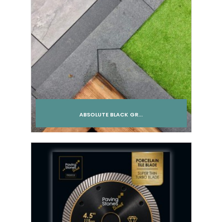
ABSOLUTE BLACK GR...
Add to cart