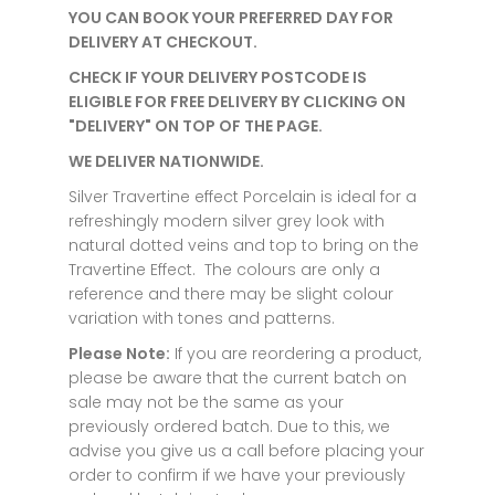
YOU CAN BOOK YOUR PREFERRED DAY FOR
DELIVERY AT CHECKOUT.
CHECK IF YOUR DELIVERY POSTCODE IS
ELIGIBLE FOR FREE DELIVERY BY CLICKING ON
"DELIVERY" ON TOP OF THE PAGE.
WE DELIVER NATIONWIDE.
Silver Travertine effect Porcelain is ideal for a
refreshingly modern silver grey look with
natural dotted veins and top to bring on the
Travertine Effect. The colours are only a
reference and there may be slight colour
variation with tones and patterns.
Please Note:
If you are reordering a product,
please be aware that the current batch on
sale may not be the same as your
previously ordered batch. Due to this, we
advise you give us a call before placing your
order to confirm if we have your previously