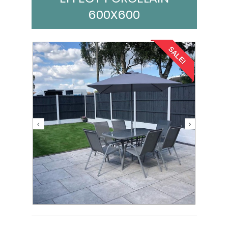
600X600
SALE!