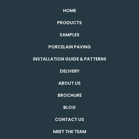
HOME
PRODUCTS
SAMPLES
PORCELAIN PAVING
INSTALLATION GUIDE & PATTERNS
DELIVERY
ABOUT US
BROCHURE
BLOG
CONTACT US
MEET THE TEAM