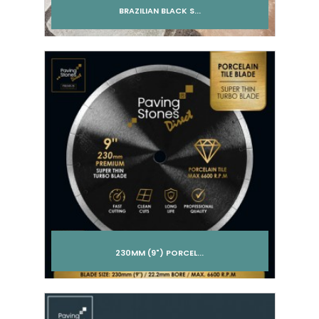
BRAZILIAN BLACK S...
Add to cart
230MM (9") PORCEL...
Add to cart