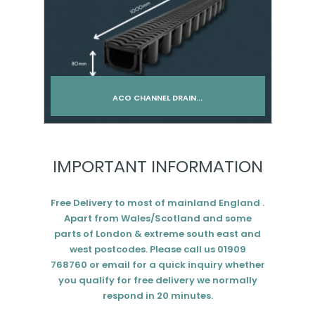
ACO CHANNEL DRAIN...
Add to cart
IMPORTANT INFORMATION
Free Delivery to most of mainland England .
Apart from Wales/Scotland and some
parts of London & extreme south east and
west postcodes. Please call us 01909
768760 or email for a quick inquiry whether
you qualify for free delivery we normally
respond in 20 minutes.