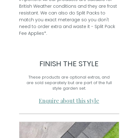
British Weather conditions and they are frost
resistant. We can also do Split Packs to
match you exact meterage so you don't
need to order extra and waste it - Split Pack
Fee Applies*.
FINISH THE STYLE
These products are optional extras, and
are sold separately but are part of the full
style garden set.
Enquire about this style