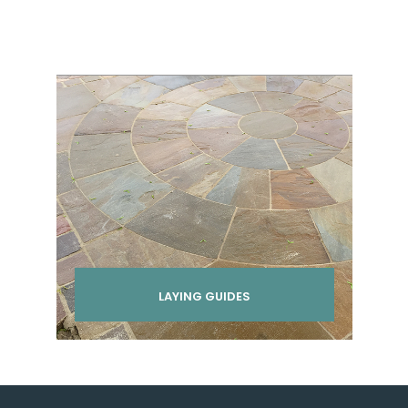
LAYING GUIDES