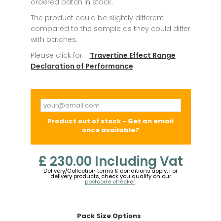
ordered batch in stock.
The product could be slightly different
compared to the sample as they could differ
with batches.
Please click for -
Travertine Effect Range
Declaration of Performance
Product out of stock - Get an email
once available?
£ 230.00
Including Vat
Delivery/Collection terms & conditions apply. For
delivery products, check you qualify on our
postcode checker
.
Pack Size Options