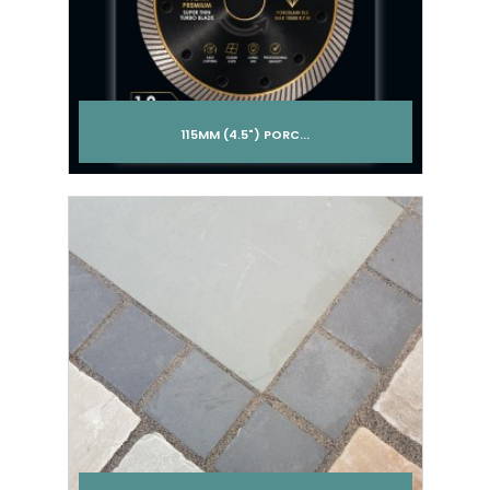
115MM (4.5") PORC...
Add to cart