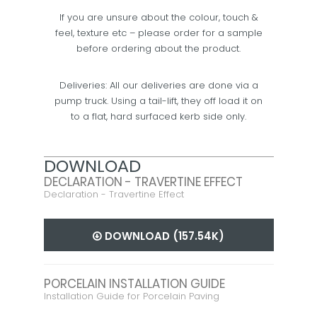
If you are unsure about the colour, touch &
feel, texture etc – please order for a sample
before ordering about the product.
Deliveries: All our deliveries are done via a
pump truck. Using a tail-lift, they off load it on
to a flat, hard surfaced kerb side only.
DOWNLOAD
DECLARATION - TRAVERTINE EFFECT
Declaration - Travertine Effect
DOWNLOAD (157.54K)
PORCELAIN INSTALLATION GUIDE
Installation Guide for Porcelain Paving