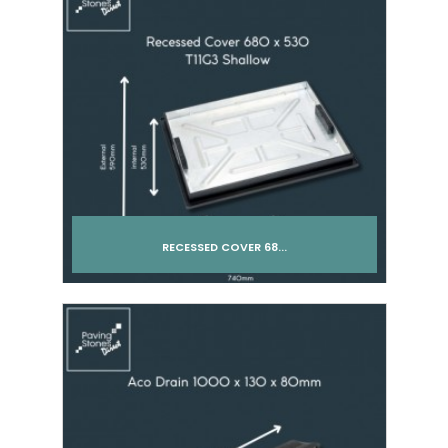
RECESSED COVER 68...
Add to cart