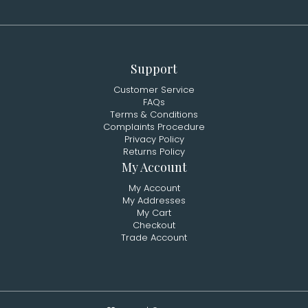
Support
Customer Service
FAQs
Terms & Conditions
Complaints Procedure
Privacy Policy
Returns Policy
My Account
My Account
My Addresses
My Cart
Checkout
Trade Account