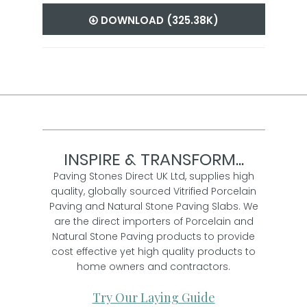
DOWNLOAD (325.38K)
INSPIRE & TRANSFORM...
Paving Stones Direct UK Ltd, supplies high
quality, globally sourced Vitrified Porcelain
Paving and Natural Stone Paving Slabs. We
are the direct importers of Porcelain and
Natural Stone Paving products to provide
cost effective yet high quality products to
home owners and contractors.
Try Our Laying Guide