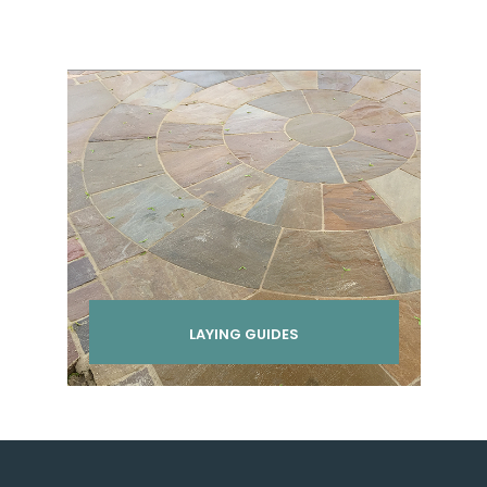
LAYING GUIDES