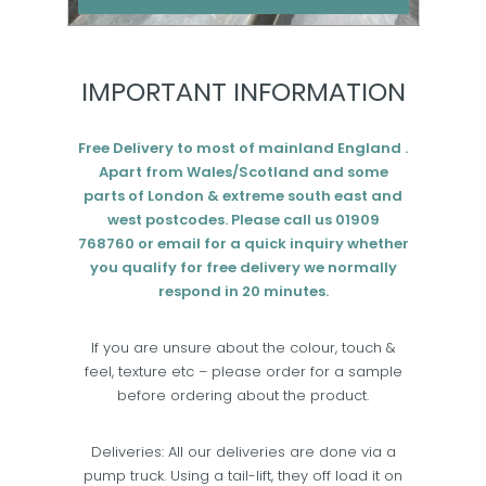
Add to cart
IMPORTANT INFORMATION
Free Delivery to most of mainland England .
Apart from Wales/Scotland and some
parts of London & extreme south east and
west postcodes. Please call us 01909
768760 or email for a quick inquiry whether
you qualify for free delivery we normally
respond in 20 minutes.
If you are unsure about the colour, touch &
feel, texture etc – please order for a sample
before ordering about the product.
Deliveries: All our deliveries are done via a
pump truck. Using a tail-lift, they off load it on