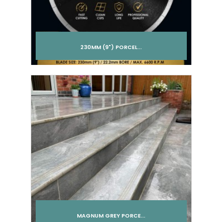
230MM (9") PORCEL...
Add to cart
MAGNUM GREY PORCE...