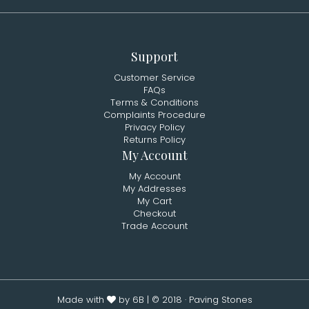
Support
Customer Service
FAQs
Terms & Conditions
Complaints Procedure
Privacy Policy
Returns Policy
My Account
My Account
My Addresses
My Cart
Checkout
Trade Account
Made with
by 6B
| © 2018 · Paving Stones