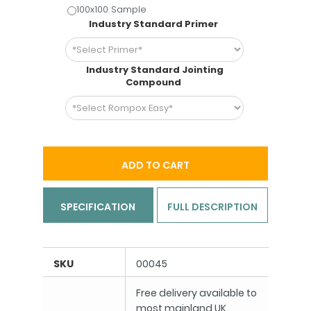
100x100 Sample
Industry Standard Primer
Industry Standard Jointing
Compound
ADD TO CART
SPECIFICATION
FULL DESCRIPTION
SKU
00045
Free delivery available to
most mainland UK.