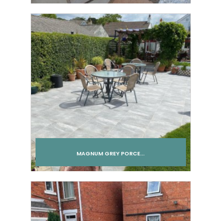
Add to cart
MAGNUM GREY PORCE...
Add to cart