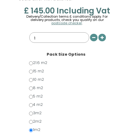
£ 145.00
Including Vat
Delivery/Collection terms & conditions apply. For
delivery products, check you qualify on our
postcode checker
.
Pack Size Options
21.6 m2
15 m2
10 m2
8 m2
5 m2
4 m2
3m2
2m2
1m2