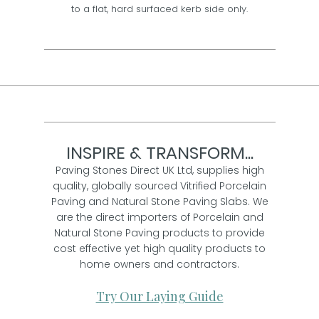
to a flat, hard surfaced kerb side only.
INSPIRE & TRANSFORM...
Paving Stones Direct UK Ltd, supplies high
quality, globally sourced Vitrified Porcelain
Paving and Natural Stone Paving Slabs. We
are the direct importers of Porcelain and
Natural Stone Paving products to provide
cost effective yet high quality products to
home owners and contractors.
Try Our Laying Guide