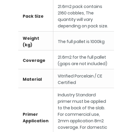
21.6m2 pack contains
2160 cobbles, The
Pack Size
quantity will vary
depending on pack size.
Weight
The full pallet is 1000kg
(kg)
21.6m2 for the full pallet
Coverage
(gaps are not included)
Vitrified Porcelain / CE
Material
Certified
Industry Standard
primer must be applied
to the back of the slab.
Primer
For commercial use,
Application
2mm application 8m2
coverage. For domestic