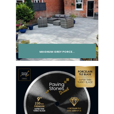
MAGNUM GREY PORCE...
Add to cart