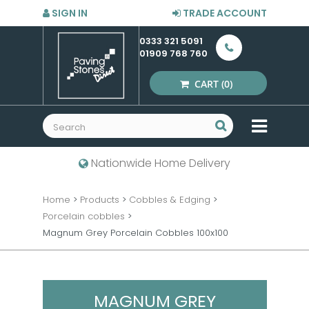
SIGN IN
TRADE ACCOUNT
0333 321 5091
01909 768 760
CART
(0)
MENU
Nationwide Home Delivery
Home
>
Products
>
Cobbles & Edging
>
Porcelain cobbles
>
Magnum Grey Porcelain Cobbles 100x100
MAGNUM GREY