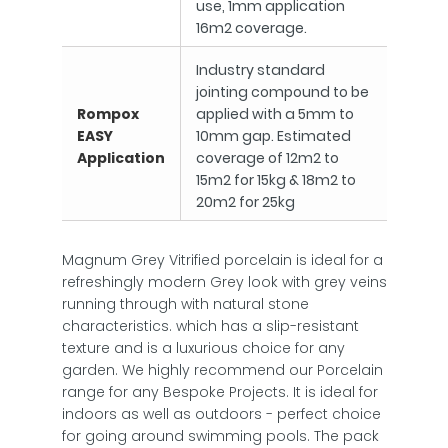
use, 1mm application
16m2 coverage.
Industry standard
jointing compound to be
Rompox
applied with a 5mm to
EASY
10mm gap. Estimated
Application
coverage of 12m2 to
15m2 for 15kg & 18m2 to
20m2 for 25kg
Magnum Grey Vitrified porcelain is ideal for a
refreshingly modern Grey look with grey veins
running through with natural stone
characteristics. which has a slip-resistant
texture and is a luxurious choice for any
garden. We highly recommend our Porcelain
range for any Bespoke Projects. It is ideal for
indoors as well as outdoors - perfect choice
for going around swimming pools. The pack