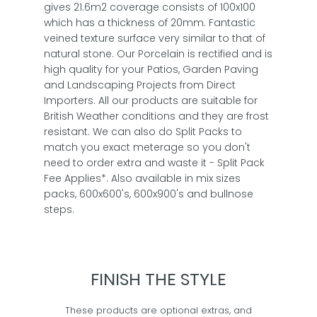
gives 21.6m2 coverage consists of 100x100
which has a thickness of 20mm. Fantastic
veined texture surface very similar to that of
natural stone. Our Porcelain is rectified and is
high quality for your Patios, Garden Paving
and Landscaping Projects from Direct
Importers. All our products are suitable for
British Weather conditions and they are frost
resistant. We can also do Split Packs to
match you exact meterage so you don't
need to order extra and waste it - Split Pack
Fee Applies*. Also available in mix sizes
packs, 600x600's, 600x900's and bullnose
steps.
FINISH THE STYLE
These products are optional extras, and