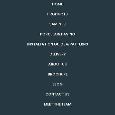
HOME
PRODUCTS
SAMPLES
PORCELAIN PAVING
INSTALLATION GUIDE & PATTERNS
DELIVERY
ABOUT US
BROCHURE
BLOG
CONTACT US
MEET THE TEAM