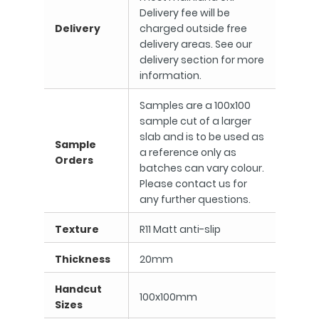
Delivery fee will be
Delivery
charged outside free
delivery areas. See our
delivery section for more
information.
Samples are a 100x100
sample cut of a larger
slab and is to be used as
Sample
a reference only as
Orders
batches can vary colour.
Please contact us for
any further questions.
Texture
R11 Matt anti-slip
Thickness
20mm
Handcut
100x100mm
Sizes