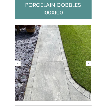
PORCELAIN COBBLES
100X100