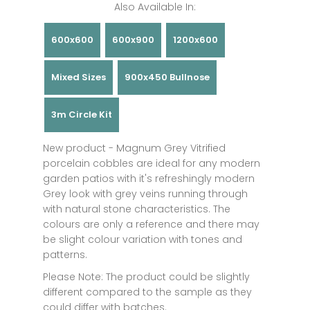
Also Available In:
600x600
600x900
1200x600
Mixed Sizes
900x450 Bullnose
3m Circle Kit
New product - Magnum Grey Vitrified
porcelain cobbles are ideal for any modern
garden patios with it's refreshingly modern
Grey look with grey veins running through
with natural stone characteristics. The
colours are only a reference and there may
be slight colour variation with tones and
patterns.
Please Note: The product could be slightly
different compared to the sample as they
could differ with batches.