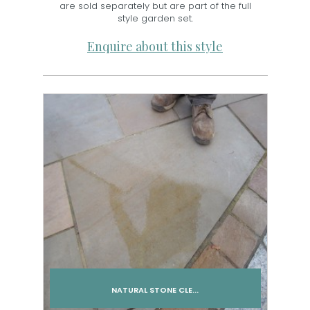
are sold separately but are part of the full
style garden set.
Enquire about this style
NATURAL STONE CLE...