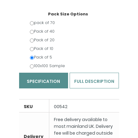
Pack Size Options
pack of 70
Pack of 40
Pack of 20
Pack of 10
Pack of 5
100x100 Sample
SPECIFICATION
FULL DESCRIPTION
SKU
00542
Free delivery available to
most mainland UK. Delivery
fee will be charged outside
Delivery