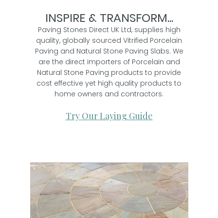
INSPIRE & TRANSFORM...
Paving Stones Direct UK Ltd, supplies high
quality, globally sourced Vitrified Porcelain
Paving and Natural Stone Paving Slabs. We
are the direct importers of Porcelain and
Natural Stone Paving products to provide
cost effective yet high quality products to
home owners and contractors.
Try Our Laying Guide