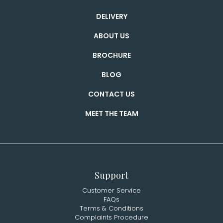
DELIVERY
ABOUT US
BROCHURE
BLOG
CONTACT US
MEET THE TEAM
Support
Customer Service
FAQs
Terms & Conditions
Complaints Procedure