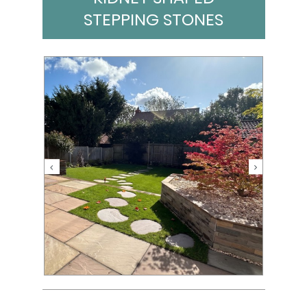
STEPPING STONES