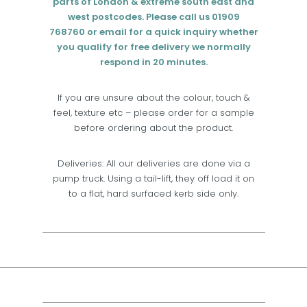
parts of London & extreme south east and
west postcodes. Please call us 01909
768760 or email for a quick inquiry whether
you qualify for free delivery we normally
respond in 20 minutes.
If you are unsure about the colour, touch &
feel, texture etc – please order for a sample
before ordering about the product.
Deliveries: All our deliveries are done via a
pump truck. Using a tail-lift, they off load it on
to a flat, hard surfaced kerb side only.