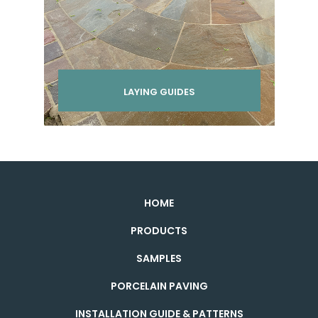
LAYING GUIDES
HOME
PRODUCTS
SAMPLES
PORCELAIN PAVING
INSTALLATION GUIDE & PATTERNS