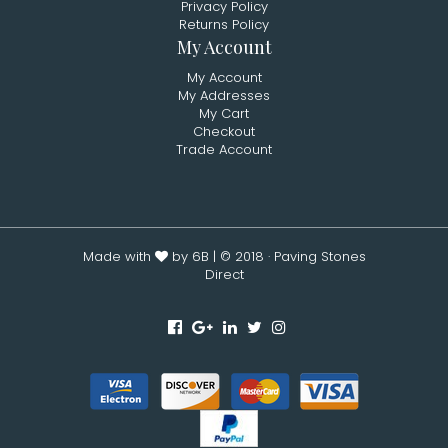
Privacy Policy
Returns Policy
My Account
My Account
My Addresses
My Cart
Checkout
Trade Account
Made with
by 6B
| © 2018 · Paving Stones
Direct