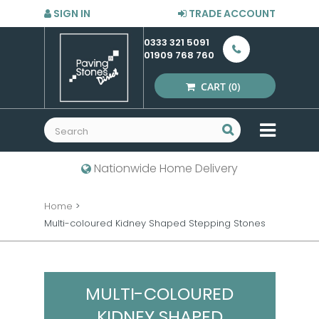
SIGN IN
TRADE ACCOUNT
0333 321 5091
01909 768 760
CART
(0)
MENU
Nationwide Home Delivery
Home
>
Multi-coloured Kidney Shaped Stepping Stones
MULTI-COLOURED
KIDNEY SHAPED