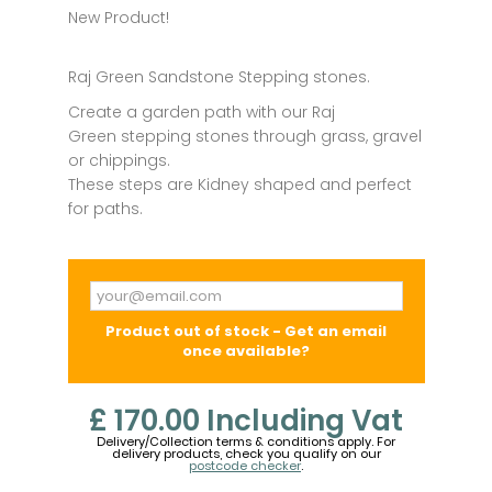
New Product!
Raj Green Sandstone Stepping stones.
Create a garden path with our Raj
Green stepping stones through grass, gravel
or chippings.
These steps are Kidney shaped and perfect
for paths.
Product out of stock - Get an email
once available?
£ 170.00
Including Vat
Delivery/Collection terms & conditions apply. For
delivery products, check you qualify on our
postcode checker
.