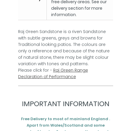
free delivery areas. See our
delivery section for more
information.
Raj Green Sandstone is a riven Sandstone
with subtle greens, greys and browns for
Traditional looking patios. The colours are
only a reference and because of the nature
of natural stone, there may be slight colour
variation with tones and patterns.
Please click for -
Raj Green Range
Declaration of Performance
IMPORTANT INFORMATION
Free Delivery to most of mainland England .
Apart from Wales/Scotland and some