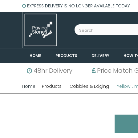
EXPRESS DELIVERY IS NO LONGER AVAILABLE TODAY
HOME
PRODUCTS
DELIVERY
HOW T
48hr Delivery
Price Match 
Home
Products
Cobbles & Edging
Yellow Li