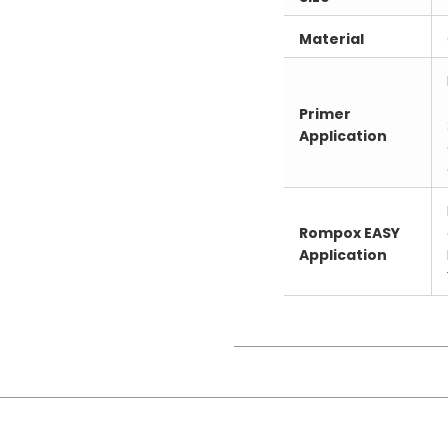
Material
Primer
Application
Rompox EASY
Application