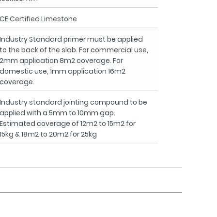
CE Certified Limestone
Industry Standard primer must be applied
to the back of the slab. For commercial use,
2mm application 8m2 coverage. For
domestic use, 1mm application 16m2
coverage.
Industry standard jointing compound to be
applied with a 5mm to 10mm gap.
Estimated coverage of 12m2 to 15m2 for
15kg & 18m2 to 20m2 for 25kg