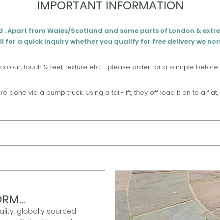
IMPORTANT INFORMATION
d . Apart from Wales/Scotland and some parts of London & extr
l for a quick inquiry whether you qualify for free delivery we no
 colour, touch & feel, texture etc – please order for a sample before
are done via a pump truck. Using a tail-lift, they off load it on to a fla
RM...
ality, globally sourced