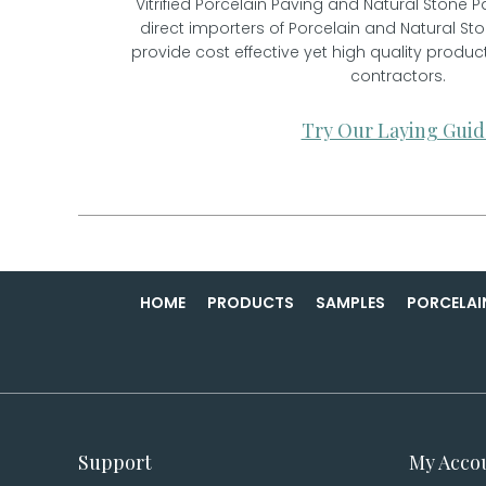
Vitrified Porcelain Paving and Natural Stone P
direct importers of Porcelain and Natural St
provide cost effective yet high quality prod
contractors.
Try Our Laying Guid
HOME
PRODUCTS
SAMPLES
PORCELAI
Support
My Acco