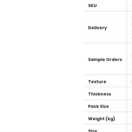
SKU
Delivery
Sample Orders
Texture
Thickness
Pack Size
Weight (kg)
Size