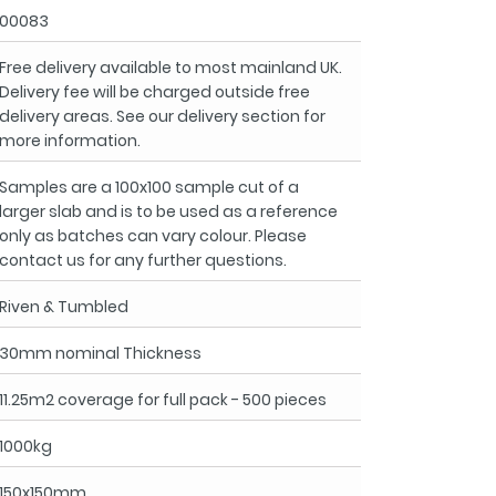
00083
Free delivery available to most mainland UK.
Delivery fee will be charged outside free
delivery areas. See our delivery section for
more information.
Samples are a 100x100 sample cut of a
larger slab and is to be used as a reference
only as batches can vary colour. Please
contact us for any further questions.
Riven & Tumbled
30mm nominal Thickness
11.25m2 coverage for full pack - 500 pieces
1000kg
150x150mm