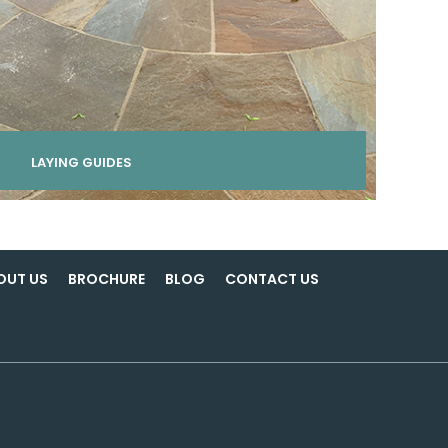
LAYING GUIDES
OUT US
BROCHURE
BLOG
CONTACT US