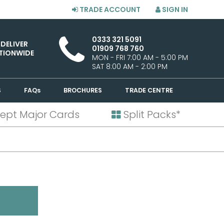
TRADE ACCOUNT
SIGN IN
0333 321 5091
 DELIVER
01909 768 760
TIONWIDE
MON - FRI 7:00 AM - 5:00 PM
SAT 8:00 AM - 2:00 PM
S
FAQs
BROCHURES
TRADE CENTRE
ept Major Cards
Split Packs*