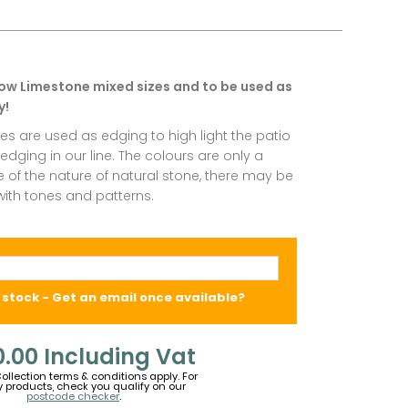
low Limestone mixed sizes and to be used as
y!
es are used as edging to high light the patio
dging in our line. The colours are only a
of the nature of natural stone, there may be
 with tones and patterns.
 stock - Get an email once available?
0.00
Including Vat
Collection terms & conditions apply. For
y products, check you qualify on our
postcode checker
.