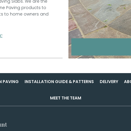
aving Slabs. We are the
one Paving products to
ucts to home owners and
e
N PAVING
INSTALLATION GUIDE & PATTERNS
DELIVERY
AB
MEET THE TEAM
unt