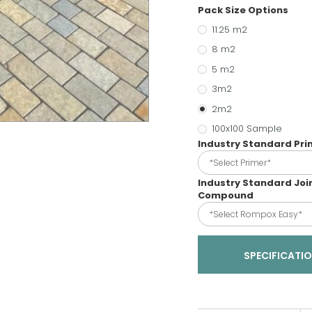
Pack Size Options
11.25 m2
8 m2
5 m2
3m2
2m2
100x100 Sample
Industry Standard Pr
*Select Primer*
Industry Standard Joi
Compound
*Select Rompox Easy*
SPECIFICATI