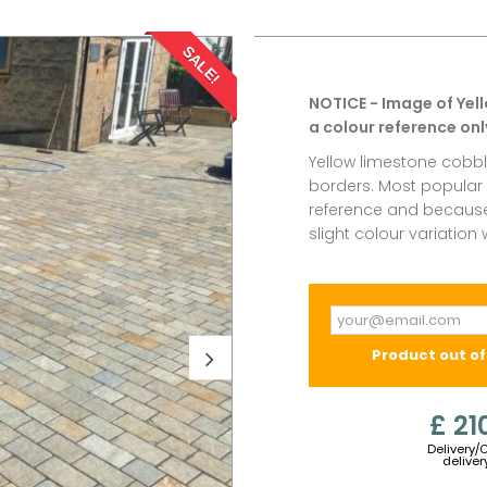
SALE!
NOTICE - Image of Yel
a colour reference onl
Yellow limestone cobbl
borders. Most popular e
reference and because 
slight colour variation
Product out of
£ 21
Delivery/
deliver