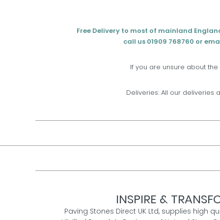
Free Delivery to most of mainland Englan
call us 01909 768760 or emai
If you are unsure about the
Deliveries: All our deliveries 
INSPIRE & TRANSFO
Paving Stones Direct UK Ltd, supplies high qu