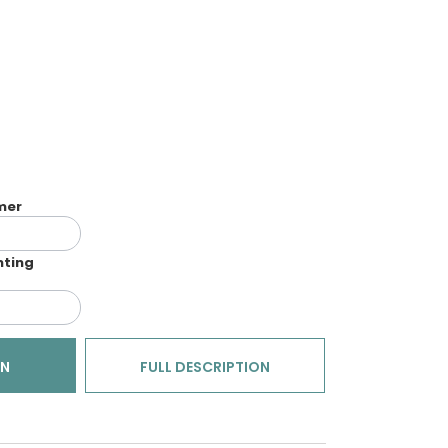
imer
nting
ON
FULL DESCRIPTION