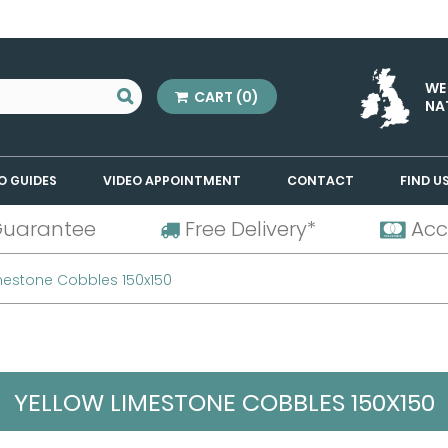
WE
CART
(0)
NA
O GUIDES
VIDEO APPOINTMENT
CONTACT
FIND U
Guarantee
Free Delivery*
Acc
mestone Cobbles 150x150
YELLOW LIMESTONE COBBLES 150X150