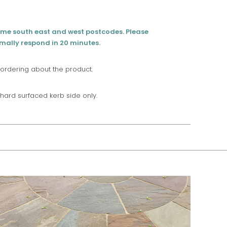
eme south east and west postcodes. Please
rmally respond in 20 minutes.
 ordering about the product.
t, hard surfaced kerb side only.