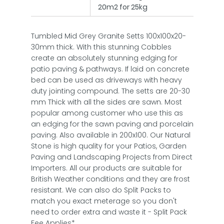
20m2 for 25kg
Tumbled Mid Grey Granite Setts 100x100x20-
30mm thick. With this stunning Cobbles
create an absolutely stunning edging for
patio paving & pathways. If laid on concrete
bed can be used as driveways with heavy
duty jointing compound. The setts are 20-30
mm Thick with all the sides are sawn. Most
popular among customer who use this as
an edging for the sawn paving and porcelain
paving. Also available in 200x100. Our Natural
Stone is high quality for your Patios, Garden
Paving and Landscaping Projects from Direct
Importers. All our products are suitable for
British Weather conditions and they are frost
resistant. We can also do Split Packs to
match you exact meterage so you don't
need to order extra and waste it - Split Pack
Fee Applies*.