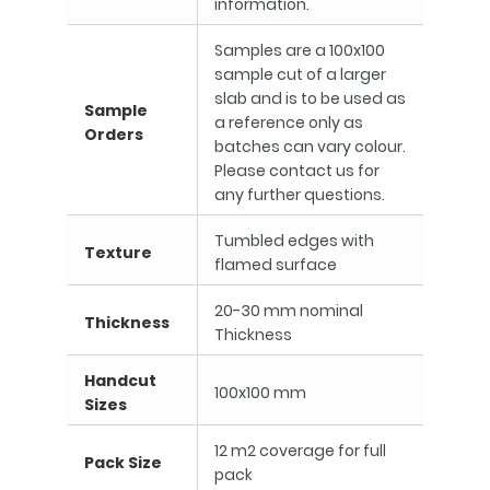
information.
Samples are a 100x100
sample cut of a larger
slab and is to be used as
Sample
a reference only as
Orders
batches can vary colour.
Please contact us for
any further questions.
Tumbled edges with
Texture
flamed surface
20-30 mm nominal
Thickness
Thickness
Handcut
100x100 mm
Sizes
12 m2 coverage for full
Pack Size
pack