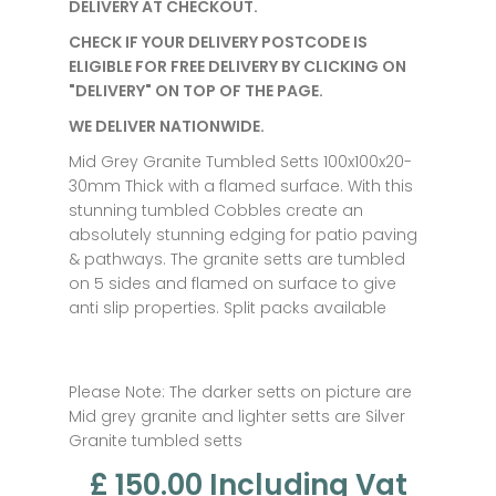
DELIVERY AT CHECKOUT.
CHECK IF YOUR DELIVERY POSTCODE IS
ELIGIBLE FOR FREE DELIVERY BY CLICKING ON
"DELIVERY" ON TOP OF THE PAGE.
WE DELIVER NATIONWIDE.
Mid Grey Granite Tumbled Setts 100x100x20-
30mm Thick with a flamed surface. With this
stunning tumbled Cobbles create an
absolutely stunning edging for patio paving
& pathways. The granite setts are tumbled
on 5 sides and flamed on surface to give
anti slip properties. Split packs available
Please Note: The darker setts on picture are
Mid grey granite and lighter setts are Silver
Granite tumbled setts
£ 150.00
Including Vat