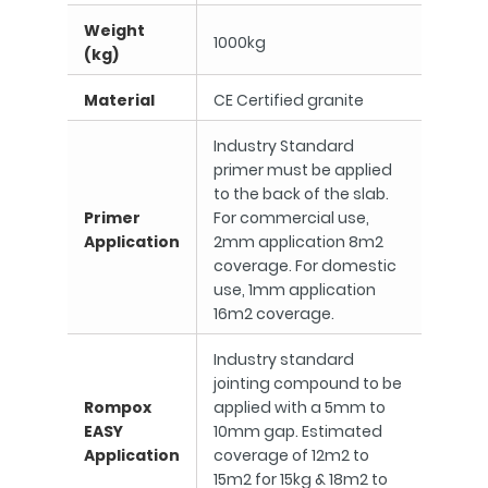
Weight
1000kg
(kg)
Material
CE Certified granite
Industry Standard
primer must be applied
to the back of the slab.
Primer
For commercial use,
Application
2mm application 8m2
coverage. For domestic
use, 1mm application
16m2 coverage.
Industry standard
jointing compound to be
Rompox
applied with a 5mm to
EASY
10mm gap. Estimated
Application
coverage of 12m2 to
15m2 for 15kg & 18m2 to