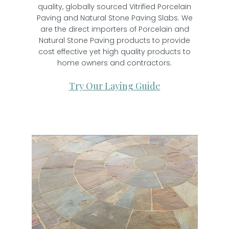
quality, globally sourced Vitrified Porcelain
Paving and Natural Stone Paving Slabs. We
are the direct importers of Porcelain and
Natural Stone Paving products to provide
cost effective yet high quality products to
home owners and contractors.
Try Our Laying Guide