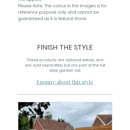
Please Note: The colour in the images is for
reference purpose only and cannot be
guaranteed as it is Natural Stone.
FINISH THE STYLE
These products are optional extras, and
are sold separately but are part of the full
style garden set.
Enquire about this style