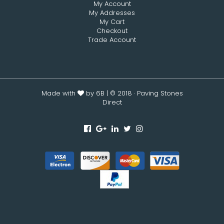
My Account
My Addresses
My Cart
Checkout
Trade Account
Made with
by 6B
| © 2018 · Paving Stones
Direct