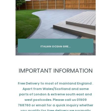
ITALIAN OCEAN GRE...
Add to cart
IMPORTANT INFORMATION
Free Delivery to most of mainland England .
Apart from Wales/Scotland and some
parts of London & extreme south east and
west postcodes. Please call us 01909
768760 or email for a quick inquiry whether
you qualify for free delivery we normally