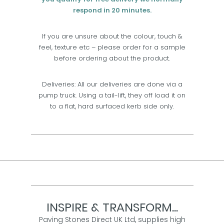
respond in 20 minutes.
If you are unsure about the colour, touch &
feel, texture etc – please order for a sample
before ordering about the product.
Deliveries: All our deliveries are done via a
pump truck. Using a tail-lift, they off load it on
to a flat, hard surfaced kerb side only.
INSPIRE & TRANSFORM...
Paving Stones Direct UK Ltd, supplies high