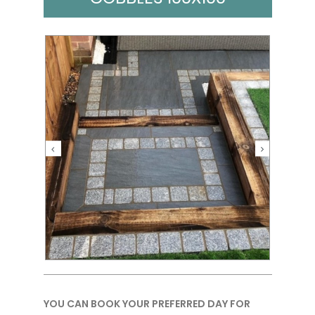
YOU CAN BOOK YOUR PREFERRED DAY FOR