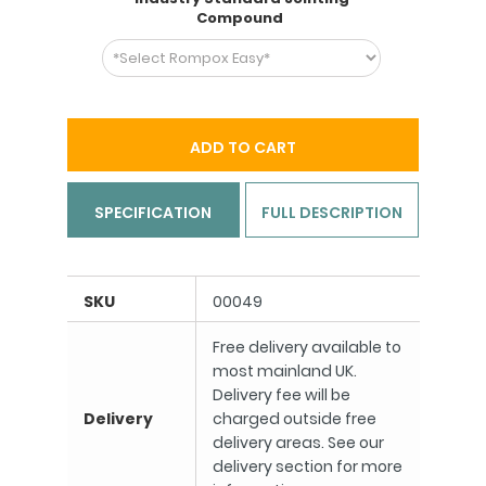
Compound
ADD TO CART
SPECIFICATION
FULL DESCRIPTION
SKU
00049
Free delivery available to
most mainland UK.
Delivery fee will be
Delivery
charged outside free
delivery areas. See our
delivery section for more