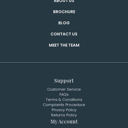
ABOUT US
BROCHURE
BLOG
CONTACT US
MEET THE TEAM
Support
Customer Service
FAQs
Terms & Conditions
Complaints Procedure
Privacy Policy
Returns Policy
My Account