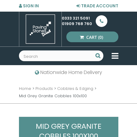
SIGN IN
TRADE ACCOUNT
0333 321 5091
01909 768 760
CART
(0)
MENU
Nationwide Home Delivery
Home
>
Products
>
Cobbles & Edging
>
Mid Grey Granite Cobbles 100x100
MID GREY GRANITE
COBBLES 100X100