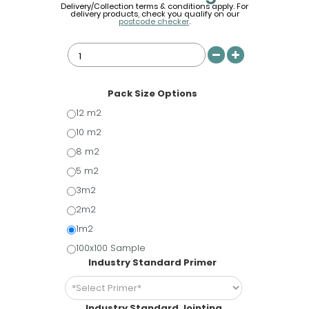
Delivery/Collection terms & conditions apply. For
delivery products, check you qualify on our
postcode checker
.
Pack Size Options
12 m2
10 m2
8 m2
5 m2
3m2
2m2
1m2
100x100 Sample
Industry Standard Primer
Industry Standard Jointing