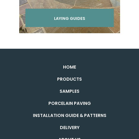
LAYING GUIDES
HOME
PRODUCTS
SAMPLES
PORCELAIN PAVING
INSTALLATION GUIDE & PATTERNS
DELIVERY