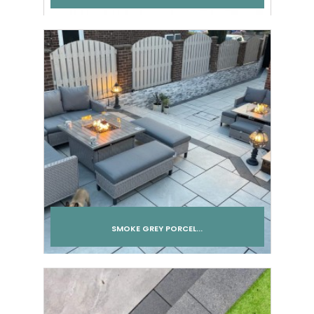
SMOKE GREY PORCEL...
Add to cart