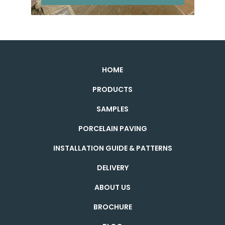
HOME
PRODUCTS
SAMPLES
PORCELAIN PAVING
INSTALLATION GUIDE & PATTERNS
DELIVERY
ABOUT US
BROCHURE