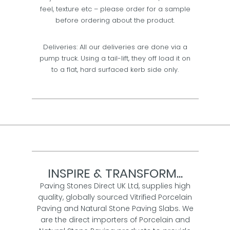
feel, texture etc – please order for a sample
before ordering about the product.
Deliveries: All our deliveries are done via a
pump truck. Using a tail-lift, they off load it on
to a flat, hard surfaced kerb side only.
INSPIRE & TRANSFORM...
Paving Stones Direct UK Ltd, supplies high
quality, globally sourced Vitrified Porcelain
Paving and Natural Stone Paving Slabs. We
are the direct importers of Porcelain and