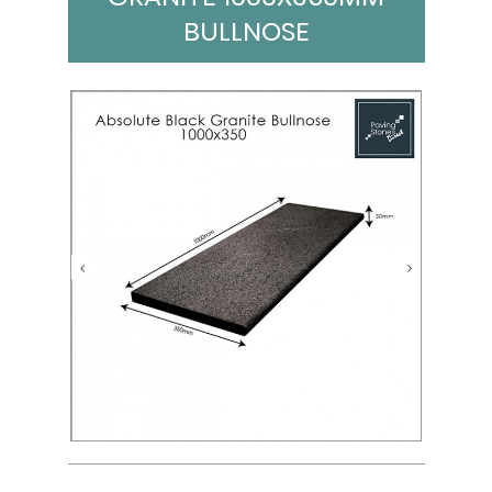
BULLNOSE