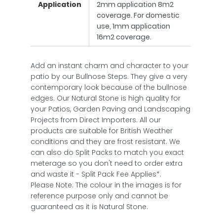
Application
2mm application 8m2
coverage. For domestic
use, 1mm application
16m2 coverage.
Add an instant charm and character to your
patio by our Bullnose Steps. They give a very
contemporary look because of the bullnose
edges. Our Natural Stone is high quality for
your Patios, Garden Paving and Landscaping
Projects from Direct Importers. All our
products are suitable for British Weather
conditions and they are frost resistant. We
can also do Split Packs to match you exact
meterage so you don't need to order extra
and waste it - Split Pack Fee Applies*.
Please Note: The colour in the images is for
reference purpose only and cannot be
guaranteed as it is Natural Stone.