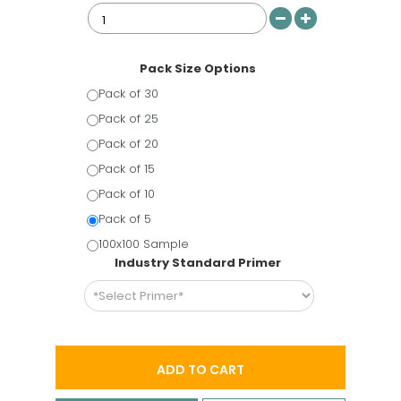
Pack Size Options
Pack of 30
Pack of 25
Pack of 20
Pack of 15
Pack of 10
Pack of 5
100x100 Sample
Industry Standard Primer
ADD TO CART