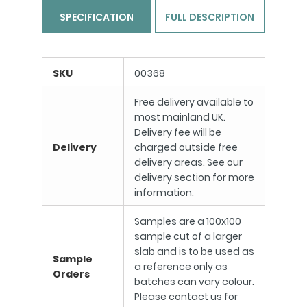
SPECIFICATION
FULL DESCRIPTION
SKU
00368
Free delivery available to
most mainland UK.
Delivery fee will be
Delivery
charged outside free
delivery areas. See our
delivery section for more
information.
Samples are a 100x100
sample cut of a larger
slab and is to be used as
Sample
a reference only as
Orders
batches can vary colour.
Please contact us for