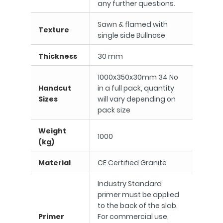
any further questions.
Sawn & flamed with
Texture
single side Bullnose
Thickness
30 mm
1000x350x30mm 34 No
Handcut
in a full pack, quantity
Sizes
will vary depending on
pack size
Weight
1000
(kg)
Material
CE Certified Granite
Industry Standard
primer must be applied
to the back of the slab.
Primer
For commercial use,