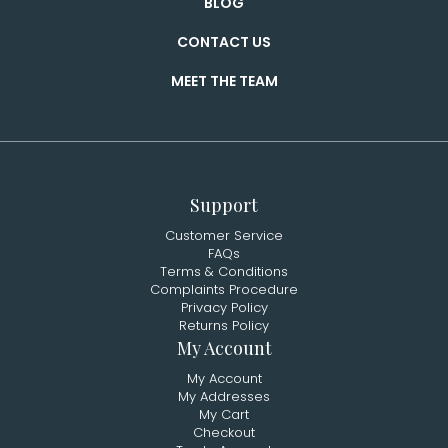
BLOG
CONTACT US
MEET THE TEAM
Support
Customer Service
FAQs
Terms & Conditions
Complaints Procedure
Privacy Policy
Returns Policy
My Account
My Account
My Addresses
My Cart
Checkout