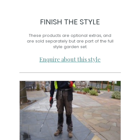
FINISH THE STYLE
These products are optional extras, and
are sold separately but are part of the full
style garden set.
Enquire about this style