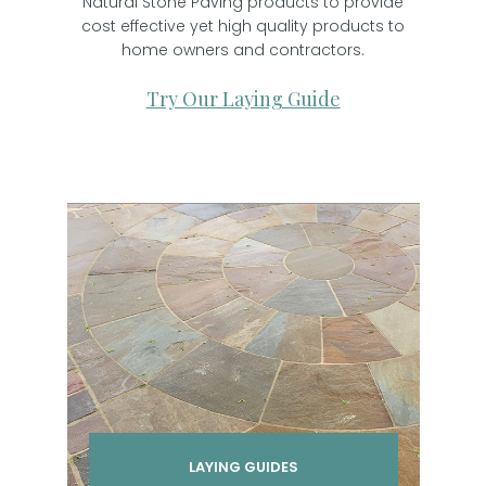
Natural Stone Paving products to provide
cost effective yet high quality products to
home owners and contractors.
Try Our Laying Guide
LAYING GUIDES