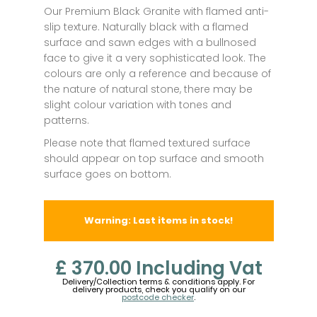
Our Premium Black Granite with flamed anti-
slip texture. Naturally black with a flamed
surface and sawn edges with a bullnosed
face to give it a very sophisticated look. The
colours are only a reference and because of
the nature of natural stone, there may be
slight colour variation with tones and
patterns.
Please note that flamed textured surface
should appear on top surface and smooth
surface goes on bottom.
Warning: Last items in stock!
£ 370.00
Including Vat
Delivery/Collection terms & conditions apply. For
delivery products, check you qualify on our
postcode checker
.