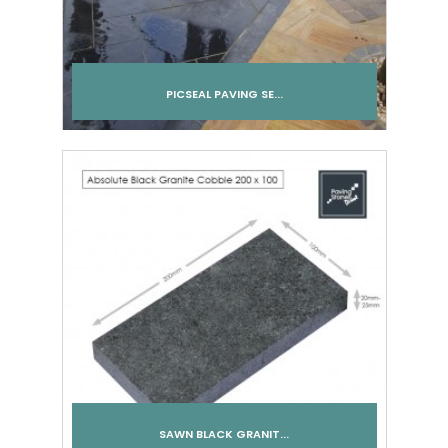
PICSEAL PAVING SE...
Add to cart
SAWN BLACK GRANIT...