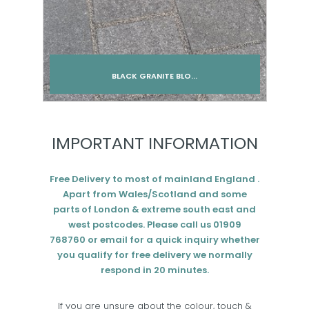
BLACK GRANITE BLO...
Add to cart
IMPORTANT INFORMATION
Free Delivery to most of mainland England .
Apart from Wales/Scotland and some
parts of London & extreme south east and
west postcodes. Please call us 01909
768760 or email for a quick inquiry whether
you qualify for free delivery we normally
respond in 20 minutes.
If you are unsure about the colour, touch &