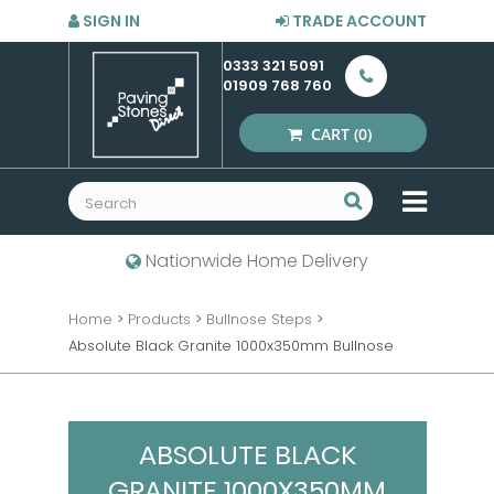
SIGN IN
TRADE ACCOUNT
0333 321 5091
01909 768 760
CART
(0)
MENU
Nationwide Home Delivery
Home
>
Products
>
Bullnose Steps
>
Absolute Black Granite 1000x350mm Bullnose
ABSOLUTE BLACK
GRANITE 1000X350MM