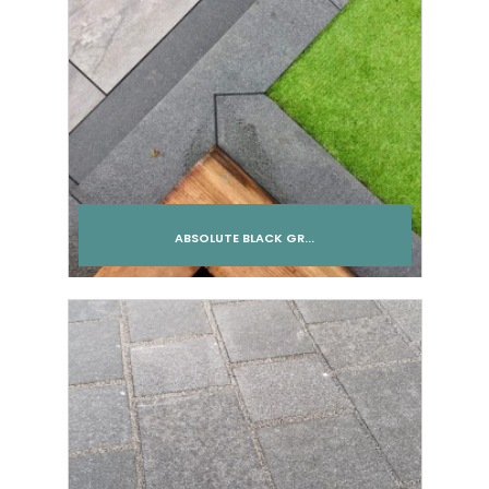
ABSOLUTE BLACK GR...
Add to cart