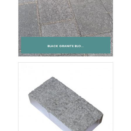
BLACK GRANITE BLO...
Add to cart