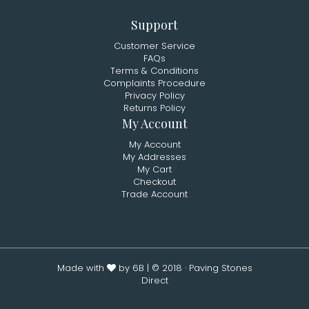
Support
Customer Service
FAQs
Terms & Conditions
Complaints Procedure
Privacy Policy
Returns Policy
My Account
My Account
My Addresses
My Cart
Checkout
Trade Account
Made with
by 6B
| © 2018 · Paving Stones
Direct