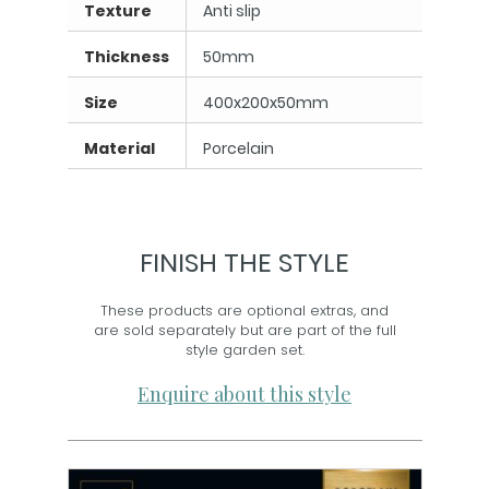
Texture
Anti slip
Thickness
50mm
Size
400x200x50mm
Material
Porcelain
FINISH THE STYLE
These products are optional extras, and
are sold separately but are part of the full
style garden set.
Enquire about this style