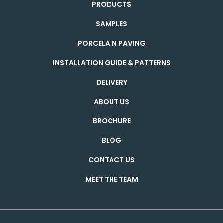
PRODUCTS
SAMPLES
PORCELAIN PAVING
INSTALLATION GUIDE & PATTERNS
DELIVERY
ABOUT US
BROCHURE
BLOG
CONTACT US
MEET THE TEAM