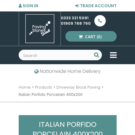
SIGN IN
TRADE ACCOUNT
0333 321 5091
01909 768 760
CART
(0)
MENU
Nationwide Home Delivery
Home
>
Products
>
Driveway Block Paving
>
Italian Porfido Porcelain 400x200
ITALIAN PORFIDO
PORCELAIN 400X200