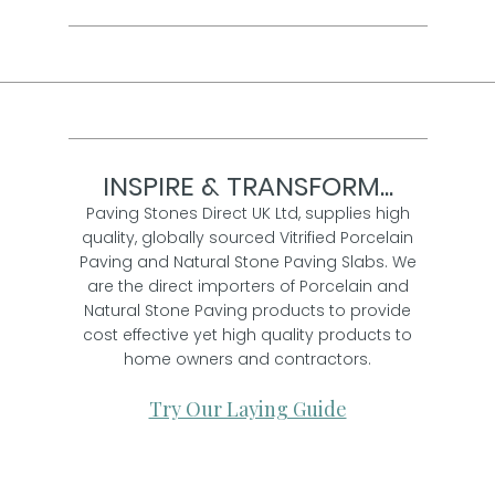
INSPIRE & TRANSFORM...
Paving Stones Direct UK Ltd, supplies high
quality, globally sourced Vitrified Porcelain
Paving and Natural Stone Paving Slabs. We
are the direct importers of Porcelain and
Natural Stone Paving products to provide
cost effective yet high quality products to
home owners and contractors.
Try Our Laying Guide