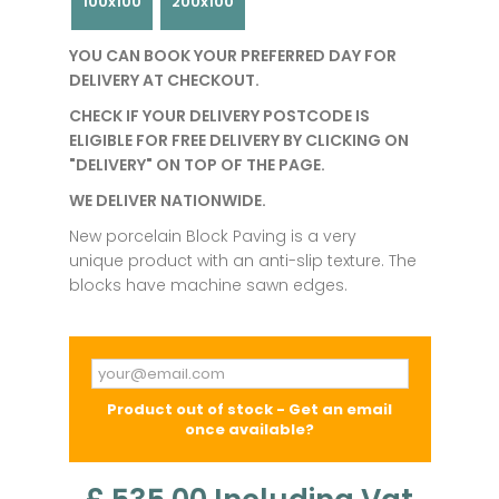
100x100
200x100
YOU CAN BOOK YOUR PREFERRED DAY FOR
DELIVERY AT CHECKOUT.
CHECK IF YOUR DELIVERY POSTCODE IS
ELIGIBLE FOR FREE DELIVERY BY CLICKING ON
"DELIVERY" ON TOP OF THE PAGE.
WE DELIVER NATIONWIDE.
New porcelain Block Paving is a very
unique product with an anti-slip texture. The
blocks have machine sawn edges.
Product out of stock - Get an email
once available?