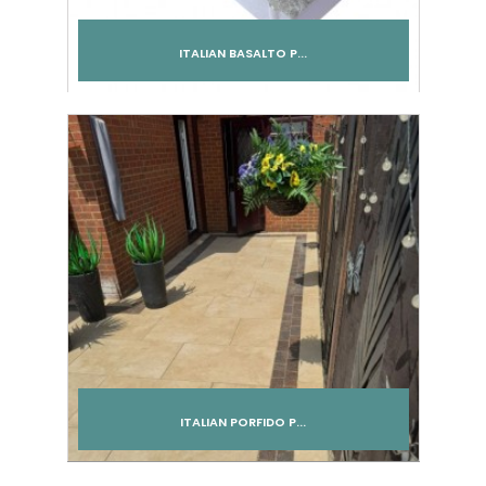
ITALIAN BASALTO P...
Add to cart
ITALIAN PORFIDO P...
Add to cart