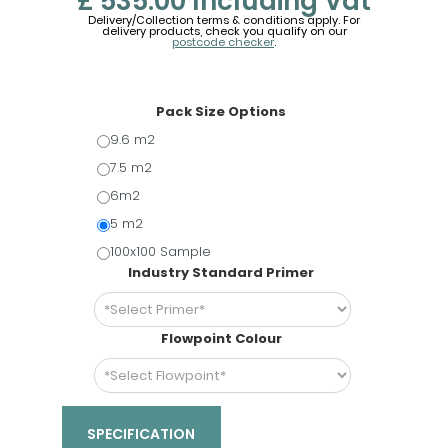
£ 535.00
Including Vat
Delivery/Collection terms & conditions apply. For
delivery products, check you qualify on our
postcode checker
.
Pack Size Options
9.6 m2
7.5 m2
6m2
5 m2
100x100 Sample
Industry Standard Primer
Flowpoint Colour
SPECIFICATION