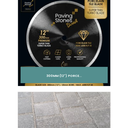
300MM (12") PORCE...
Add to cart