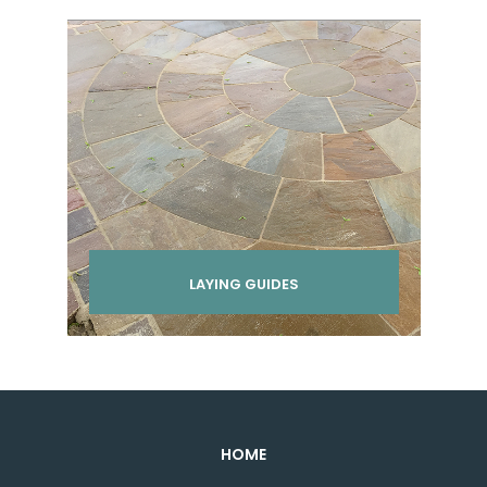
LAYING GUIDES
HOME