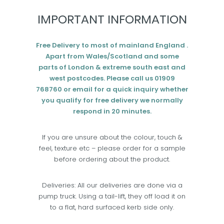
IMPORTANT INFORMATION
Free Delivery to most of mainland England .
Apart from Wales/Scotland and some
parts of London & extreme south east and
west postcodes. Please call us 01909
768760 or email for a quick inquiry whether
you qualify for free delivery we normally
respond in 20 minutes.
If you are unsure about the colour, touch &
feel, texture etc – please order for a sample
before ordering about the product.
Deliveries: All our deliveries are done via a
pump truck. Using a tail-lift, they off load it on
to a flat, hard surfaced kerb side only.