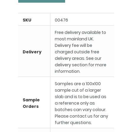
SKU
00476
Free delivery available to
most mainland UK.
Delivery fee will be
Delivery
charged outside free
delivery areas. See our
delivery section for more
information.
Samples are a 100x100
sample cut of a larger
slab and is to be used as
Sample
a reference only as
Orders
batches can vary colour.
Please contact us for any
further questions.