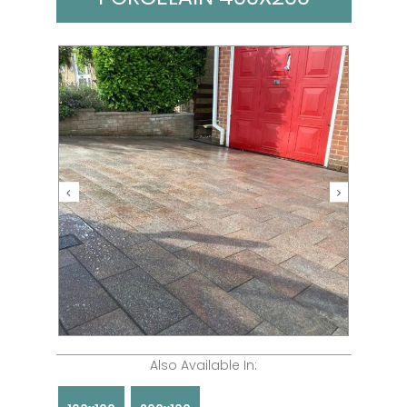
Also Available In: