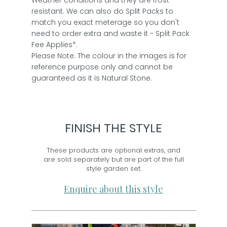
Weather conditions and they are frost
resistant. We can also do Split Packs to
match you exact meterage so you don't
need to order extra and waste it - Split Pack
Fee Applies*.
Please Note: The colour in the images is for
reference purpose only and cannot be
guaranteed as it is Natural Stone.
FINISH THE STYLE
These products are optional extras, and
are sold separately but are part of the full
style garden set.
Enquire about this style