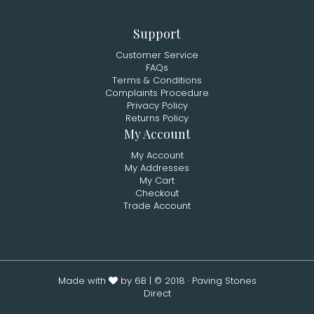
Support
Customer Service
FAQs
Terms & Conditions
Complaints Procedure
Privacy Policy
Returns Policy
My Account
My Account
My Addresses
My Cart
Checkout
Trade Account
Made with
by 6B
| © 2018 · Paving Stones
Direct