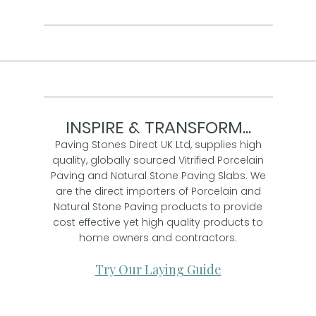
INSPIRE & TRANSFORM...
Paving Stones Direct UK Ltd, supplies high
quality, globally sourced Vitrified Porcelain
Paving and Natural Stone Paving Slabs. We
are the direct importers of Porcelain and
Natural Stone Paving products to provide
cost effective yet high quality products to
home owners and contractors.
Try Our Laying Guide