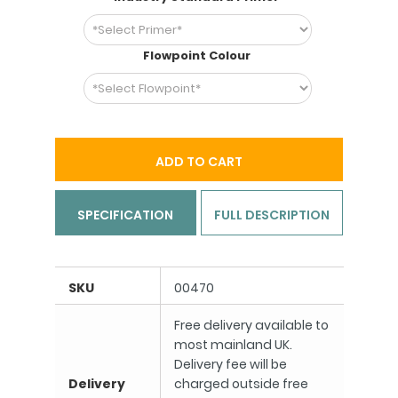
Flowpoint Colour
ADD TO CART
SPECIFICATION
FULL DESCRIPTION
SKU
00470
Free delivery available to
most mainland UK.
Delivery fee will be
Delivery
charged outside free