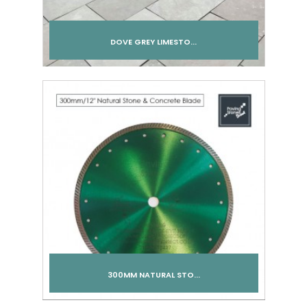
DOVE GREY LIMESTO...
Add to cart
300MM NATURAL STO...