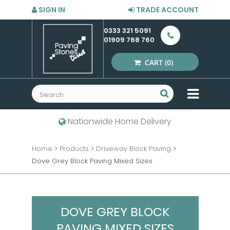
SIGN IN
TRADE ACCOUNT
0333 321 5091
01909 768 760
CART
(0)
MENU
Nationwide Home Delivery
Home
>
Products
>
Driveway Block Paving
>
Dove Grey Block Paving Mixed Sizes
DOVE GREY BLOCK
PAVING MIXED SIZES