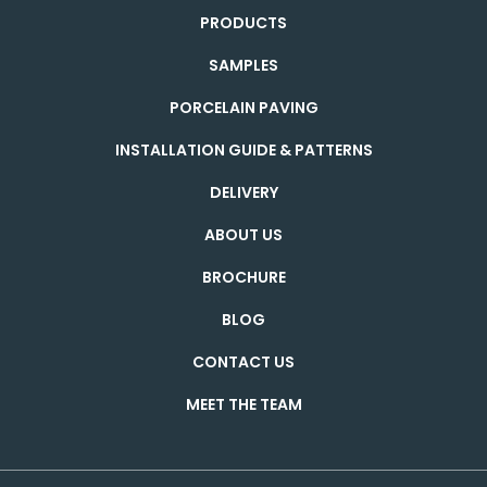
PRODUCTS
SAMPLES
PORCELAIN PAVING
INSTALLATION GUIDE & PATTERNS
DELIVERY
ABOUT US
BROCHURE
BLOG
CONTACT US
MEET THE TEAM