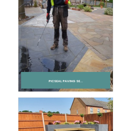
PICSEAL PAVING SE...
Add to cart