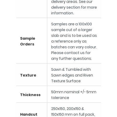
delivery areas. See our
delivery section for more
information.
Samples are a 100x100
sample cut of a larger
slab and is to be used as
Sample
a reference only as
Orders
batches can vary colour.
Please contact us for
any further questions.
Sawn & Tumbled with
Texture
Sawn edges and Riven
Texture Surface
50mm nominal +/- 5mm
Thickness
tolerance
250x150, 200x150 &
Handcut
150x150 mm on full pack,