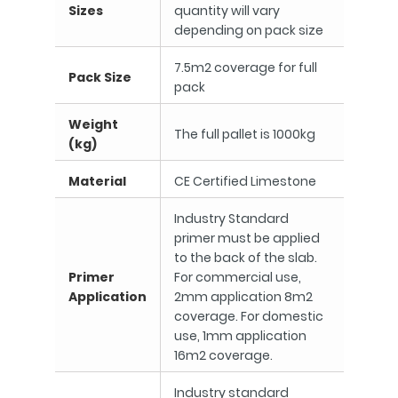
Sizes
quantity will vary
depending on pack size
7.5m2 coverage for full
Pack Size
pack
Weight
The full pallet is 1000kg
(kg)
Material
CE Certified Limestone
Industry Standard
primer must be applied
to the back of the slab.
Primer
For commercial use,
Application
2mm application 8m2
coverage. For domestic
use, 1mm application
16m2 coverage.
Industry standard