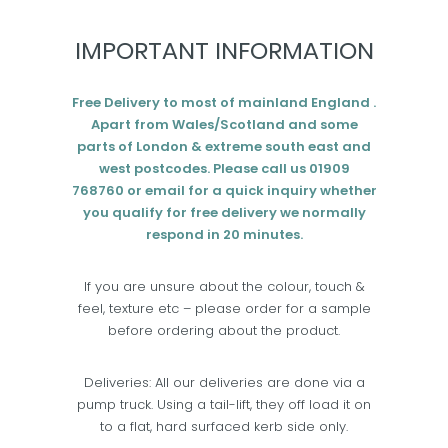
Add to cart
IMPORTANT INFORMATION
Free Delivery to most of mainland England .
Apart from Wales/Scotland and some
parts of London & extreme south east and
west postcodes. Please call us 01909
768760 or email for a quick inquiry whether
you qualify for free delivery we normally
respond in 20 minutes.
If you are unsure about the colour, touch &
feel, texture etc – please order for a sample
before ordering about the product.
Deliveries: All our deliveries are done via a
pump truck. Using a tail-lift, they off load it on
to a flat, hard surfaced kerb side only.