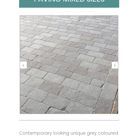
Contemporary looking unique grey coloured