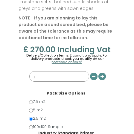
limestone setts that had subtle shades of
greys and greens with sawn edges.
NOTE - If you are planning to lay this
product on a sand screed bed, please be
aware of the tolerance as this may require
additional time for installation.
£ 270.00
Including Vat
Delivery/Collection terms & conditions apply. For
delivery products, check you qualify on our
postcode checker
.
Pack Size Options
7.5 m2
5 m2
2.5 m2
100x100 Sample
Industry Standard Primer