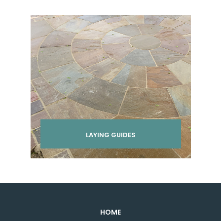
LAYING GUIDES
HOME