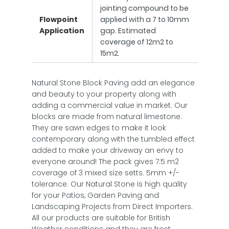
jointing compound to be
Flowpoint
applied with a 7 to 10mm
Application
gap. Estimated
coverage of 12m2 to
15m2.
Natural Stone Block Paving add an elegance
and beauty to your property along with
adding a commercial value in market. Our
blocks are made from natural limestone.
They are sawn edges to make it look
contemporary along with the tumbled effect
added to make your driveway an envy to
everyone around! The pack gives 7.5 m2
coverage of 3 mixed size setts. 5mm +/-
tolerance. Our Natural Stone is high quality
for your Patios, Garden Paving and
Landscaping Projects from Direct Importers.
All our products are suitable for British