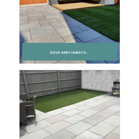
DOVE GREY LIMESTO...
Add to cart