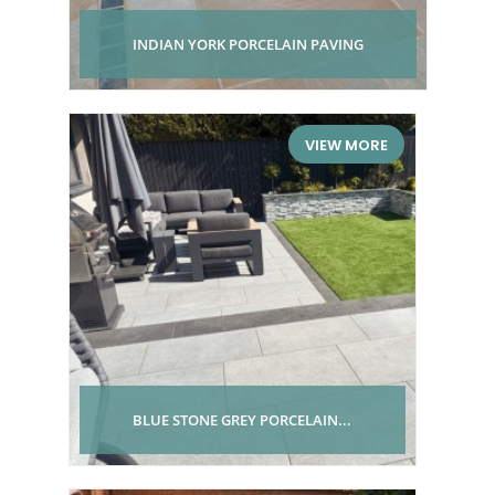
INDIAN YORK PORCELAIN PAVING
VIEW MORE
BLUE STONE GREY PORCELAIN...