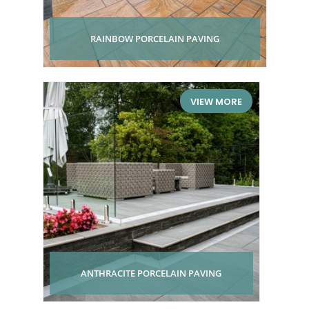
RAINBOW PORCELAIN PAVING
VIEW MORE
ANTHRACITE PORCELAIN PAVING