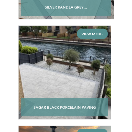
SILVER KANDLA GREY...
VIEW MORE
SAGAR BLACK PORCELAIN PAVING