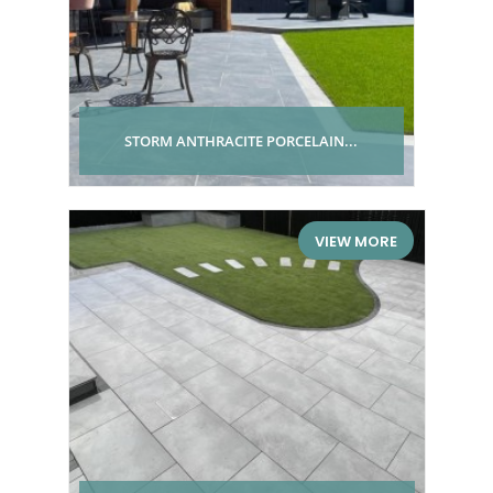
STORM ANTHRACITE PORCELAIN...
VIEW MORE