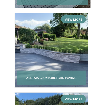
VIEW MORE
ARDESIA GREY PORCELAIN PAVING
VIEW MORE