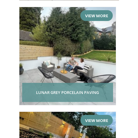
VIEW MORE
LUNAR GREY PORCELAIN PAVING
VIEW MORE