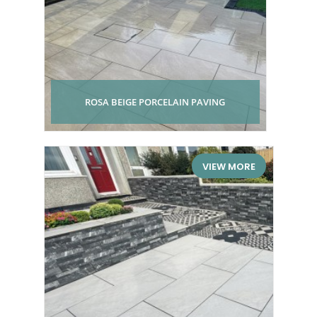
ROSA BEIGE PORCELAIN PAVING
VIEW MORE