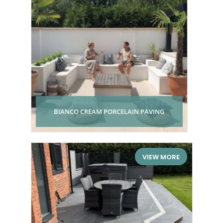
BIANCO CREAM PORCELAIN PAVING
VIEW MORE