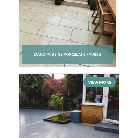
DAKOTA BEIGE PORCELAIN PAVING
VIEW MORE