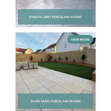
DAKOTA GREY PORCELAIN PAVING
VIEW MORE
DUNE SAND PORCELAIN PAVING