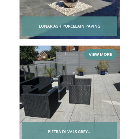
LUNAR ASH PORCELAIN PAVING
VIEW MORE
PIETRA DI VALS GREY...