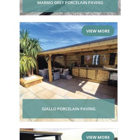
MARMO GREY PORCELAIN PAVING
VIEW MORE
GIALLO PORCELAIN PAVING
VIEW MORE