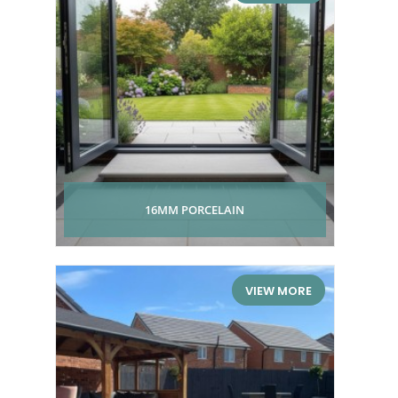
16MM PORCELAIN
VIEW MORE