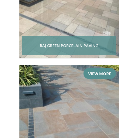
RAJ GREEN PORCELAIN PAVING
VIEW MORE