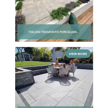
ITALIAN TRAMONTO PORCELAIN...
VIEW MORE