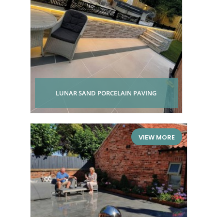
LUNAR SAND PORCELAIN PAVING
VIEW MORE