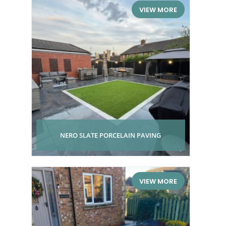
VIEW MORE
NERO SLATE PORCELAIN PAVING
VIEW MORE