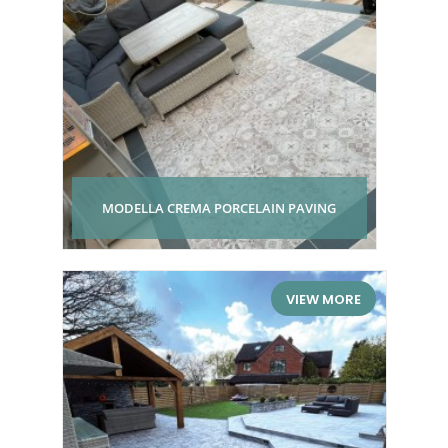
MODELLA CREMA PORCELAIN PAVING
VIEW MORE