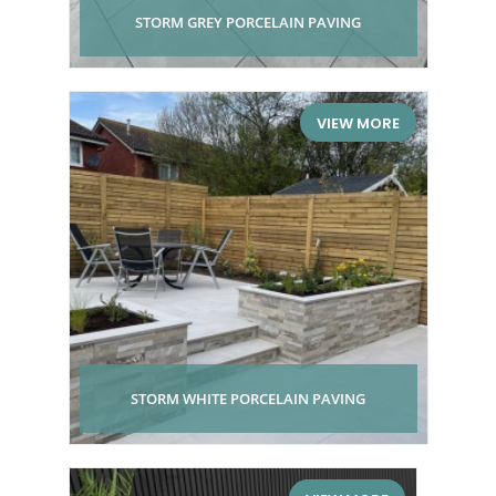
STORM GREY PORCELAIN PAVING
VIEW MORE
STORM WHITE PORCELAIN PAVING