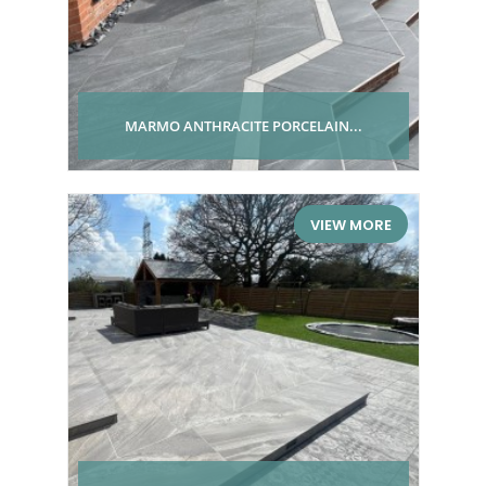
MARMO ANTHRACITE PORCELAIN...
VIEW MORE