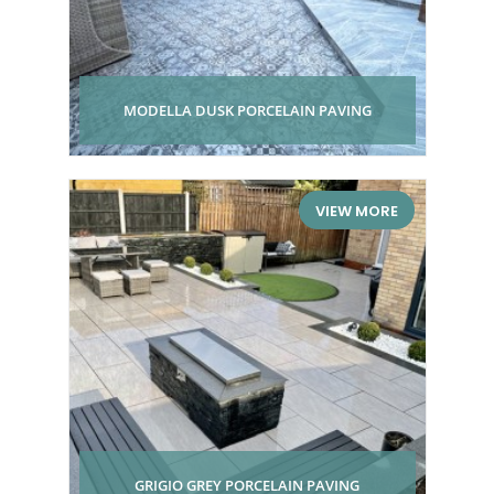
MODELLA DUSK PORCELAIN PAVING
VIEW MORE
GRIGIO GREY PORCELAIN PAVING