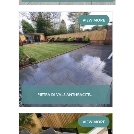
VIEW MORE
PIETRA DI VALS ANTHRACITE...
VIEW MORE