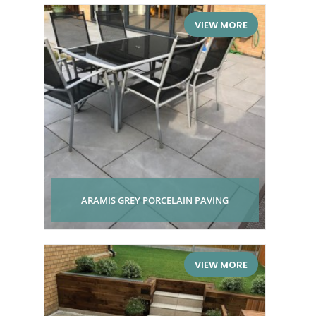
VIEW MORE
ARAMIS GREY PORCELAIN PAVING
VIEW MORE