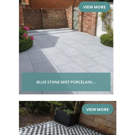
VIEW MORE
BLUE STONE MIST PORCELAIN...
VIEW MORE