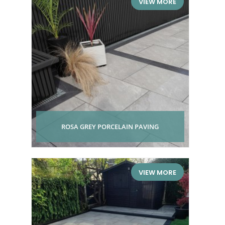
VIEW MORE
ROSA GREY PORCELAIN PAVING
VIEW MORE