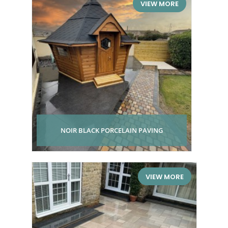
VIEW MORE
NOIR BLACK PORCELAIN PAVING
VIEW MORE