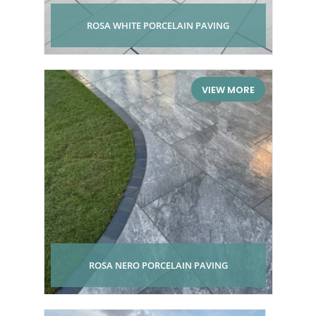
ROSA WHITE PORCELAIN PAVING
VIEW MORE
ROSA NERO PORCELAIN PAVING