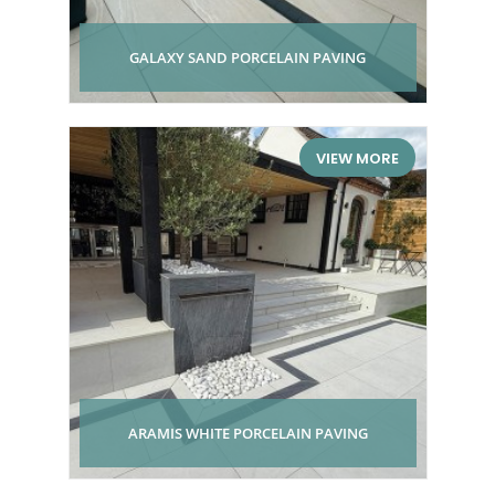
GALAXY SAND PORCELAIN PAVING
VIEW MORE
ARAMIS WHITE PORCELAIN PAVING