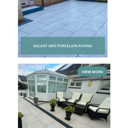
GALAXY GRIS PORCELAIN PAVING
VIEW MORE