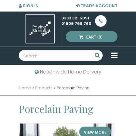
SIGN IN
TRADE ACCOUNT
0333 321 5091
01909 768 760
CART
(0)
MENU
Nationwide Home Delivery
Home
>
Products
>
Porcelain Paving
Porcelain Paving
VIEW MORE