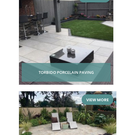
TORBIDO PORCELAIN PAVING
VIEW MORE