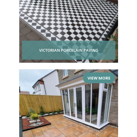
VICTORIAN PORCELAIN PAVING
VIEW MORE