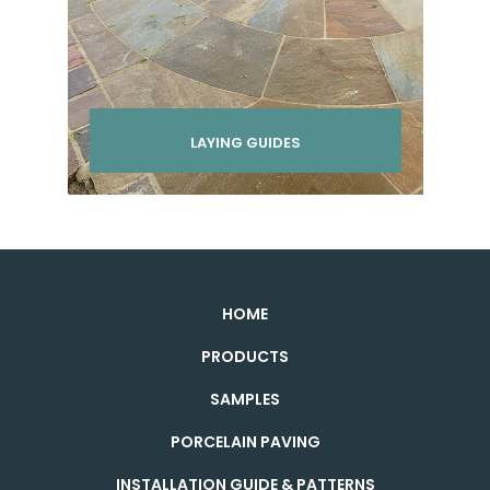
LAYING GUIDES
HOME
PRODUCTS
SAMPLES
PORCELAIN PAVING
INSTALLATION GUIDE & PATTERNS