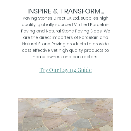
INSPIRE & TRANSFORM...
Paving Stones Direct UK Ltd, supplies high
quality, globally sourced Vitrified Porcelain
Paving and Natural Stone Paving Slabs. We
are the direct importers of Porcelain and
Natural Stone Paving products to provide
cost effective yet high quality products to
home owners and contractors.
Try Our Laying Guide