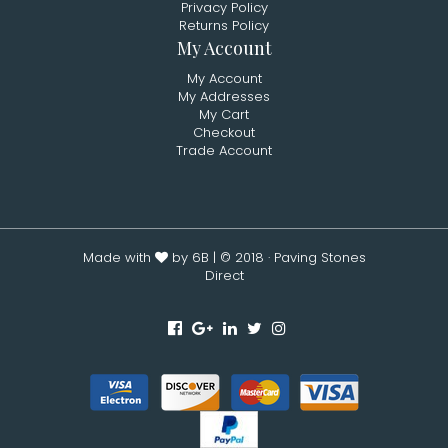
Privacy Policy
Returns Policy
My Account
My Account
My Addresses
My Cart
Checkout
Trade Account
Made with
by 6B
| © 2018 · Paving Stones
Direct