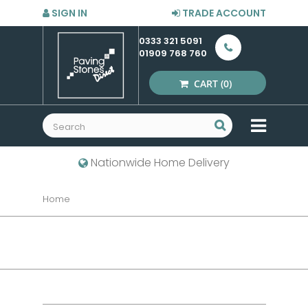
SIGN IN
TRADE ACCOUNT
0333 321 5091
01909 768 760
CART
(0)
MENU
Nationwide Home Delivery
Home