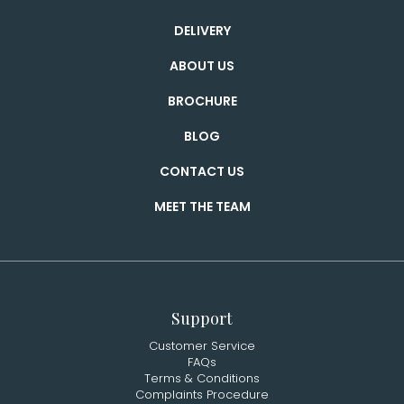
DELIVERY
ABOUT US
BROCHURE
BLOG
CONTACT US
MEET THE TEAM
Support
Customer Service
FAQs
Terms & Conditions
Complaints Procedure