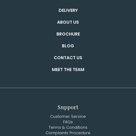
DELIVERY
ABOUT US
BROCHURE
BLOG
CONTACT US
MEET THE TEAM
Support
Customer Service
FAQs
Terms & Conditions
Complaints Procedure