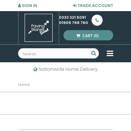
SIGN IN
TRADE ACCOUNT
0333 321 5091
01909 768 760
CART
(0)
MENU
Nationwide Home Delivery
Home