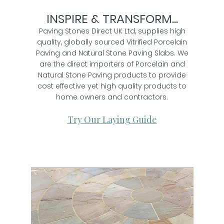
INSPIRE & TRANSFORM...
Paving Stones Direct UK Ltd, supplies high
quality, globally sourced Vitrified Porcelain
Paving and Natural Stone Paving Slabs. We
are the direct importers of Porcelain and
Natural Stone Paving products to provide
cost effective yet high quality products to
home owners and contractors.
Try Our Laying Guide