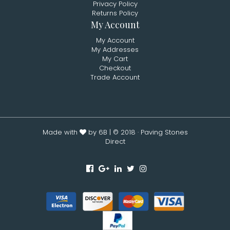
Privacy Policy
Returns Policy
My Account
My Account
My Addresses
My Cart
Checkout
Trade Account
Made with
by 6B
| © 2018 · Paving Stones
Direct