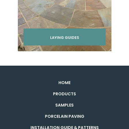
LAYING GUIDES
HOME
PRODUCTS
SAMPLES
PORCELAIN PAVING
INSTALLATION GUIDE & PATTERNS