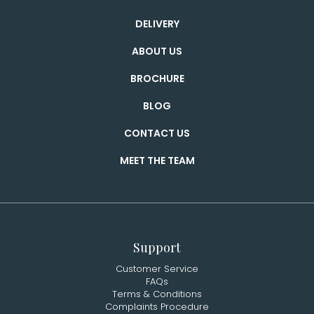
DELIVERY
ABOUT US
BROCHURE
BLOG
CONTACT US
MEET THE TEAM
Support
Customer Service
FAQs
Terms & Conditions
Complaints Procedure