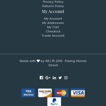
Privacy Policy
Returns Policy
My Account
My Account
My Addresses
My Cart
Checkout
Trade Account
Made with
by 6B
| © 2018 · Paving Stones
Direct