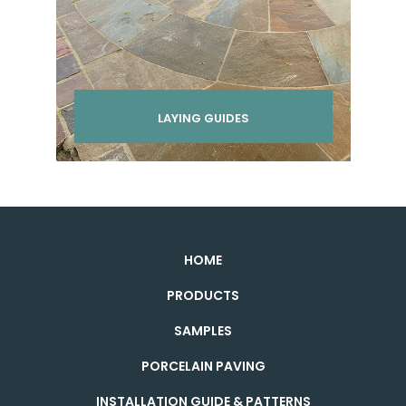
LAYING GUIDES
HOME
PRODUCTS
SAMPLES
PORCELAIN PAVING
INSTALLATION GUIDE & PATTERNS