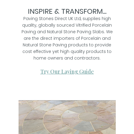
INSPIRE & TRANSFORM...
Paving Stones Direct UK Ltd, supplies high
quality, globally sourced Vitrified Porcelain
Paving and Natural Stone Paving Slabs. We
are the direct importers of Porcelain and
Natural Stone Paving products to provide
cost effective yet high quality products to
home owners and contractors.
Try Our Laying Guide