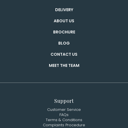
DELIVERY
ABOUT US
BROCHURE
BLOG
CONTACT US
MEET THE TEAM
Support
Customer Service
FAQs
Terms & Conditions
Complaints Procedure