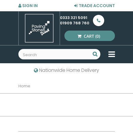
SIGN IN
TRADE ACCOUNT
0333 321 5091
01909 768 760
CART
(0)
MENU
Nationwide Home Delivery
Home