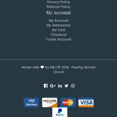
Privacy Policy
Returns Policy
My Account
My Account
My Addresses
My Cart
Checkout
Trade Account
Made with
by 6B
| © 2018 · Paving Stones
Direct